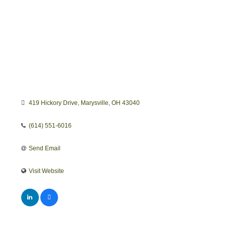
419 Hickory Drive
Marysville
OH
43040
(614) 551-6016
Send Email
Visit Website