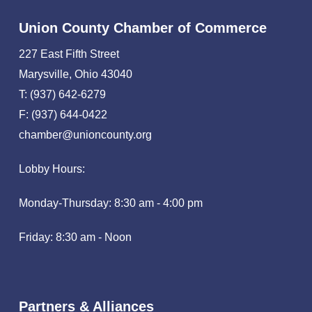
Union County Chamber of Commerce
227 East Fifth Street
Marysville, Ohio 43040
T: (937) 642-6279
F: (937) 644-0422
chamber@unioncounty.org
Lobby Hours:
Monday-Thursday: 8:30 am - 4:00 pm
Friday: 8:30 am - Noon
Partners & Alliances