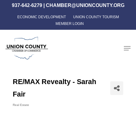
Skip
937-642-6279
|
CHAMBER@UNIONCOUNTY.ORG
to
ECONOMIC DEVELOPMENT
UNION COUNTY TOURISM
Close
main
MEMBER LOGIN
Menu
content
Men
RE/MAX Revealty - Sarah
Fair
Real Estate
Categories