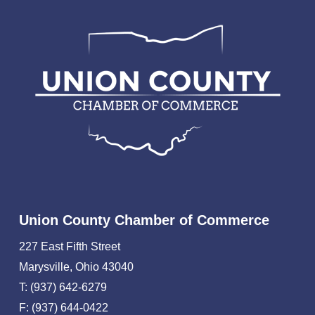
Union County Chamber of Commerce
227 East Fifth Street
Marysville, Ohio 43040
T: (937) 642-6279
F: (937) 644-0422