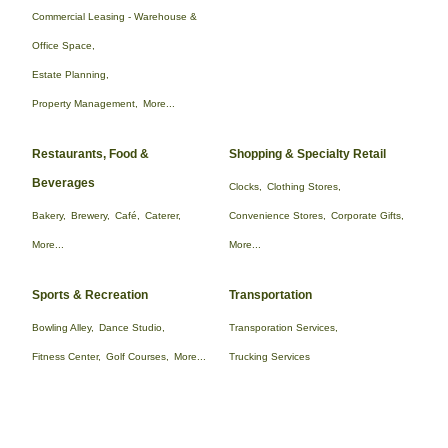
Commercial Leasing - Warehouse &
Office Space,
Estate Planning,
Property Management,
More...
Restaurants, Food &
Shopping & Specialty Retail
Beverages
Clocks,
Clothing Stores,
Bakery,
Brewery,
Café,
Caterer,
Convenience Stores,
Corporate Gifts,
More...
More...
Sports & Recreation
Transportation
Bowling Alley,
Dance Studio,
Transporation Services,
Fitness Center,
Golf Courses,
More...
Trucking Services