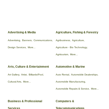
Advertising & Media
Agriculture, Fishing & Forestry
Advertising,
Banners,
Communications,
Agribusiness,
Agriculture,
Design Services,
More...
Agriculture - Bio Technology,
Agritourism,
More...
Arts, Culture & Entertainment
Automotive & Marine
Art Gallery,
Artist,
Billiards/Pool,
Auto Rental,
Automobile Dealerships,
Cultural Arts,
More...
Automobile Manufacturing,
Automobile Repairs & Service,
More...
Business & Professional
Computers &
Services
Telecommunications