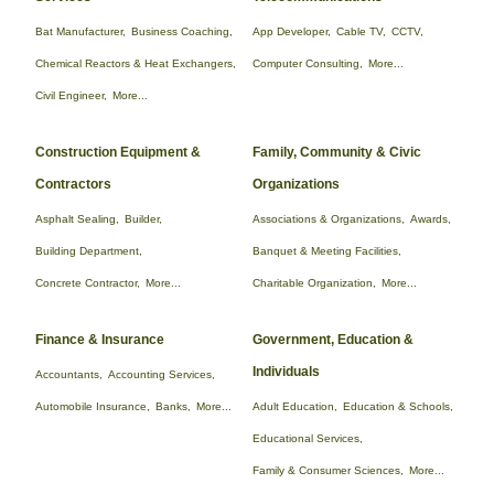
Bat Manufacturer,
Business Coaching,
App Developer,
Cable TV,
CCTV,
Chemical Reactors & Heat Exchangers,
Computer Consulting,
More...
Civil Engineer,
More...
Construction Equipment &
Family, Community & Civic
Contractors
Organizations
Asphalt Sealing,
Builder,
Associations & Organizations,
Awards,
Building Department,
Banquet & Meeting Facilities,
Concrete Contractor,
More...
Charitable Organization,
More...
Finance & Insurance
Government, Education &
Individuals
Accountants,
Accounting Services,
Automobile Insurance,
Banks,
More...
Adult Education,
Education & Schools,
Educational Services,
Family & Consumer Sciences,
More...