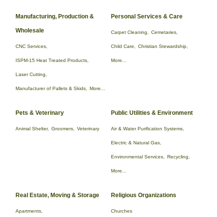
Manufacturing, Production &
Personal Services & Care
Wholesale
Carpet Cleaning,
Cemetaries,
CNC Services,
Child Care,
Christian Stewardship,
ISPM-15 Heat Treated Products,
More...
Laser Cutting,
Manufacturer of Pallets & Skids,
More...
Pets & Veterinary
Public Utilities & Environment
Animal Shelter,
Groomers,
Veterinary
Air & Water Purification Systems,
Electric & Natural Gas,
Environmental Services,
Recycling,
More...
Real Estate, Moving & Storage
Religious Organizations
Apartments,
Churches