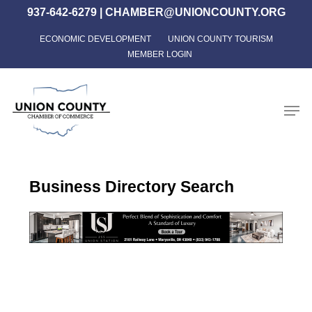
Skip
937-642-6279
|
CHAMBER@UNIONCOUNTY.ORG
to
ECONOMIC DEVELOPMENT
UNION COUNTY TOURISM
Close
main
MEMBER LOGIN
Menu
content
Men
Business Directory Search