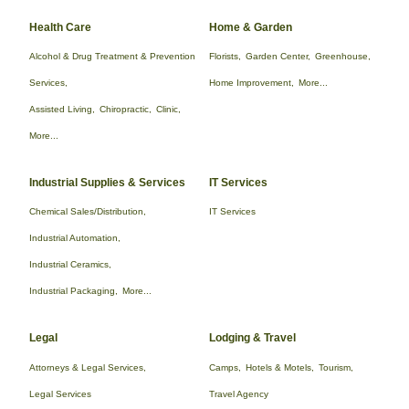
Health Care
Home & Garden
Alcohol & Drug Treatment & Prevention
Florists,
Garden Center,
Greenhouse,
Services,
Home Improvement,
More...
Assisted Living,
Chiropractic,
Clinic,
More...
Industrial Supplies & Services
IT Services
Chemical Sales/Distribution,
IT Services
Industrial Automation,
Industrial Ceramics,
Industrial Packaging,
More...
Legal
Lodging & Travel
Attorneys & Legal Services,
Camps,
Hotels & Motels,
Tourism,
Legal Services
Travel Agency