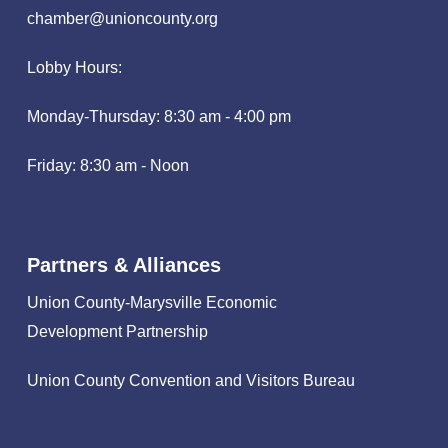
chamber@unioncounty.org
Lobby Hours:
Monday-Thursday: 8:30 am - 4:00 pm
Friday: 8:30 am - Noon
Partners & Alliances
Union County-Marysville Economic
Development Partnership
Union County Convention and Visitors Bureau