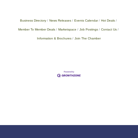
Business Directory
News Releases
Events Calendar
Hot Deals
Member To Member Deals
Marketspace
Job Postings
Contact Us
Information & Brochures
Join The Chamber