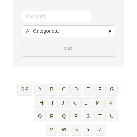
go
0-9
A
B
C
D
E
F
G
H
I
J
K
L
M
N
O
P
Q
R
S
T
U
V
W
X
Y
Z