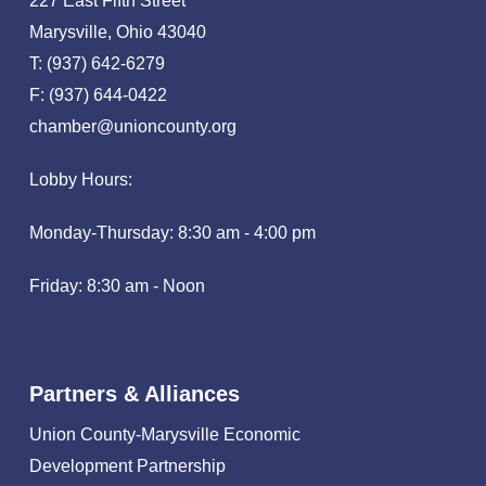
227 East Fifth Street
Marysville, Ohio 43040
T: (937) 642-6279
F: (937) 644-0422
chamber@unioncounty.org
Lobby Hours:
Monday-Thursday: 8:30 am - 4:00 pm
Friday: 8:30 am - Noon
Partners & Alliances
Union County-Marysville Economic
Development Partnership