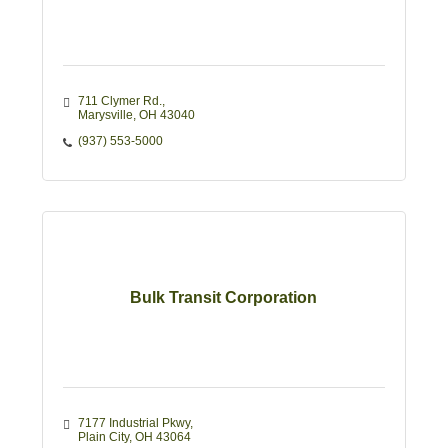
711 Clymer Rd.
Marysville
OH
43040
(937) 553-5000
Bulk Transit Corporation
7177 Industrial Pkwy
Plain City
OH
43064 