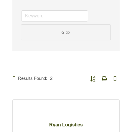
go
Results Found:
2
Button group with nested d
Ryan Logistics