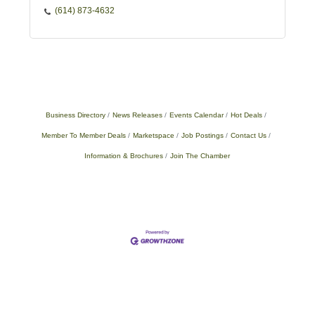
(614) 873-4632
Business Directory
News Releases
Events Calendar
Hot Deals
Member To Member Deals
Marketspace
Job Postings
Contact Us
Information & Brochures
Join The Chamber