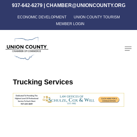
Skip
937-642-6279
|
CHAMBER@UNIONCOUNTY.ORG
to
ECONOMIC DEVELOPMENT
UNION COUNTY TOURISM
Close
main
MEMBER LOGIN
Menu
content
Men
Trucking Services