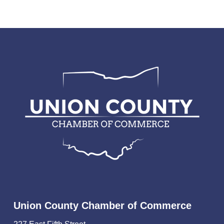
Union County Chamber of Commerce