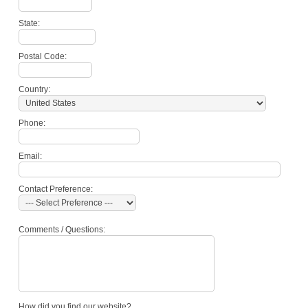
State:
Postal Code:
Country:
Phone:
Email:
Contact Preference:
Comments / Questions:
How did you find our website?