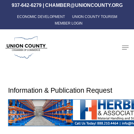
Skip
937-642-6279
|
CHAMBER@UNIONCOUNTY.ORG
to
ECONOMIC DEVELOPMENT
UNION COUNTY TOURISM
Close
main
MEMBER LOGIN
Menu
content
Men
Information & Publication Request