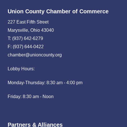
Union County Chamber of Commerce
227 East Fifth Street
Marysville, Ohio 43040
T: (937) 642-6279
F: (937) 644-0422
chamber@unioncounty.org
Lobby Hours:
Monday-Thursday: 8:30 am - 4:00 pm
Friday: 8:30 am - Noon
Partners & Alliances