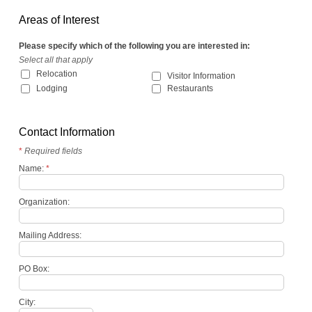
Areas of Interest
Please specify which of the following you are interested in:
Select all that apply
Relocation
Visitor Information
Lodging
Restaurants
Contact Information
*
Required fields
Name:
*
Organization:
Mailing Address:
PO Box:
City: