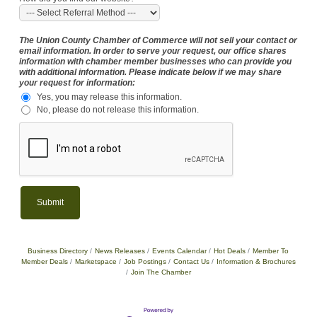
The Union County Chamber of Commerce will not sell your contact or
email information. In order to serve your request, our office shares
information with chamber member businesses who can provide you
with additional information. Please indicate below if we may share
your request for information:
Yes, you may release this information.
No, please do not release this information.
Business Directory
News Releases
Events Calendar
Hot Deals
Member To
Member Deals
Marketspace
Job Postings
Contact Us
Information & Brochures
Join The Chamber