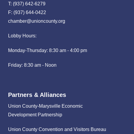
T: (937) 642-6279
F: (937) 644-0422
chamber@unioncounty.org
Lobby Hours:
Monday-Thursday: 8:30 am - 4:00 pm
Friday: 8:30 am - Noon
Partners & Alliances
Union County-Marysville Economic
Development Partnership
Union County Convention and Visitors Bureau