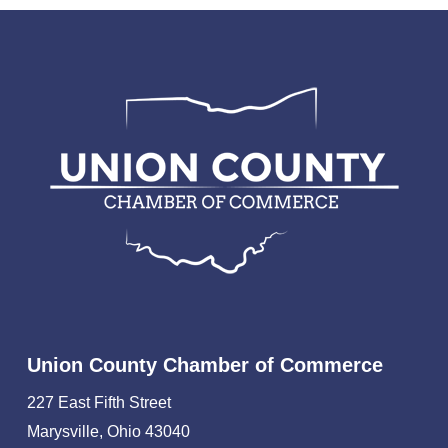
Union County Chamber of Commerce
227 East Fifth Street
Marysville, Ohio 43040