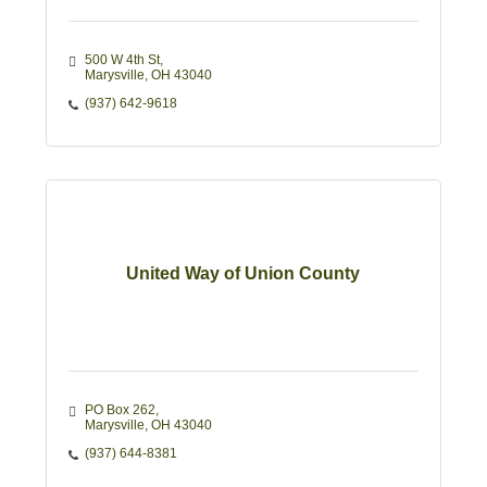
500 W 4th St
Marysville
OH
43040
(937) 642-9618
United Way of Union County
PO Box 262
Marysville
OH
43040
(937) 644-8381