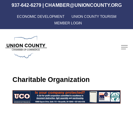
Skip
937-642-6279
|
CHAMBER@UNIONCOUNTY.ORG
to
ECONOMIC DEVELOPMENT
UNION COUNTY TOURISM
Close
main
MEMBER LOGIN
Menu
content
Men
Charitable Organization