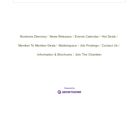
Business Directory
News Releases
Events Calendar
Hot Deals
Member To Member Deals
Marketspace
Job Postings
Contact Us
Information & Brochures
Join The Chamber