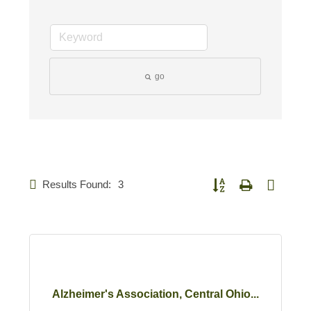
go
Results Found:
3
Button group with nested d
Alzheimer's Association, Central Ohio...