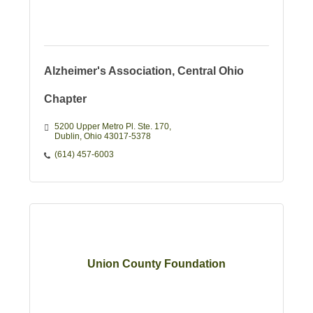
Alzheimer's Association, Central Ohio
Chapter
5200 Upper Metro Pl. Ste. 170
Dublin
Ohio
43017-5378
(614) 457-6003
Union County Foundation