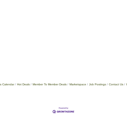
s Calendar
Hot Deals
Member To Member Deals
Marketspace
Job Postings
Contact Us