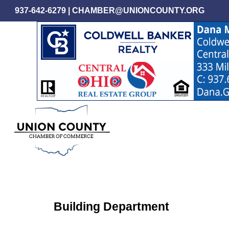
Skip
937-642-6279
|
CHAMBER@UNIONCOUNTY.ORG
to
main
content
Building Department