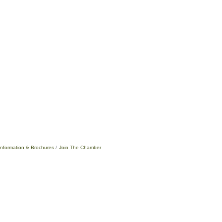
Information & Brochures
Join The Chamber