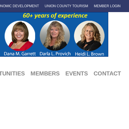
NOMIC DEVELOPMENT
UNION COUNTY TOURISM
MEMBER LOGIN
UNITIES
MEMBERS
EVENTS
CONTACT