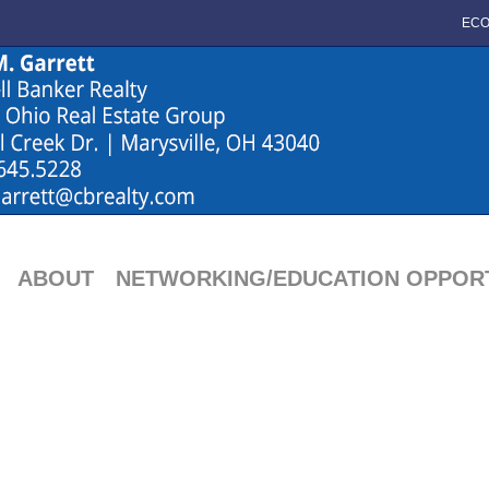
ECO
ABOUT
NETWORKING/EDUCATION OPPORT