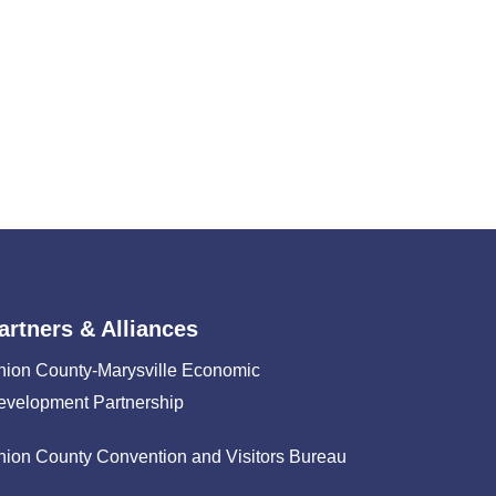
artners & Alliances
nion County-Marysville Economic
evelopment Partnership
nion County Convention and Visitors Bureau