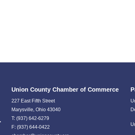
Union County Chamber of Commerce
P
227 East Fifth Street
U
Marysville, Ohio 43040
D
T: (937) 642-6279
U
F: (937) 644-0422