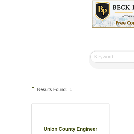
Results Found:
1
Union County Engineer