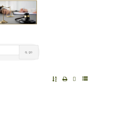
go
Button group with nested dropdown