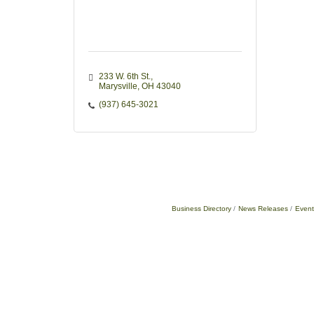
233 W. 6th St.
Marysville
OH
43040
(937) 645-3021
Business Directory
News Releases
Event