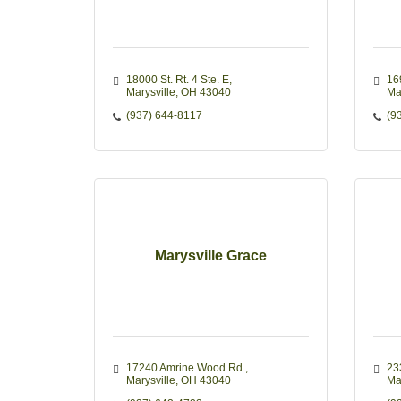
18000 St. Rt. 4 Ste. E
16
Marysville
OH
43040
Ma
(937) 644-8117
(9
Marysville Grace
17240 Amrine Wood Rd.
233
Marysville
OH
43040
Ma