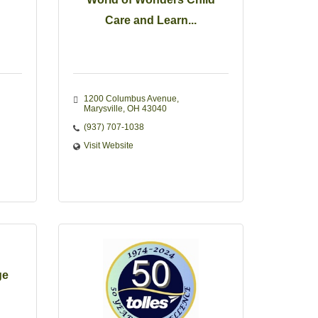
Care and Learn...
1200 Columbus Avenue
Marysville
OH
43040
(937) 707-1038
Visit Website
ge