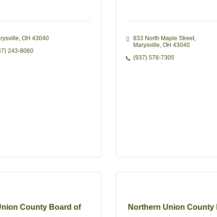
rysville
OH
43040
833 North Maple Street
Marysville
OH
43040
37) 243-8060
(937) 578-7305
nion County Board of
Northern Union County 