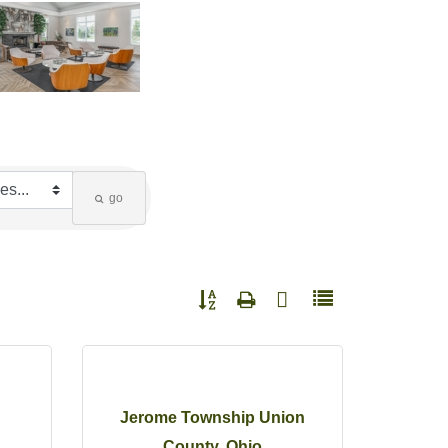
go
Button group with nested dropdown
Jerome Township Union
County, Ohio