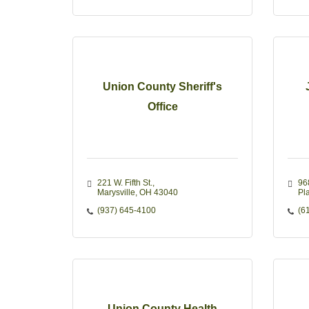
Union County Sheriff's
Office
221 W. Fifth St.
96
Marysville
OH
43040
Pla
(937) 645-4100
(6
Union County Health