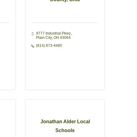
9777 Industrial Pkwy.
Plain City
OH
43064
(614) 873-4480
Jonathan Alder Local
Schools