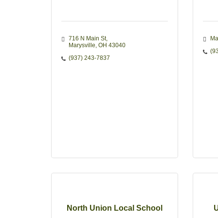
716 N Main St
Ma
Marysville
OH
43040
(9
(937) 243-7837
North Union Local School
U