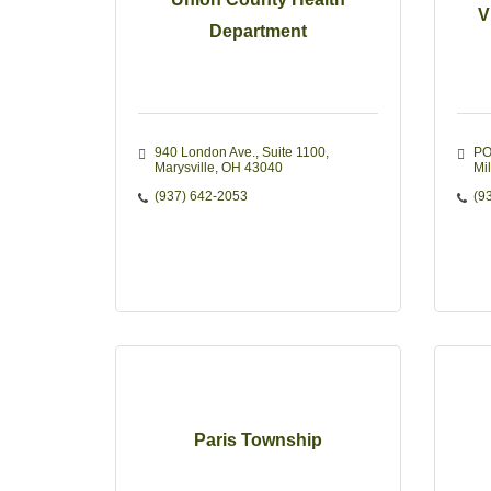
V
Department
940 London Ave.
Suite 1100
PO
Marysville
OH
43040
Mi
(937) 642-2053
(9
Paris Township