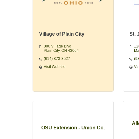
Village of Plain City
St.
800 Village Blvd
12
Plain City
OH
43064
Ma
(614) 873-3527
(9
Visit Website
Vi
Al
OSU Extension - Union Co.