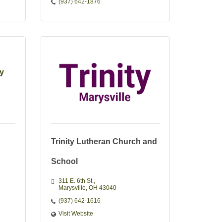
(937) 642-1876
ty
Trinity Lutheran Church and
School
311 E. 6th St.
Marysville
OH
43040
(937) 642-1616
Visit Website