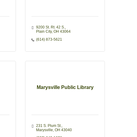
9200 St. Rt. 42 S.
Plain City
OH
43064
(614) 873-5621
Marysville Public Library
231 S. Plum St.
Marysville
OH
43040