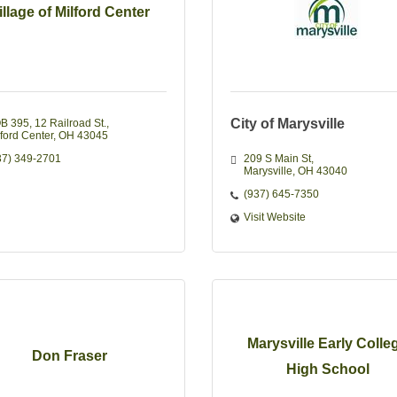
illage of Milford Center
City of Marysville
B 395, 12 Railroad St.
lford Center
OH
43045
37) 349-2701
209 S Main St
Marysville
OH
43040
(937) 645-7350
Visit Website
Marysville Early Colle
Don Fraser
High School