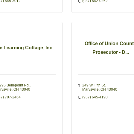
37) 645-3012
(937) 642-0262
Office of Union Coun
e Learning Cottage, Inc.
Prosecutor - D...
295 Bellepoint Rd.
249 W Fifth St
rysville
OH
43040
Marysville
OH
43040
37) 707-2464
(937) 645-4190