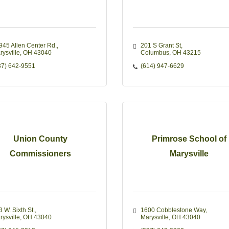
945 Allen Center Rd.
201 S Grant St
rysville
OH
43040
Columbus
OH
43215
37) 642-9551
(614) 947-6629
Union County
Primrose School of
Commissioners
Marysville
 W. Sixth St.
1600 Cobblestone Way
rysville
OH
43040
Marysville
OH
43040