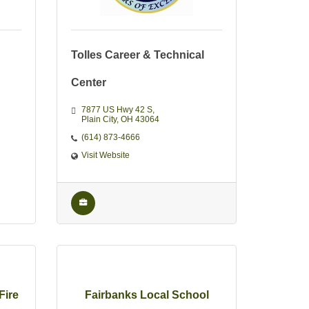
Tolles Career & Technical
Center
7877 US Hwy 42 S
Plain City
OH
43064
(614) 873-4666
Visit Website
Fire
Fairbanks Local School