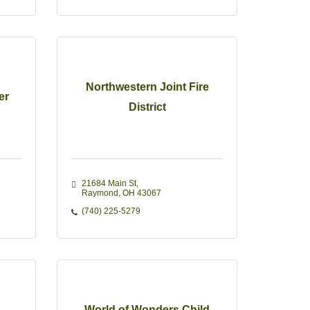
Northwestern Joint Fire
er
District
21684 Main St
Raymond
OH
43067
(740) 225-5279
World of Wonders Child