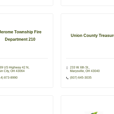
Jerome Township Fire
Union County Treasur
Department 210
89 US Highway 42 N
233 W. 6th St.
in City
OH
43064
Marysville
OH
43040
14) 873-8990
(937) 645-3035