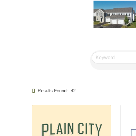
Results Found:
42