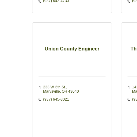
(937) 642-4733
(9
Union County Engineer
Th
233 W. 6th St.
14
Marysville
OH
43040
Ma
(937) 645-3021
(9