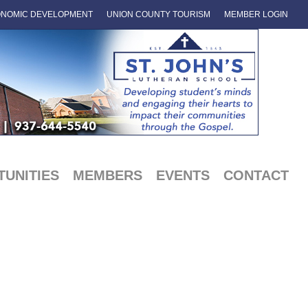
NOMIC DEVELOPMENT
UNION COUNTY TOURISM
MEMBER LOGIN
UNITIES
MEMBERS
EVENTS
CONTACT