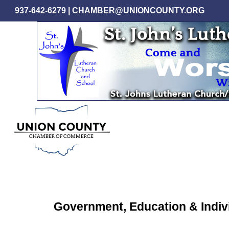
Skip
937-642-6279
|
CHAMBER@UNIONCOUNTY.ORG
to
main
content
Government, Education & Indiv