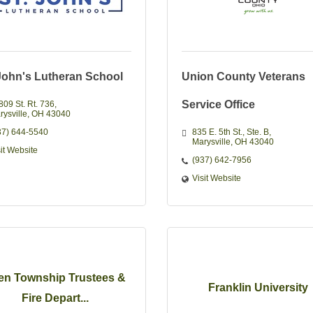
 John's Lutheran School
Union County Veterans
Service Office
809 St. Rt. 736
rysville
OH
43040
37) 644-5540
835 E. 5th St.
Ste. B
Marysville
OH
43040
sit Website
(937) 642-7956
Visit Website
len Township Trustees &
Franklin University
Fire Depart...