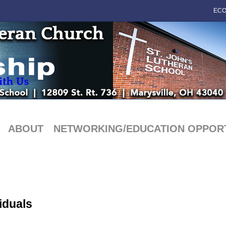
ECO
ABOUT
NETWORKING/EDUCATION OPPORT
iduals