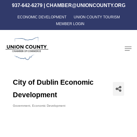
Skip
937-642-6279
|
CHAMBER@UNIONCOUNTY.ORG
to
ECONOMIC DEVELOPMENT
UNION COUNTY TOURISM
Close
main
MEMBER LOGIN
Menu
content
Men
City of Dublin Economic
Development
Government
Economic Development
Categories