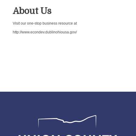
About Us
Visit our one-stop business resource at
http://www.econdev.dublinohiousa.gov/