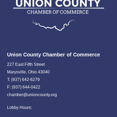
Union County Chamber of Commerce
227 East Fifth Street
Marysville, Ohio 43040
T: (937) 642-6279
F: (937) 644-0422
chamber@unioncounty.org
Lobby Hours: