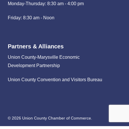
Monday-Thursday: 8:30 am - 4:00 pm
Friday: 8:30 am - Noon
Partners & Alliances
Union County-Marysville Economic
Development Partnership
Union County Convention and Visitors Bureau
© 2026 Union County Chamber of Commerce.