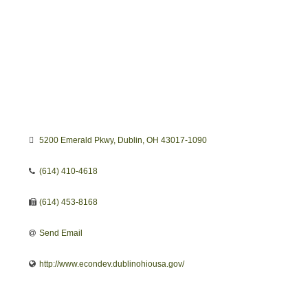
5200 Emerald Pkwy
Dublin
OH
43017-1090
(614) 410-4618
(614) 453-8168
Send Email
http://www.econdev.dublinohiousa.gov/