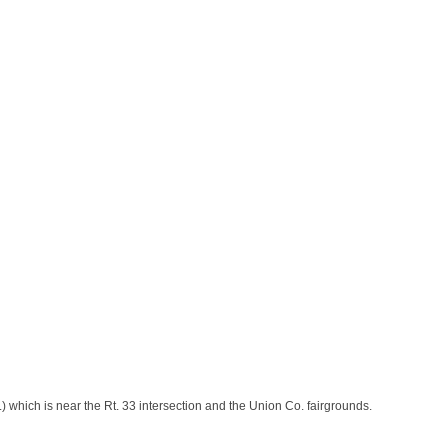
 which is near the Rt. 33 intersection and the Union Co. fairgrounds.