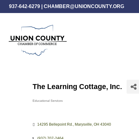
Skip
937-642-6279
|
CHAMBER@UNIONCOUNTY.ORG
to
main
content
The Learning Cottage, Inc.
Educational Services
Categories
14295 Bellepoint Rd.
Marysville
OH
43040
(937) 707-2464