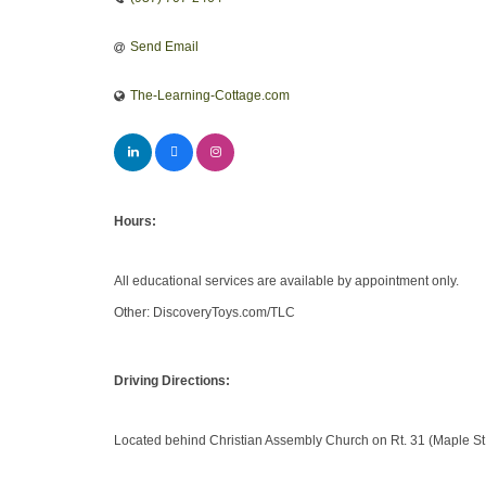
Send Email
The-Learning-Cottage.com
Hours:
All educational services are available by appointment only.
Other: DiscoveryToys.com/TLC
Driving Directions:
Located behind Christian Assembly Church on Rt. 31 (Maple St.)