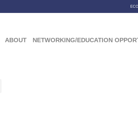
ECO
ABOUT
NETWORKING/EDUCATION OPPORT