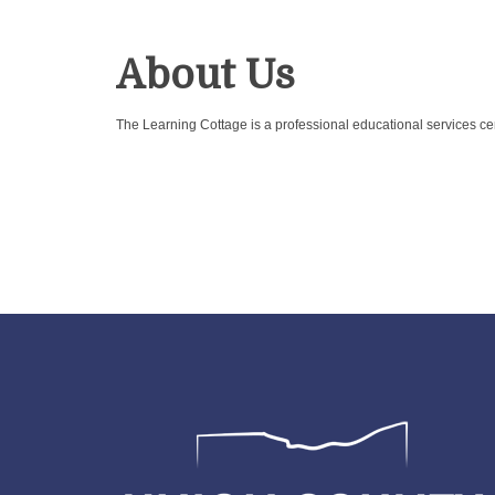
About Us
The Learning Cottage is a professional educational services cen