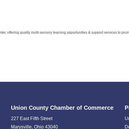
ter, offering quality multi-sensory learning opportunities & support services to pro
Union County Chamber of Commerce
P
227 East Fifth Street
U
Marysville, Ohio 43040
D