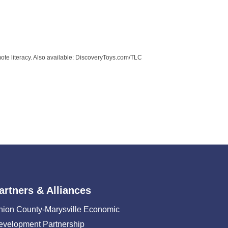
mote literacy. Also available: DiscoveryToys.com/TLC
artners & Alliances
nion County-Marysville Economic
evelopment Partnership