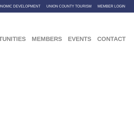
NOMIC DEVELOPMENT
UNION COUNTY TOURISM
MEMBER LOGIN
UNITIES
MEMBERS
EVENTS
CONTACT