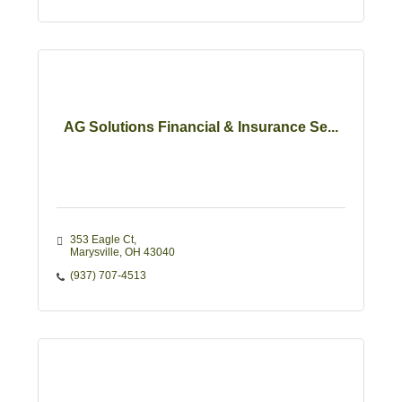
AG Solutions Financial & Insurance Se...
353 Eagle Ct
Marysville
OH
43040
(937) 707-4513