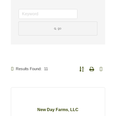
go
Results Found:
11
Button group with nested d
New Day Farms, LLC