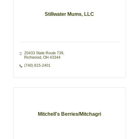
Stillwater Mums, LLC
20433 State Route 739
Richwood
OH
43344
(740) 815-2401
Mitchell's Berries/Mitchagri