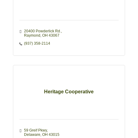
20400 Powderlick Rd.
Raymond
OH
43067
(937) 358-2114
Heritage Cooperative
59 Greif Pkwy
Delaware
OH
43015