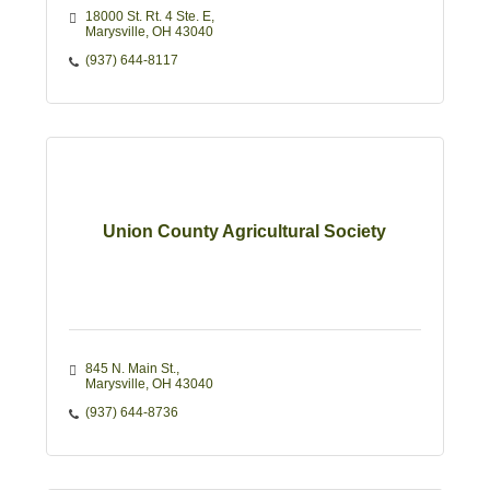
18000 St. Rt. 4 Ste. E
Marysville
OH
43040
(937) 644-8117
Union County Agricultural Society
845 N. Main St.
Marysville
OH
43040
(937) 644-8736