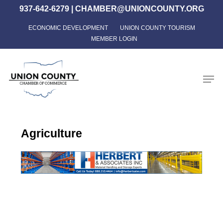
Skip
937-642-6279
|
CHAMBER@UNIONCOUNTY.ORG
to
ECONOMIC DEVELOPMENT
UNION COUNTY TOURISM
Close
main
MEMBER LOGIN
Menu
content
Men
Agriculture