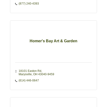
(877) 240-4393
Homer's Bay Art & Garden
18101 Easton Rd
Marysville
OH
43040-9459
(614) 446-0647