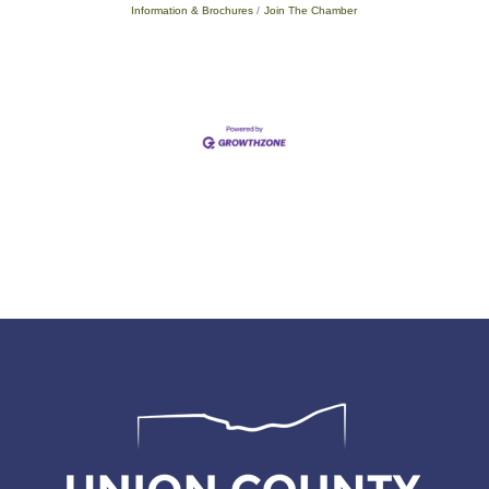
Information & Brochures
Join The Chamber