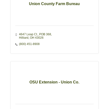
Union County Farm Bureau
4647 Leap Ct., POB 368
Hilliard
OH
43026
(800) 451-8908
OSU Extension - Union Co.