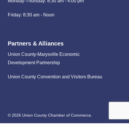
Monday-Thursday: 8:30 am - 4:00 pm
Friday: 8:30 am - Noon
Partners & Alliances
Union County-Marysville Economic
Development Partnership
Union County Convention and Visitors Bureau
© 2026 Union County Chamber of Commerce.
facebook
linkedin
instagram