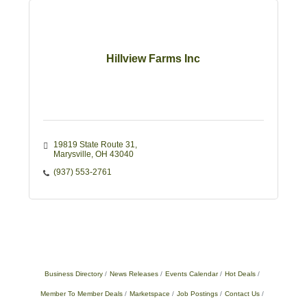
Hillview Farms Inc
19819 State Route 31
Marysville
OH
43040
(937) 553-2761
Business Directory
News Releases
Events Calendar
Hot Deals
Member To Member Deals
Marketspace
Job Postings
Contact Us