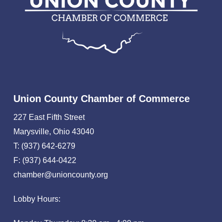
Union County Chamber of Commerce
227 East Fifth Street
Marysville, Ohio 43040
T: (937) 642-6279
F: (937) 644-0422
chamber@unioncounty.org
Lobby Hours: