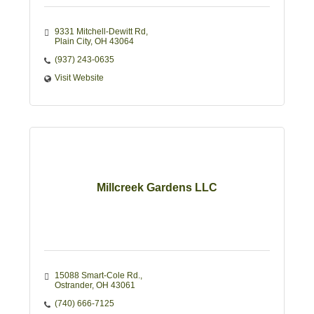
9331 Mitchell-Dewitt Rd
Plain City
OH
43064
(937) 243-0635
Visit Website
Millcreek Gardens LLC
15088 Smart-Cole Rd.
Ostrander
OH
43061
(740) 666-7125