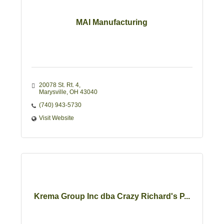
MAI Manufacturing
20078 St. Rt. 4
Marysville
OH
43040
(740) 943-5730
Visit Website
Krema Group Inc dba Crazy Richard's P...