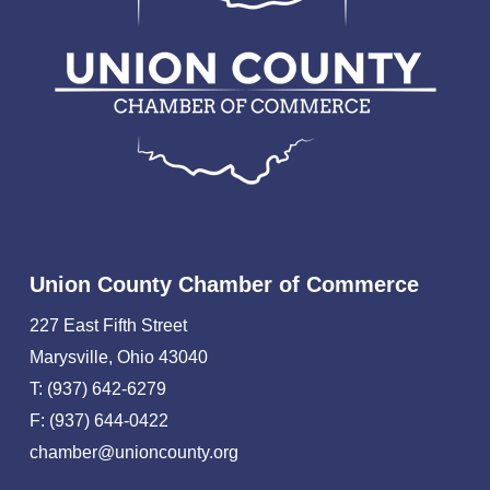
Union County Chamber of Commerce
227 East Fifth Street
Marysville, Ohio 43040
T: (937) 642-6279
F: (937) 644-0422
chamber@unioncounty.org