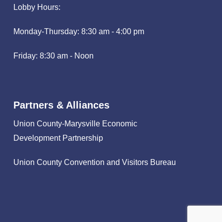
Lobby Hours:
Monday-Thursday: 8:30 am - 4:00 pm
Friday: 8:30 am - Noon
Partners & Alliances
Union County-Marysville Economic
Development Partnership
Union County Convention and Visitors Bureau