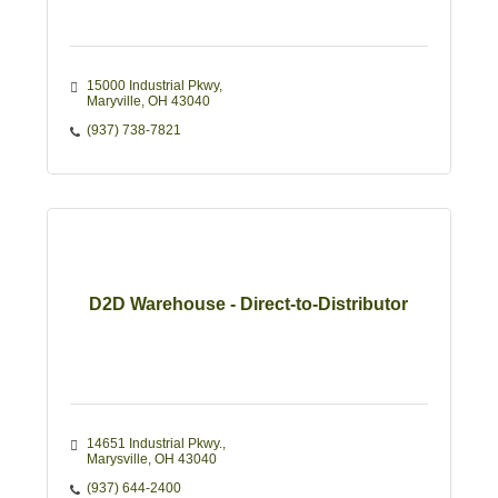
15000 Industrial Pkwy
Maryville
OH
43040
(937) 738-7821
D2D Warehouse - Direct-to-Distributor
14651 Industrial Pkwy.
Marysville
OH
43040
(937) 644-2400