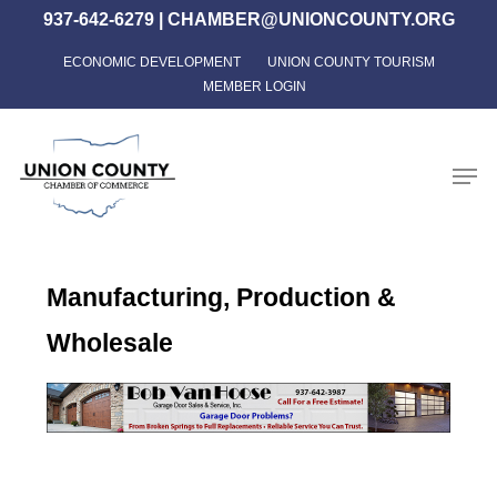
Skip
937-642-6279
|
CHAMBER@UNIONCOUNTY.ORG
to
ECONOMIC DEVELOPMENT
UNION COUNTY TOURISM
Close
main
MEMBER LOGIN
Menu
content
Men
Manufacturing, Production &
Wholesale