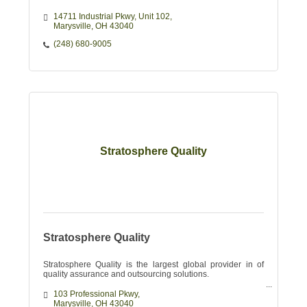
14711 Industrial Pkwy, Unit 102
Marysville
OH
43040
(248) 680-9005
Stratosphere Quality
Stratosphere Quality
Stratosphere Quality is the largest global provider in of
quality assurance and outsourcing solutions.
103 Professional Pkwy
Marysville
OH
43040