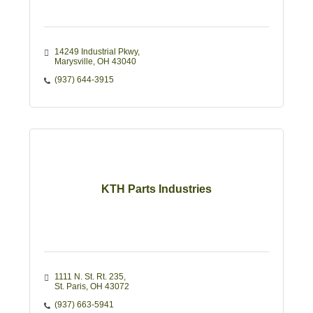
14249 Industrial Pkwy
Marysville
OH
43040
(937) 644-3915
KTH Parts Industries
1111 N. St. Rt. 235
St. Paris
OH
43072
(937) 663-5941