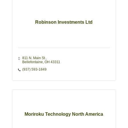
Robinson Investments Ltd
811 N. Main St.
Bellefontaine
OH
43311
(937) 593-1849
Moriroku Technology North America