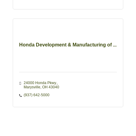
Honda Development & Manufacturing of ...
24000 Honda Pkwy.
Marysville
OH
43040 
(937) 642-5000