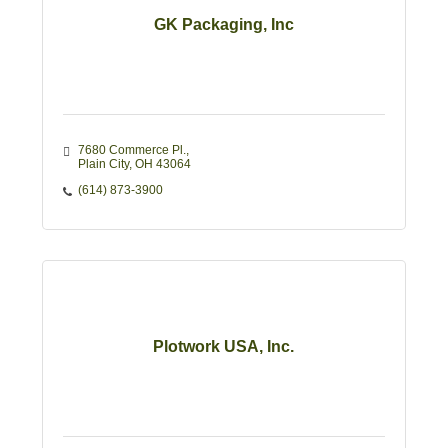
GK Packaging, Inc
7680 Commerce Pl.
Plain City
OH
43064 
(614) 873-3900
Plotwork USA, Inc.