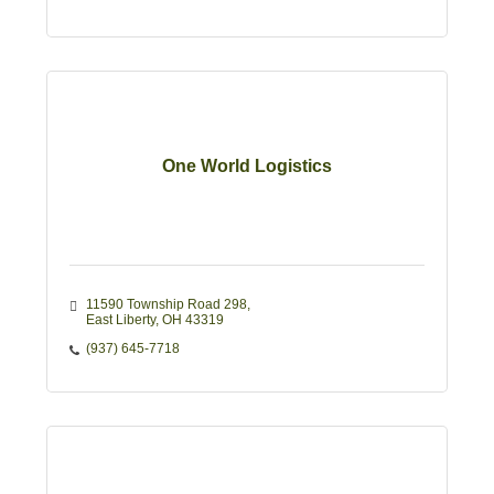
One World Logistics
11590 Township Road 298
East Liberty
OH
43319
(937) 645-7718