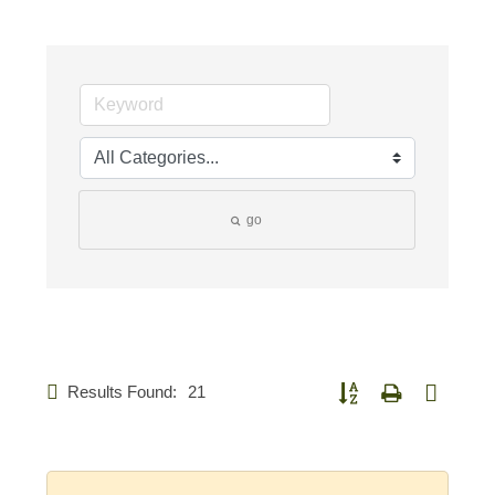
go
Results Found:
21
Button group with nested d