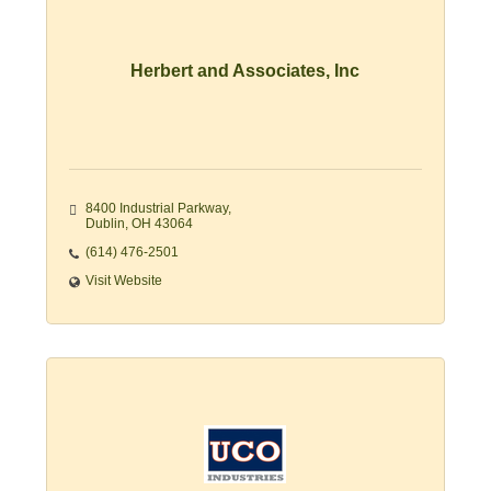
Herbert and Associates, Inc
8400 Industrial Parkway
Dublin
OH
43064
(614) 476-2501
Visit Website