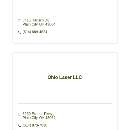
8415 Rausch Dr
Plain City
OH
43064
(614) 889-4824
Ohio Laser LLC
8260 Estates Pkwy.
Plain City
OH
43064
(614) 873-7030