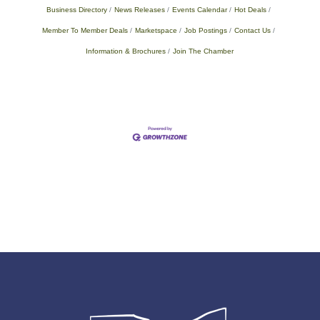
Business Directory
News Releases
Events Calendar
Hot Deals
Member To Member Deals
Marketspace
Job Postings
Contact Us
Information & Brochures
Join The Chamber