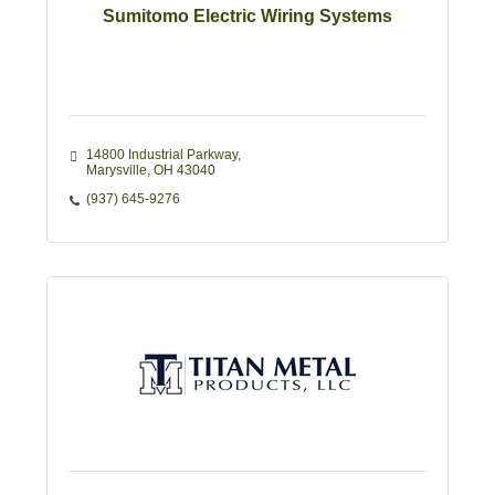
Sumitomo Electric Wiring Systems
14800 Industrial Parkway
Marysville
OH
43040
(937) 645-9276