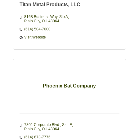
Titan Metal Products, LLC
8168 Business Way
Ste A
Plain City
OH
43064
(614) 504-7000
Visit Website
Phoenix Bat Company
7801 Corporate Blvd., Ste. E
Plain City
OH
43064
(614) 873-7776