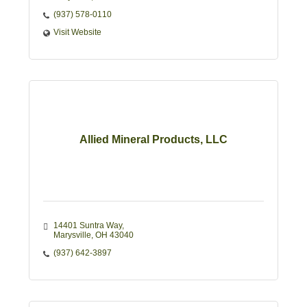
(937) 578-0110
Visit Website
Allied Mineral Products, LLC
14401 Suntra Way
Marysville
OH
43040
(937) 642-3897