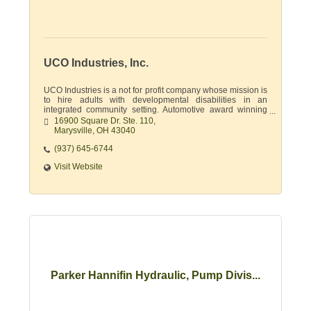
UCO Industries, Inc.
UCO Industries is a not for profit company whose mission is
to hire adults with developmental disabilities in an
integrated community setting. Automotive award winning
supplier & document destruction.
16900 Square Dr. Ste. 110
Marysville
OH
43040
(937) 645-6744
Visit Website
Parker Hannifin Hydraulic, Pump Divis...