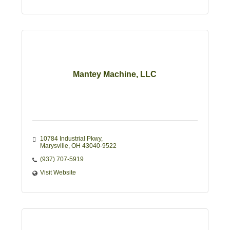
Mantey Machine, LLC
10784 Industrial Pkwy
Marysville
OH
43040-9522
(937) 707-5919
Visit Website