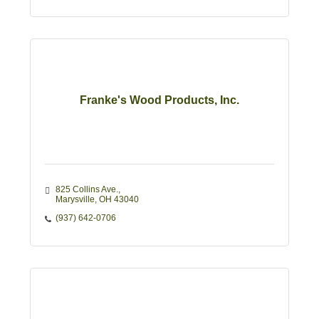
Franke's Wood Products, Inc.
825 Collins Ave.
Marysville
OH
43040
(937) 642-0706