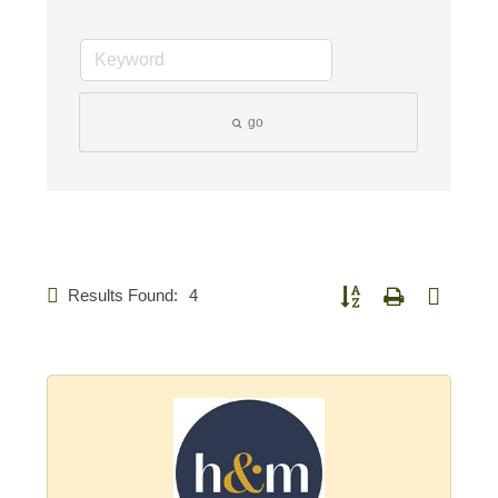
go
Results Found:
4
Button group with nested d