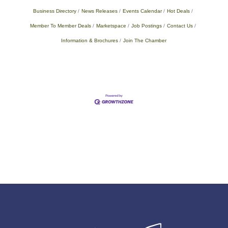
Business Directory
News Releases
Events Calendar
Hot Deals
Member To Member Deals
Marketspace
Job Postings
Contact Us
Information & Brochures
Join The Chamber