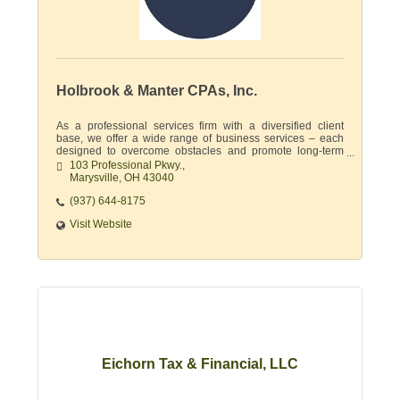
Holbrook & Manter CPAs, Inc.
As a professional services firm with a diversified client
base, we offer a wide range of business services – each
designed to overcome obstacles and promote long-term
financial growth.
103 Professional Pkwy.
Marysville
OH
43040
(937) 644-8175
Visit Website
Eichorn Tax & Financial, LLC