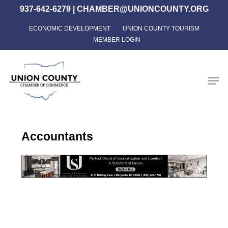
Skip
937-642-6279
|
CHAMBER@UNIONCOUNTY.ORG
to
ECONOMIC DEVELOPMENT
UNION COUNTY TOURISM
Close
main
MEMBER LOGIN
Menu
content
Men
Accountants