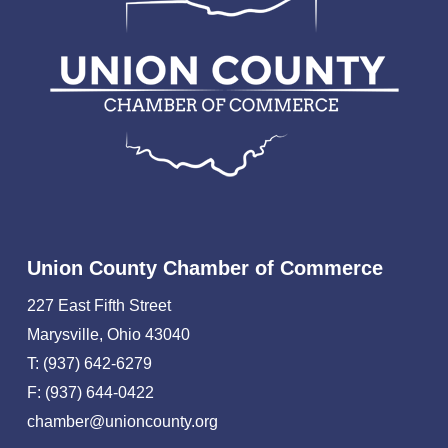
Union County Chamber of Commerce
227 East Fifth Street
Marysville, Ohio 43040
T: (937) 642-6279
F: (937) 644-0422
chamber@unioncounty.org