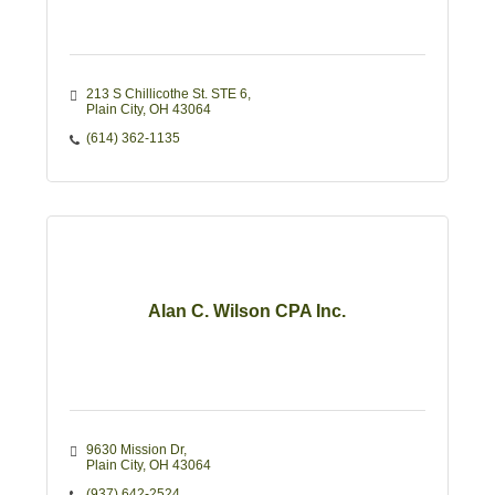
213 S Chillicothe St. STE 6
Plain City
OH
43064
(614) 362-1135
Alan C. Wilson CPA Inc.
9630 Mission Dr
Plain City
OH
43064
(937) 642-2524