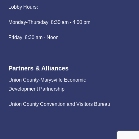
Lobby Hours:
Monday-Thursday: 8:30 am - 4:00 pm
Friday: 8:30 am - Noon
Partners & Alliances
Union County-Marysville Economic
Development Partnership
Union County Convention and Visitors Bureau