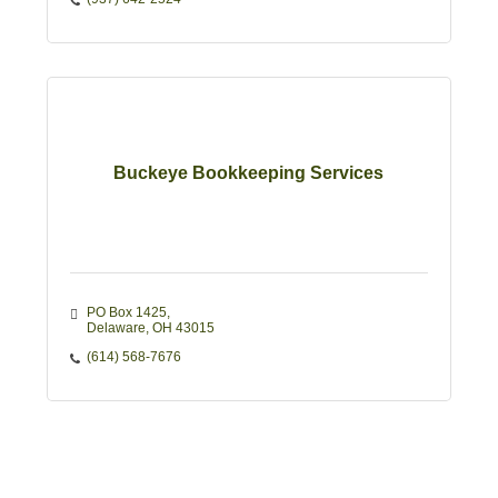
Buckeye Bookkeeping Services
PO Box 1425
Delaware
OH
43015
(614) 568-7676