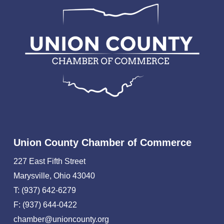
Union County Chamber of Commerce
227 East Fifth Street
Marysville, Ohio 43040
T: (937) 642-6279
F: (937) 644-0422
chamber@unioncounty.org