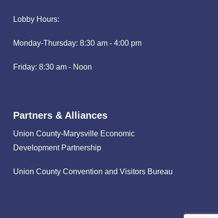
Lobby Hours:
Monday-Thursday: 8:30 am - 4:00 pm
Friday: 8:30 am - Noon
Partners & Alliances
Union County-Marysville Economic
Development Partnership
Union County Convention and Visitors Bureau