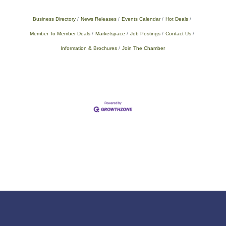
Business Directory
News Releases
Events Calendar
Hot Deals
Member To Member Deals
Marketspace
Job Postings
Contact Us
Information & Brochures
Join The Chamber