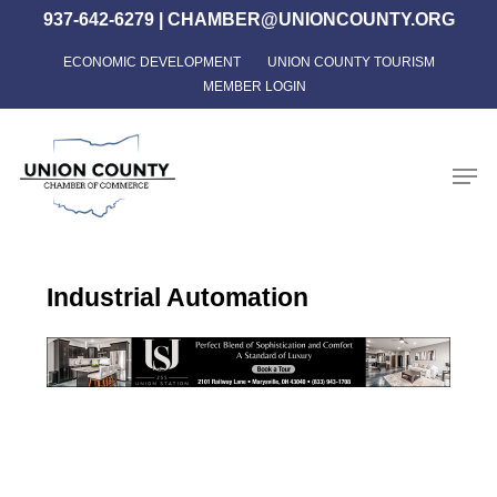
Skip
937-642-6279
|
CHAMBER@UNIONCOUNTY.ORG
to
ECONOMIC DEVELOPMENT
UNION COUNTY TOURISM
Close
main
MEMBER LOGIN
Menu
content
Men
Industrial Automation