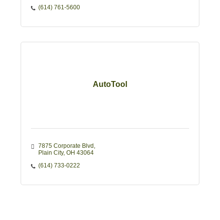
(614) 761-5600
AutoTool
7875 Corporate Blvd
Plain City
OH
43064
(614) 733-0222