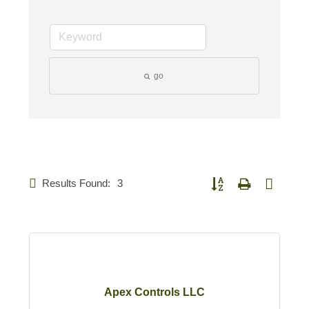
go
Results Found:
3
Button group with nested d
Apex Controls LLC