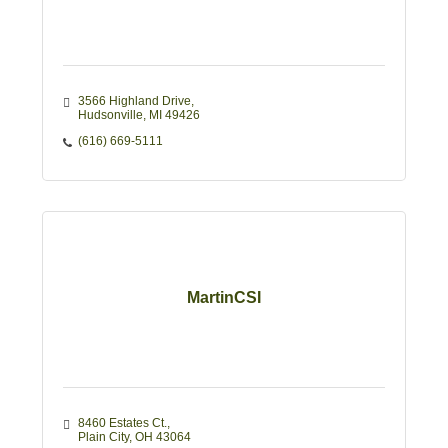
3566 Highland Drive
Hudsonville
MI
49426
(616) 669-5111
MartinCSI
8460 Estates Ct.
Plain City
OH
43064