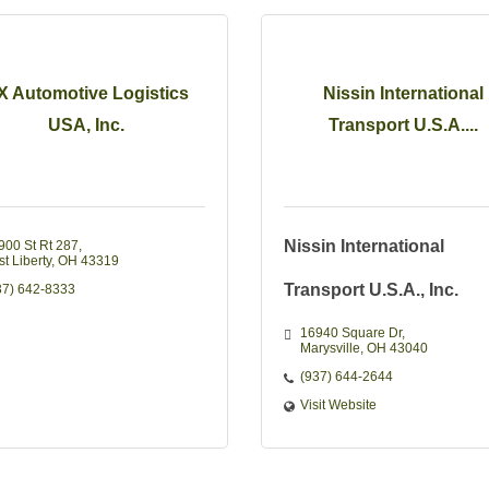
X Automotive Logistics
Nissin International
USA, Inc.
Transport U.S.A....
Nissin International
900 St Rt 287
t Liberty
OH
43319
Transport U.S.A., Inc.
37) 642-8333
16940 Square Dr
Marysville
OH
43040
(937) 644-2644
Visit Website