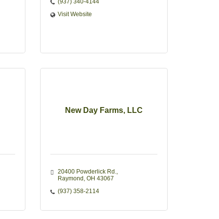
(937) 340-4144
Visit Website
New Day Farms, LLC
20400 Powderlick Rd.
Raymond
OH
43067
(937) 358-2114