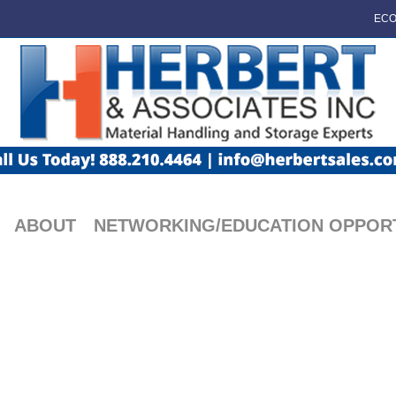
ECO
ABOUT
NETWORKING/EDUCATION OPPORT