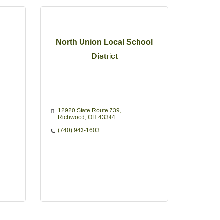
North Union Local School
District
12920 State Route 739
Richwood
OH
43344
(740) 943-1603