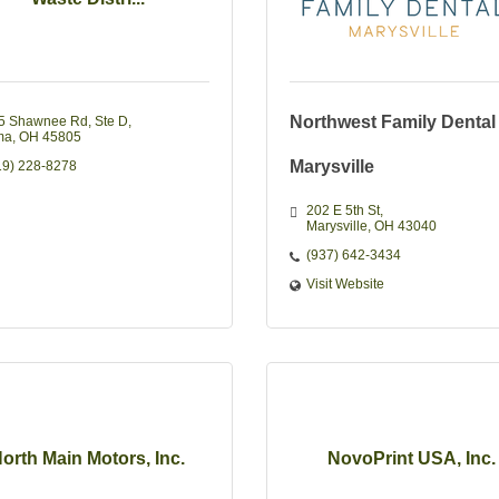
Northwest Family Dental
5 Shawnee Rd
Ste D
ma
OH
45805
Marysville
19) 228-8278
202 E 5th St
Marysville
OH
43040
(937) 642-3434
Visit Website
orth Main Motors, Inc.
NovoPrint USA, Inc.