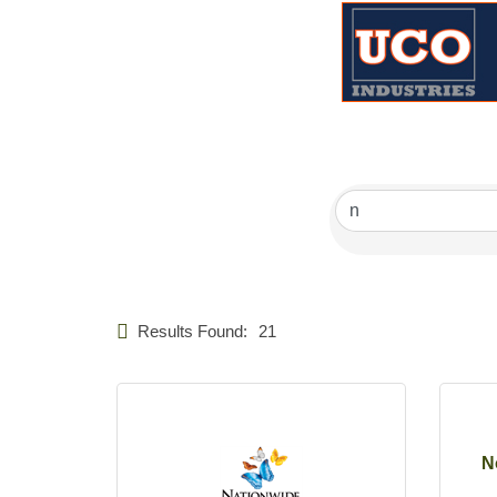
Results Found:
21
N