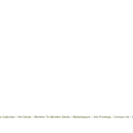
s Calendar
Hot Deals
Member To Member Deals
Marketspace
Job Postings
Contact Us