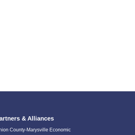
artners & Alliances
nion County-Marysville Economic