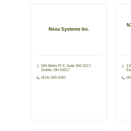
N
Nexa Systems Inc.
565 Metro Pl S
Suite 300-3217
13
Dublin
OH
43017
Eas
(614) 340-3361
(9