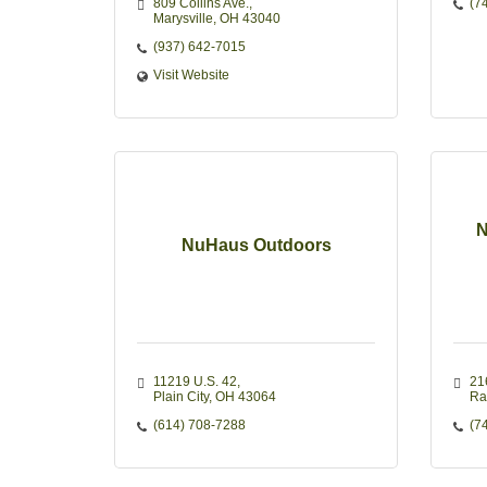
809 Collins Ave.
(7
Marysville
OH
43040
(937) 642-7015
Visit Website
N
NuHaus Outdoors
11219 U.S. 42
21
Plain City
OH
43064
Ra
(614) 708-7288
(7