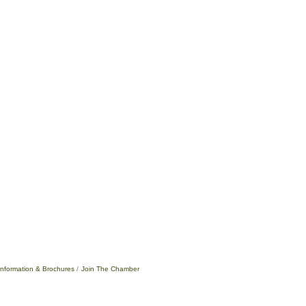
Information & Brochures
Join The Chamber