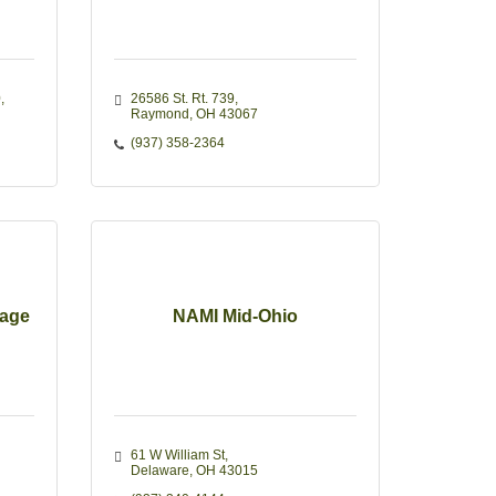
0
26586 St. Rt. 739
Raymond
OH
43067
(937) 358-2364
rage
NAMI Mid-Ohio
61 W William St
Delaware
OH
43015