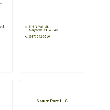
 of
546 N Main St
Marysville
OH
43040
(937) 642-0916
Nature Pure LLC