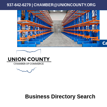
Skip
937-642-6279
|
CHAMBER@UNIONCOUNTY.ORG
to
main
content
Business Directory Search