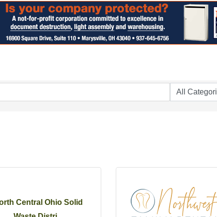
orth Central Ohio Solid
Waste Distri...