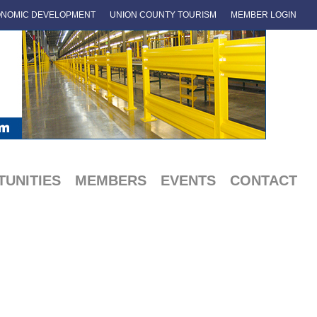
NOMIC DEVELOPMENT
UNION COUNTY TOURISM
MEMBER LOGIN
UNITIES
MEMBERS
EVENTS
CONTACT