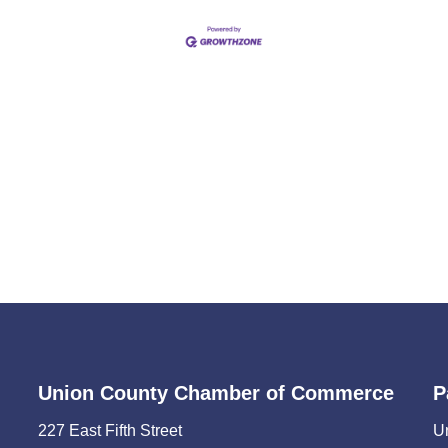
Union County Chamber of Commerce
P
227 East Fifth Street
U