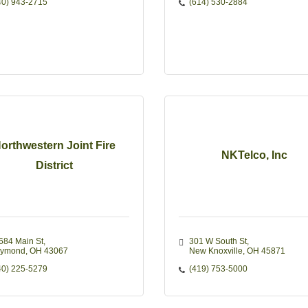
40) 943-2715
(614) 530-2884
orthwestern Joint Fire
NKTelco, Inc
District
684 Main St
301 W South St
ymond
OH
43067
New Knoxville
OH
45871
40) 225-5279
(419) 753-5000