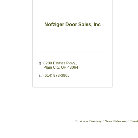
Nofziger Door Sales, Inc
8280 Estates Pkwy.
Plain City
OH
43064
(614) 873-3905
Business Directory
News Releases
Event