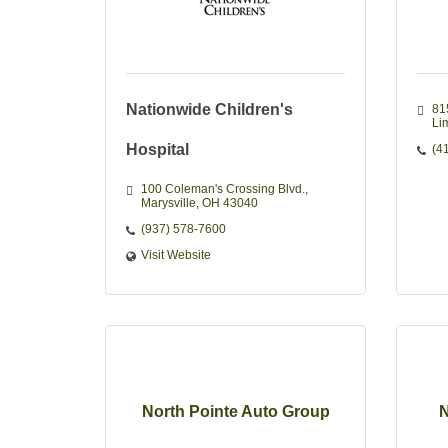
Nationwide Children's
81
Li
Hospital
(4
100 Coleman's Crossing Blvd.
Marysville
OH
43040
(937) 578-7600
Visit Website
North Pointe Auto Group
N