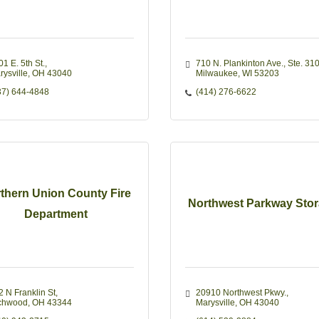
1 E. 5th St.
710 N. Plankinton Ave.
Ste. 31
rysville
OH
43040
Milwaukee
WI
53203
37) 644-4848
(414) 276-6622
thern Union County Fire
Northwest Parkway Sto
Department
2 N Franklin St
20910 Northwest Pkwy.
chwood
OH
43344
Marysville
OH
43040