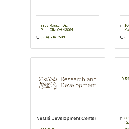
8355 Rausch Dr.
100
Plain City
OH
43064
Ma
(614) 504-7539
(9
Nor
Nestlé Development Center
60
Ri