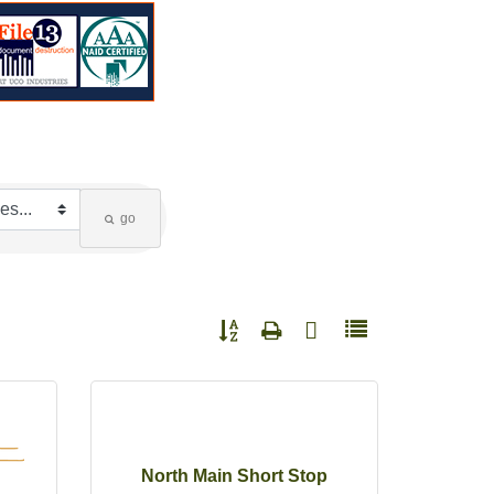
go
Button group with nested dropdown
North Main Short Stop