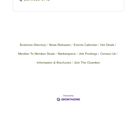
Business Directory
News Releases
Events Calendar
Hot Deals
Member To Member Deals
Marketspace
Job Postings
Contact Us
Information & Brochures
Join The Chamber