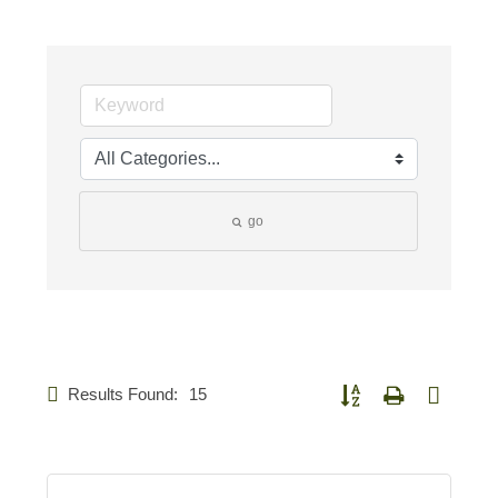
go
Results Found:
15
Button group with nested d