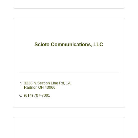
Scioto Communications, LLC
3238 N Section Line Rd
1A
Radnor
OH
43066
(614) 707-7001