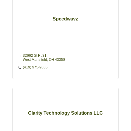
Speedwavz
32662 St Rt 31
West Mansfield
OH
43358
(419) 975-9635
Clarity Technology Solutions LLC