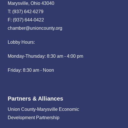
Marysville, Ohio 43040
T: (937) 642-6279
F: (937) 644-0422
chamber@unioncounty.org
Lobby Hours:
Monday-Thursday: 8:30 am - 4:00 pm
Friday: 8:30 am - Noon
Partners & Alliances
Union County-Marysville Economic
Development Partnership