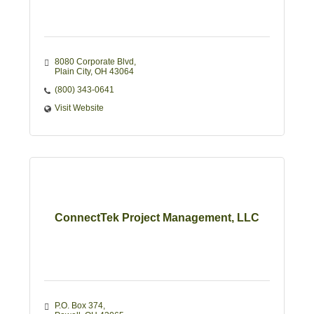
8080 Corporate Blvd
Plain City
OH
43064
(800) 343-0641
Visit Website
ConnectTek Project Management, LLC
P.O. Box 374