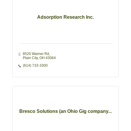
Adsorption Research Inc.
8520 Warner Rd
Plain City
OH
43064
(614) 733-3300
Bresco Solutions (an Ohio Gig company...