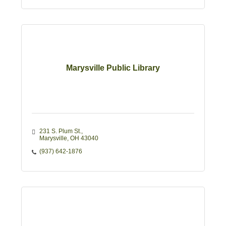
Marysville Public Library
231 S. Plum St.
Marysville
OH
43040
(937) 642-1876