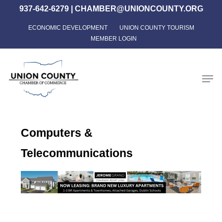
Skip
937-642-6279
|
CHAMBER@UNIONCOUNTY.ORG
to
ECONOMIC DEVELOPMENT
UNION COUNTY TOURISM
Close
main
MEMBER LOGIN
Menu
content
Men
Computers &
Telecommunications