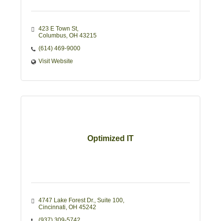
423 E Town St
Columbus
OH
43215
(614) 469-9000
Visit Website
Optimized IT
4747 Lake Forest Dr.
Suite 100
Cincinnati
OH
45242
(937) 309-5742