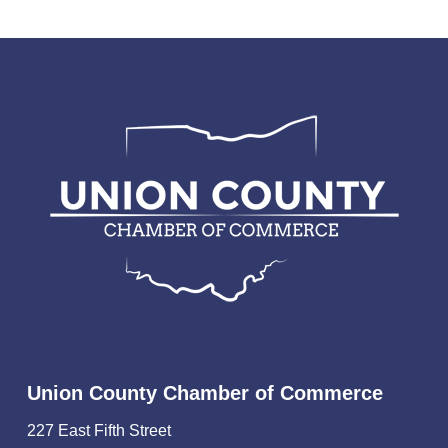
Union County Chamber of Commerce
227 East Fifth Street