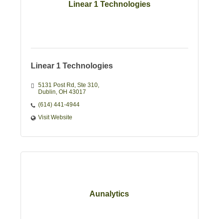
Linear 1 Technologies
Linear 1 Technologies
5131 Post Rd
Ste 310
Dublin
OH
43017
(614) 441-4944
Visit Website
Aunalytics