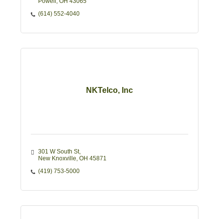
Powell
OH
43065
(614) 552-4040
NKTelco, Inc
301 W South St
New Knoxville
OH
45871
(419) 753-5000