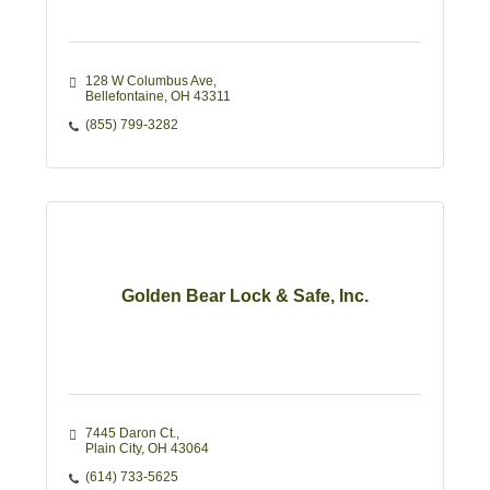
128 W Columbus Ave
Bellefontaine
OH
43311
(855) 799-3282
Golden Bear Lock & Safe, Inc.
7445 Daron Ct.
Plain City
OH
43064
(614) 733-5625