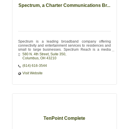
Spectrum, a Charter Communications Br...
Spectrum is a leading broadband company offering
connectivity and entertainment services to residences and
small to large businesses. Spectrum Reach is a media
advertising leader for local businesses.
580 N. 4th Street, Suite 350
Columbus
OH
43210
(614) 616-3544
Visit Website
TenPoint Complete