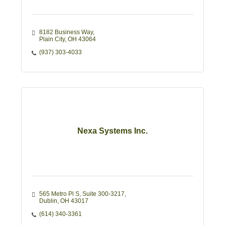
8182 Business Way
Plain City
OH
43064
(937) 303-4033
Nexa Systems Inc.
565 Metro Pl S
Suite 300-3217
Dublin
OH
43017
(614) 340-3361