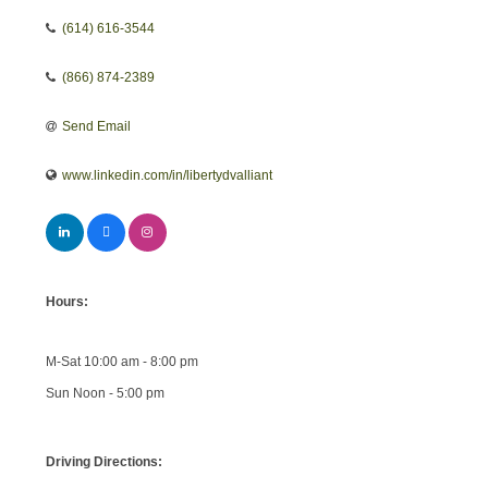
(614) 616-3544
(866) 874-2389
Send Email
www.linkedin.com/in/libertydvalliant
Hours:
M-Sat 10:00 am - 8:00 pm
Sun Noon - 5:00 pm
Driving Directions: