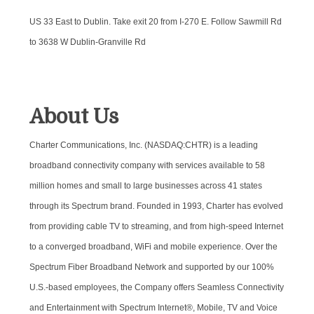
US 33 East to Dublin. Take exit 20 from I-270 E. Follow Sawmill Rd
to 3638 W Dublin-Granville Rd
About Us
Charter Communications, Inc. (NASDAQ:CHTR) is a leading
broadband connectivity company with services available to 58
million homes and small to large businesses across 41 states
through its Spectrum brand. Founded in 1993, Charter has evolved
from providing cable TV to streaming, and from high-speed Internet
to a converged broadband, WiFi and mobile experience. Over the
Spectrum Fiber Broadband Network and supported by our 100%
U.S.-based employees, the Company offers Seamless Connectivity
and Entertainment with Spectrum Internet®, Mobile, TV and Voice