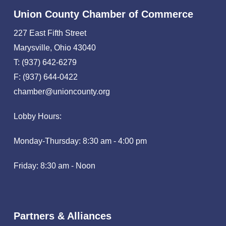
Union County Chamber of Commerce
227 East Fifth Street
Marysville, Ohio 43040
T: (937) 642-6279
F: (937) 644-0422
chamber@unioncounty.org
Lobby Hours:
Monday-Thursday: 8:30 am - 4:00 pm
Friday: 8:30 am - Noon
Partners & Alliances