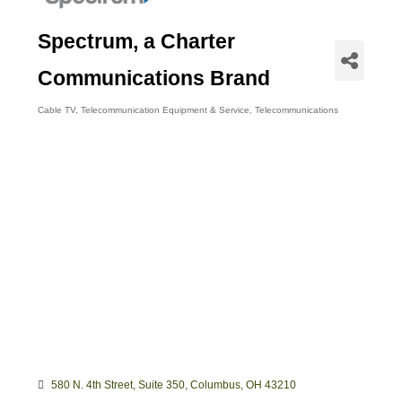
Spectrum, a Charter
Communications Brand
Cable TV
Telecommunication Equipment & Service
Telecommunications
Categories
580 N. 4th Street, Suite 350
Columbus
OH
43210