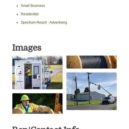
Small Business
Residential
Spectrum Reach - Advertising
Images