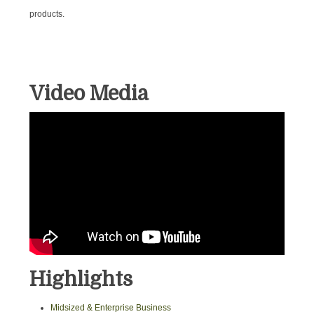
products.
Video Media
Highlights
Midsized & Enterprise Business