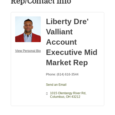
Rep/Contact Info
Liberty Dre'
Valliant
Account
Executive Mid
View Personal Bio
Market Rep
Phone:
(614) 616-3544
Send an Email
1015 Olentangy River Rd
Columbus
OH
43212