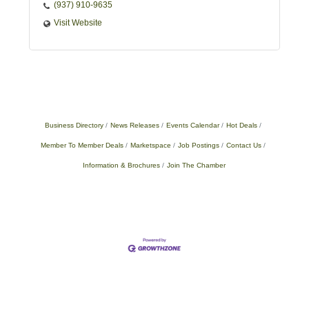
(937) 910-9635
Visit Website
Business Directory
News Releases
Events Calendar
Hot Deals
Member To Member Deals
Marketspace
Job Postings
Contact Us
Information & Brochures
Join The Chamber