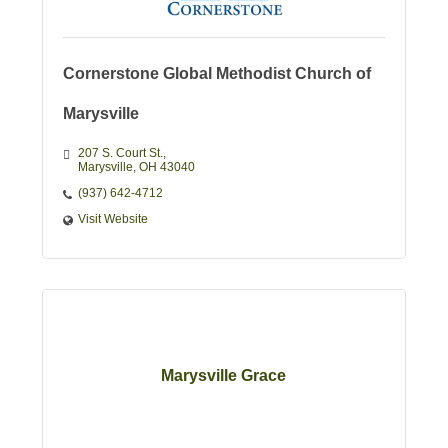
Cornerstone Global Methodist Church of
Marysville
207 S. Court St.
Marysville
OH
43040
(937) 642-4712
Visit Website
Marysville Grace