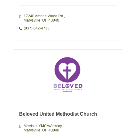
17240 Amrine Wood Rd.
Marysville
OH
43040
(937) 642-4733
Beloved United Methodist Church
Meets at YMCA/Armory
Marysville
OH
43040