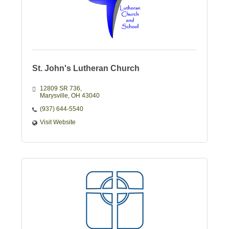
St. John's Lutheran Church
12809 SR 736
Marysville
OH
43040
(937) 644-5540
Visit Website