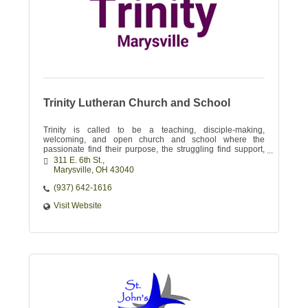
Trinity Lutheran Church and School
Trinity is called to be a teaching, disciple-making,
welcoming, and open church and school where the
passionate find their purpose, the struggling find support,
and the skeptical find their Savior!
311 E. 6th St.
Marysville
OH
43040
(937) 642-1616
Visit Website