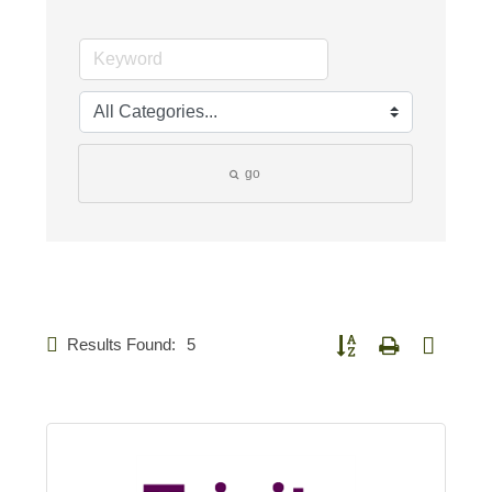
go
Results Found:
5
Button group with nested d