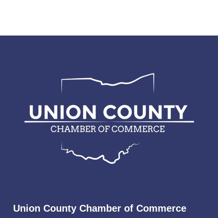
Union County Chamber of Commerce