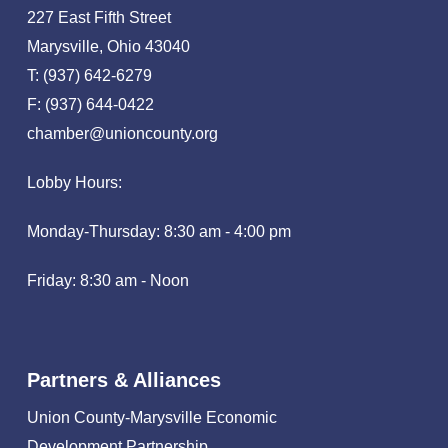
227 East Fifth Street
Marysville, Ohio 43040
T: (937) 642-6279
F: (937) 644-0422
chamber@unioncounty.org
Lobby Hours:
Monday-Thursday: 8:30 am - 4:00 pm
Friday: 8:30 am - Noon
Partners & Alliances
Union County-Marysville Economic
Development Partnership