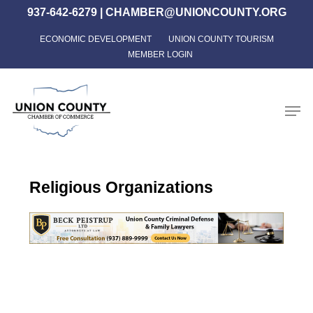
Skip
937-642-6279
|
CHAMBER@UNIONCOUNTY.ORG
to
ECONOMIC DEVELOPMENT
UNION COUNTY TOURISM
Close
main
MEMBER LOGIN
Menu
content
Men
Religious Organizations