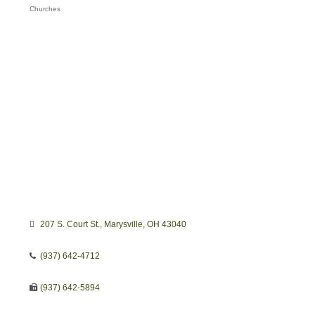
Churches
Categories
207 S. Court St.
Marysville
OH
43040
(937) 642-4712
(937) 642-5894