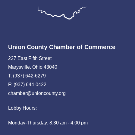
Union County Chamber of Commerce
227 East Fifth Street
Marysville, Ohio 43040
T: (937) 642-6279
F: (937) 644-0422
chamber@unioncounty.org
Lobby Hours:
Monday-Thursday: 8:30 am - 4:00 pm