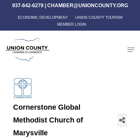
Skip
937-642-6279
|
CHAMBER@UNIONCOUNTY.ORG
to
ECONOMIC DEVELOPMENT
UNION COUNTY TOURISM
Close
main
MEMBER LOGIN
Menu
content
Men
Cornerstone Global
Methodist Church of
Marysville