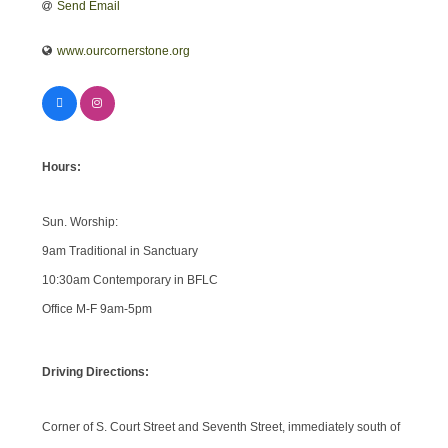
Send Email
www.ourcornerstone.org
Hours:
Sun. Worship:
9am Traditional in Sanctuary
10:30am Contemporary in BFLC
Office M-F 9am-5pm
Driving Directions:
Corner of S. Court Street and Seventh Street, immediately south of