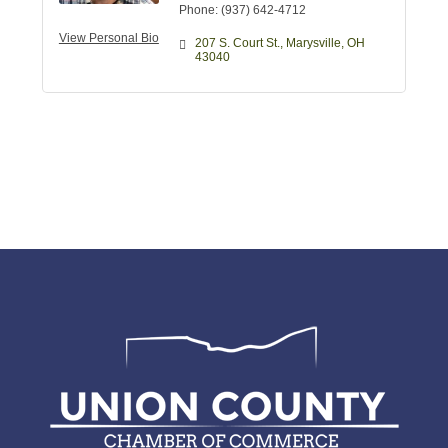
Phone:
(937) 642-4712
View Personal Bio
207 S. Court St.
Marysville
OH
43040