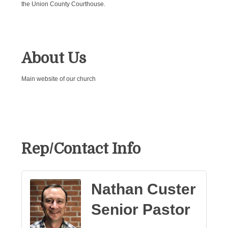
the Union County Courthouse.
About Us
Main website of our church
Rep/Contact Info
Nathan Custer
Senior Pastor