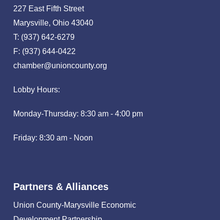
227 East Fifth Street
Marysville, Ohio 43040
T: (937) 642-6279
F: (937) 644-0422
chamber@unioncounty.org
Lobby Hours:
Monday-Thursday: 8:30 am - 4:00 pm
Friday: 8:30 am - Noon
Partners & Alliances
Union County-Marysville Economic
Development Partnership