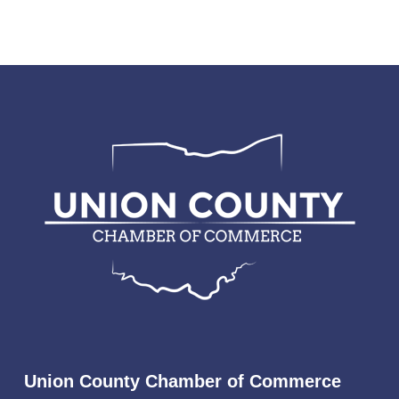
Union County Chamber of Commerce