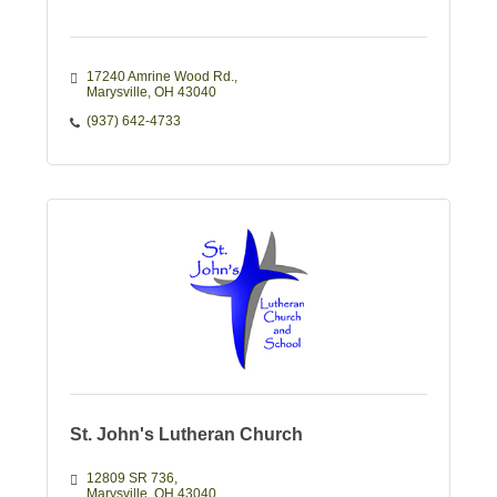
17240 Amrine Wood Rd.
Marysville
OH
43040
(937) 642-4733
St. John's Lutheran Church
12809 SR 736
Marysville
OH
43040