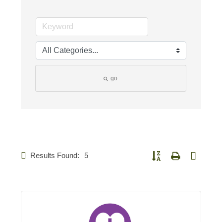
go
Results Found:
5
Button group with nested d