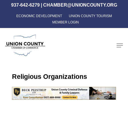
Skip
937-642-6279
|
CHAMBER@UNIONCOUNTY.ORG
to
ECONOMIC DEVELOPMENT
UNION COUNTY TOURISM
Close
main
MEMBER LOGIN
Menu
content
Men
Religious Organizations