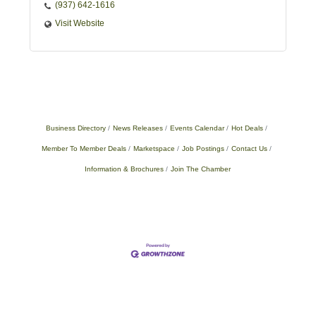
(937) 642-1616
Visit Website
Business Directory
News Releases
Events Calendar
Hot Deals
Member To Member Deals
Marketspace
Job Postings
Contact Us
Information & Brochures
Join The Chamber