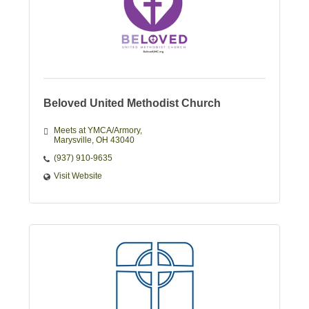
Beloved United Methodist Church
Meets at YMCA/Armory
Marysville
OH
43040
(937) 910-9635
Visit Website