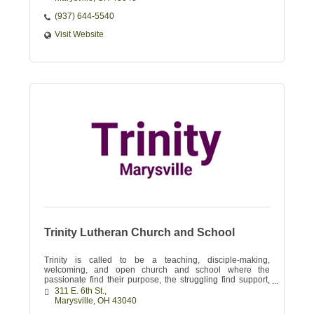
(937) 644-5540
Visit Website
Trinity Lutheran Church and School
Trinity is called to be a teaching, disciple-making,
welcoming, and open church and school where the
passionate find their purpose, the struggling find support,
and the skeptical find their Savior!
311 E. 6th St.
Marysville
OH
43040