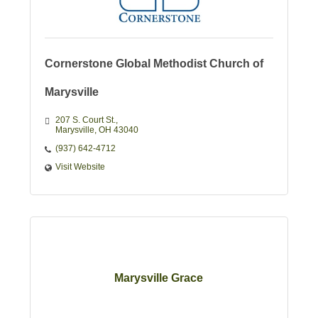
Cornerstone Global Methodist Church of
Marysville
207 S. Court St.
Marysville
OH
43040
(937) 642-4712
Visit Website
Marysville Grace