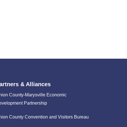
artners & Alliances
nion County-Marysville Economic
evelopment Partnership
nion County Convention and Visitors Bureau