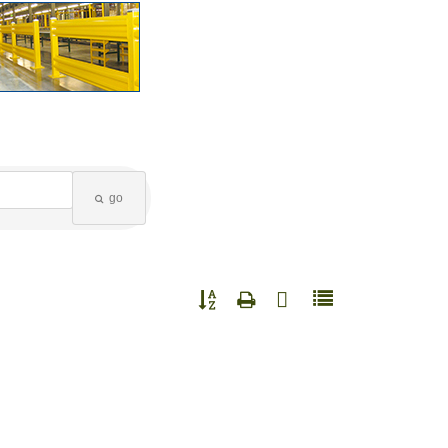
go
Button group with nested dropdown