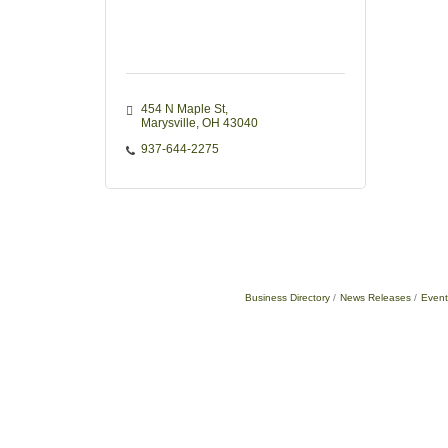
454 N Maple St
Marysville
OH
43040
937-644-2275
Business Directory
News Releases
Event