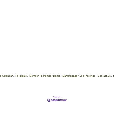
s Calendar
Hot Deals
Member To Member Deals
Marketspace
Job Postings
Contact Us