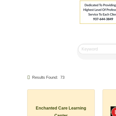
Results Found:
73
Enchanted Care Learning
Center