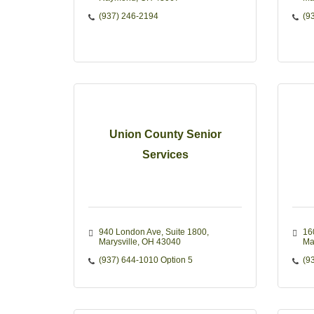
(937) 246-2194
(9
Union County Senior
Services
940 London Ave
Suite 1800
16
Marysville
OH
43040
Ma
(937) 644-1010 Option 5
(9