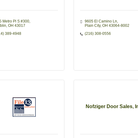
5 Metro Pl S #300
9605 El Camino Ln
blin
OH
43017
Plain City
OH
43064-8002
14) 389-4948
(216) 308-0556
Nofziger Door Sales, I