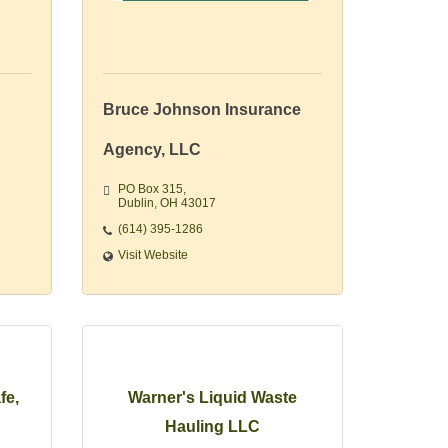
Bruce Johnson Insurance
Agency, LLC
PO Box 315
Dublin
OH
43017 
(614) 395-1286
Visit Website
fe,
Warner's Liquid Waste
Hauling LLC