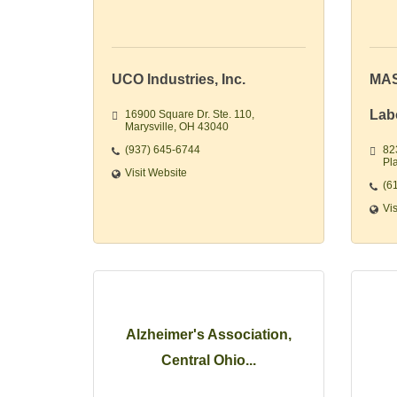
UCO Industries, Inc.
MAS
Lab
16900 Square Dr. Ste. 110
Marysville
OH
43040
(937) 645-6744
82
Pla
Visit Website
(6
Vi
Alzheimer's Association,
Central Ohio...