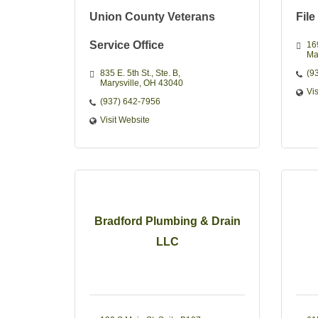
Union County Veterans
File
Service Office
16
Ma
835 E. 5th St.
Ste. B
(9
Marysville
OH
43040
Vi
(937) 642-7956
Visit Website
Bradford Plumbing & Drain
LLC