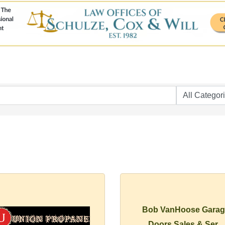
Bob VanHoose Garag
Doors Sales & Ser...