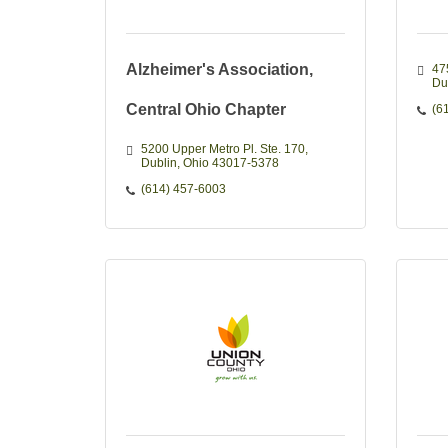
Alzheimer's Association,
47
Du
Central Ohio Chapter
(6
5200 Upper Metro Pl. Ste. 170
Dublin
Ohio
43017-5378
(614) 457-6003