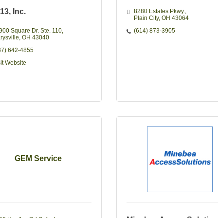
 13, Inc.
8280 Estates Pkwy.
Plain City
OH
43064
900 Square Dr. Ste. 110
(614) 873-3905
rysville
OH
43040
37) 642-4855
sit Website
GEM Service