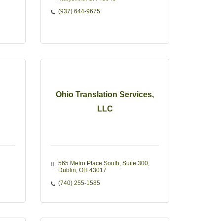
(937) 644-9675
Ohio Translation Services,
LLC
565 Metro Place South
Suite 300
Dublin
OH
43017
(740) 255-1585