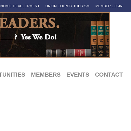
NOMIC DEVELOPMENT
UNION COUNTY TOURISM
MEMBER LOGIN
UNITIES
MEMBERS
EVENTS
CONTACT