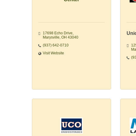
Uni
17698 Echo Drive
Marysville
OH
43040
(937) 642-0710
12
Ma
Visit Website
(9