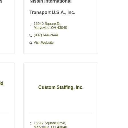
ns
Nissin International
Transport U.S.A., Inc.
16940 Square Dr
Marysville
OH
43040
(937) 644-2644
Visit Website
ld
Custom Staffing, Inc.
16517 Square Drive
Marysville
OH
43040