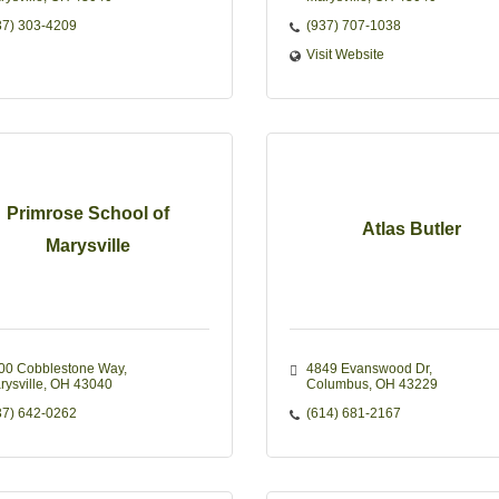
37) 303-4209
(937) 707-1038
Visit Website
Primrose School of
Atlas Butler
Marysville
00 Cobblestone Way
4849 Evanswood Dr
rysville
OH
43040
Columbus
OH
43229
37) 642-0262
(614) 681-2167