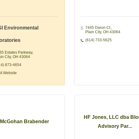
I Environmental
7445 Daron Ct.
Plain City
OH
43064
oratories
(614) 733-5625
35 Estates Parkway
in City
OH
43064
14) 873-4654
sit Website
HF Jones, LLC dba Bl
McGohan Brabender
Advisory Par...