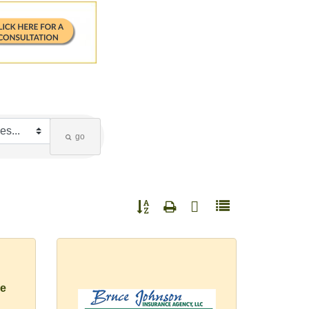
go
Button group with nested dropdown
e