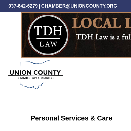
Skip
937-642-6279
|
CHAMBER@UNIONCOUNTY.ORG
to
main
content
Personal Services & Care