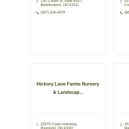
130 S Main St
Suite B107
61
Bellefontaine
OH
43311
Co
(567) 204-4979
(8
Hickory Lane Farms Nursery
& Landscap...
25575 Coder Holloway
33
Raymond
OH
43067
Ma