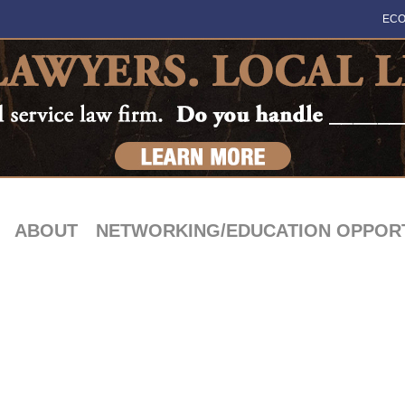
ECO
ABOUT
NETWORKING/EDUCATION OPPORT