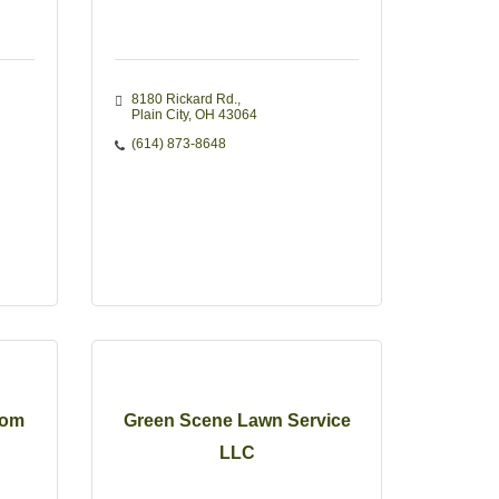
8180 Rickard Rd.
Plain City
OH
43064
(614) 873-8648
oom
Green Scene Lawn Service
LLC