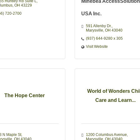
Minebea AccessSolutio
55 Huntley Rd Suite L
lumbus
OH
43229
USA Inc.
66) 720-2700
591 Allenby Dr.
Marysville
OH
43040
(937) 644-9280 x 305
Visit Website
World of Wonders Chi
The Hope Center
Care and Learn...
3 N Maple St
1200 Columbus Avenue
rysville
OH
43040
Marysville
OH
43040