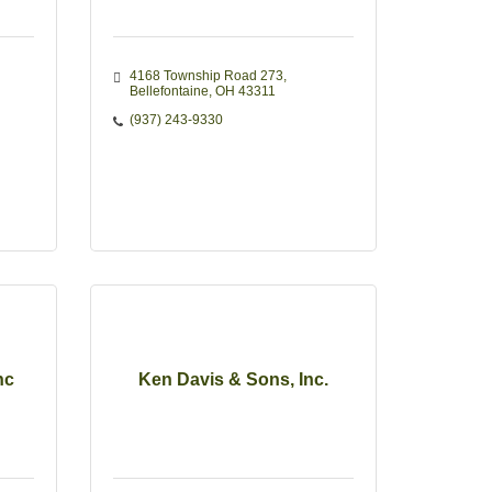
4168 Township Road 273
Bellefontaine
OH
43311
(937) 243-9330
nc
Ken Davis & Sons, Inc.