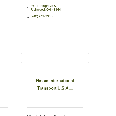
367 E. Blagrove St.
Richwood
OH
43344
(740) 943-2335
Nissin International
Transport U.S.A....