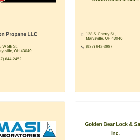
on Propane LLC
138 S. Cherry St.
Marysville
OH
43040
5 W 5th St
(937) 642-3987
rysville
OH
43040
37) 644-2452
Golden Bear Lock & Sa
Inc.