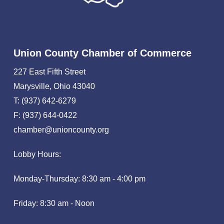
Union County Chamber of Commerce
227 East Fifth Street
Marysville, Ohio 43040
T: (937) 642-6279
F: (937) 644-0422
chamber@unioncounty.org
Lobby Hours:
Monday-Thursday: 8:30 am - 4:00 pm
Friday: 8:30 am - Noon