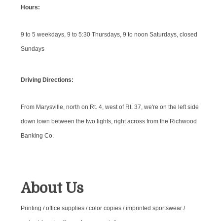
Hours:
9 to 5 weekdays, 9 to 5:30 Thursdays, 9 to noon Saturdays, closed
Sundays
Driving Directions:
From Marysville, north on Rt. 4, west of Rt. 37, we're on the left side
down town between the two lights, right across from the Richwood
Banking Co.
About Us
Printing / office supplies / color copies / imprinted sportswear /