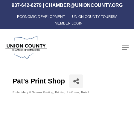
Skip
937-642-6279
|
CHAMBER@UNIONCOUNTY.ORG
to
ECONOMIC DEVELOPMENT
UNION COUNTY TOURISM
Close
main
MEMBER LOGIN
Menu
content
Men
Pat's Print Shop
Embroidery & Screen Printing
Printing
Uniforms
Retail
Categories