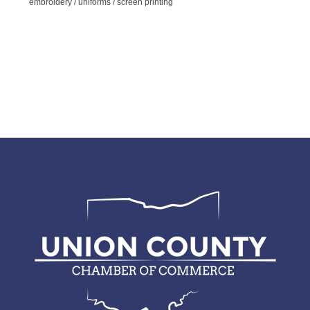
embroidery / uniforms / screen printing