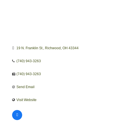
19 N. Franklin St.
Richwood
OH
43344
(740) 943-3263
(740) 943-3263
Send Email
Visit Website