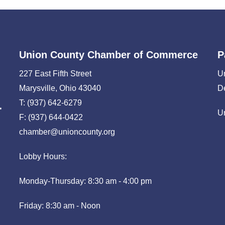
Union County Chamber of Commerce
P
227 East Fifth Street
U
Marysville, Ohio 43040
D
T: (937) 642-6279
U
F: (937) 644-0422
chamber@unioncounty.org
Lobby Hours:
Monday-Thursday: 8:30 am - 4:00 pm
Friday: 8:30 am - Noon