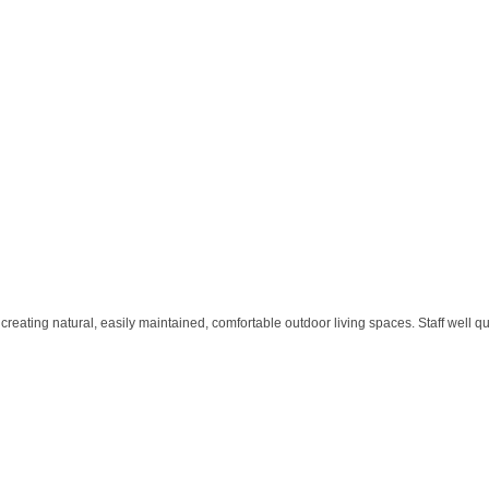
ating natural, easily maintained, comfortable outdoor living spaces. Staff well qua