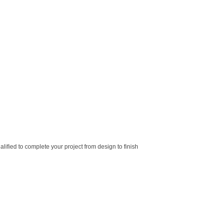
lified to complete your project from design to finish