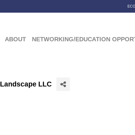
ECO
ABOUT
NETWORKING/EDUCATION OPPORT
& Landscape LLC