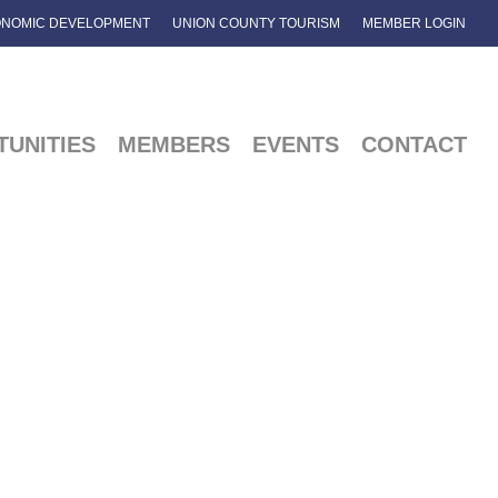
NOMIC DEVELOPMENT
UNION COUNTY TOURISM
MEMBER LOGIN
UNITIES
MEMBERS
EVENTS
CONTACT