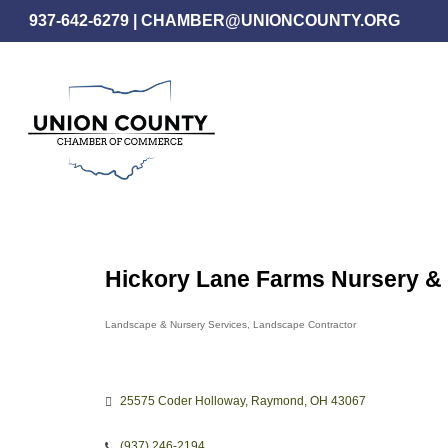
Skip
937-642-6279
|
CHAMBER@UNIONCOUNTY.ORG
to
main
content
Hickory Lane Farms Nursery 
Landscape & Nursery Services
Landscape Contractor
Categories
25575 Coder Holloway
Raymond
OH
43067
(937) 246-2194