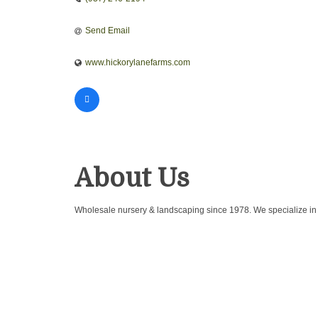
Send Email
www.hickorylanefarms.com
About Us
Wholesale nursery & landscaping since 1978. We specialize in cre