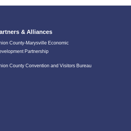
artners & Alliances
nion County-Marysville Economic
evelopment Partnership
nion County Convention and Visitors Bureau