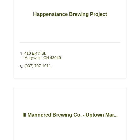
Happenstance Brewing Project
410 E 4th St
Marysville
OH
43040
(937) 707-1011
Ill Mannered Brewing Co. - Uptown Mar...