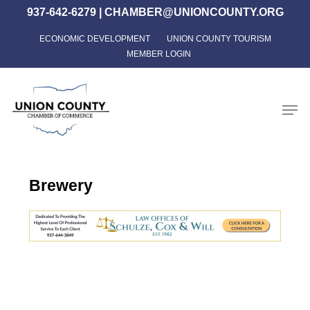
Skip
937-642-6279
|
CHAMBER@UNIONCOUNTY.ORG
to
ECONOMIC DEVELOPMENT
UNION COUNTY TOURISM
Close
main
MEMBER LOGIN
Menu
content
Men
Brewery