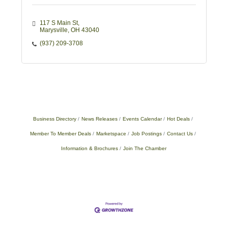
117 S Main St
Marysville
OH
43040
(937) 209-3708
Business Directory
News Releases
Events Calendar
Hot Deals
Member To Member Deals
Marketspace
Job Postings
Contact Us
Information & Brochures
Join The Chamber