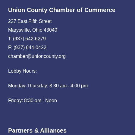
Union County Chamber of Commerce
227 East Fifth Street
Marysville, Ohio 43040
T: (937) 642-6279
F: (937) 644-0422
chamber@unioncounty.org
Lobby Hours:
Monday-Thursday: 8:30 am - 4:00 pm
Friday: 8:30 am - Noon
Partners & Alliances