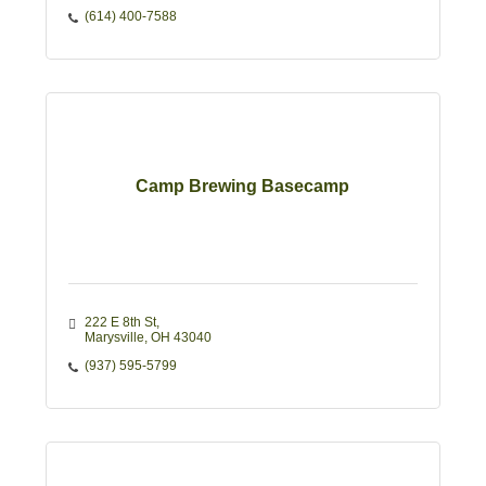
(614) 400-7588
Camp Brewing Basecamp
222 E 8th St
Marysville
OH
43040
(937) 595-5799