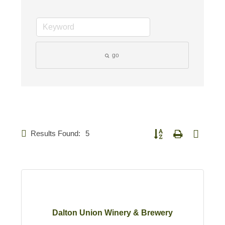
go
Results Found:
5
Button group with nested d
Dalton Union Winery & Brewery