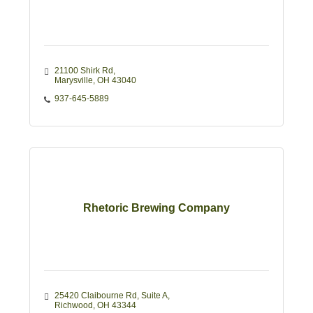
21100 Shirk Rd
Marysville
OH
43040
937-645-5889
Rhetoric Brewing Company
25420 Claibourne Rd
Suite A
Richwood
OH
43344