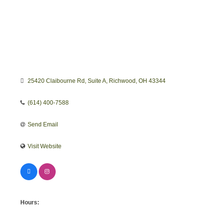
25420 Claibourne Rd
Suite A
Richwood
OH
43344
(614) 400-7588
Send Email
Visit Website
Hours: