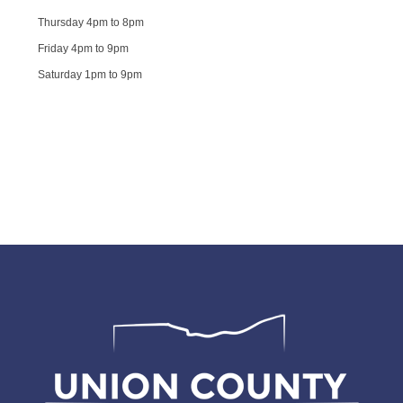
Thursday 4pm to 8pm
Friday 4pm to 9pm
Saturday 1pm to 9pm