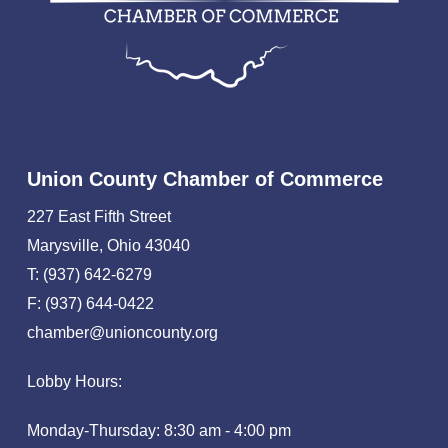
Union County Chamber of Commerce
227 East Fifth Street
Marysville, Ohio 43040
T: (937) 642-6279
F: (937) 644-0422
chamber@unioncounty.org
Lobby Hours:
Monday-Thursday: 8:30 am - 4:00 pm