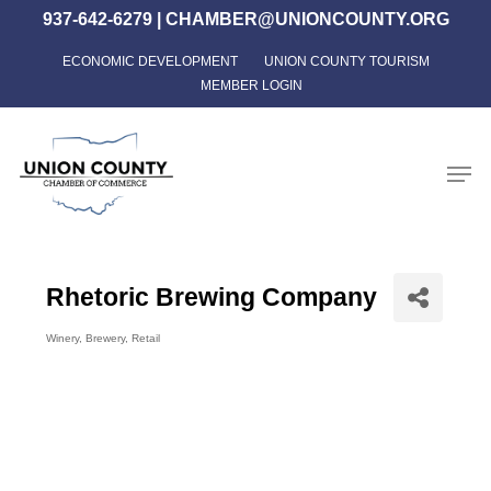
Skip
937-642-6279
|
CHAMBER@UNIONCOUNTY.ORG
to
ECONOMIC DEVELOPMENT
UNION COUNTY TOURISM
Close
main
MEMBER LOGIN
Menu
content
Men
Rhetoric Brewing Company
Winery
Brewery
Retail
Categories