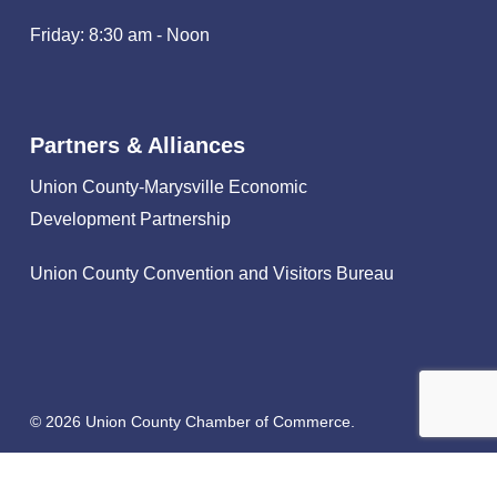
Friday: 8:30 am - Noon
Partners & Alliances
Union County-Marysville Economic
Development Partnership
Union County Convention and Visitors Bureau
© 2026 Union County Chamber of Commerce.
facebook
linkedin
instagram