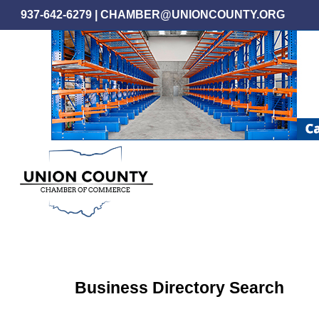
Skip
937-642-6279
|
CHAMBER@UNIONCOUNTY.ORG
to
main
content
Business Directory Search