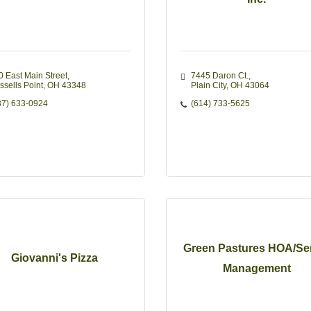
0 East Main Street
7445 Daron Ct.
ssells Point
OH
43348
Plain City
OH
43064
37) 633-0924
(614) 733-5625
Green Pastures HOA/Se
Giovanni's Pizza
Management