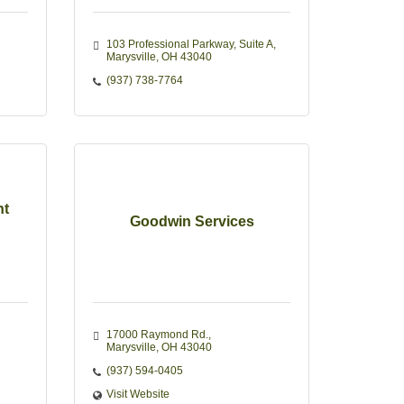
103 Professional Parkway
Suite A
Marysville
OH
43040
(937) 738-7764
nt
Goodwin Services
17000 Raymond Rd.
Marysville
OH
43040
(937) 594-0405
Visit Website