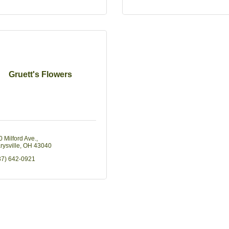
Gruett's Flowers
0 Milford Ave.
rysville
OH
43040
37) 642-0921