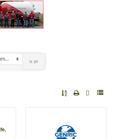
go
Button group with nested dropdown
fe,