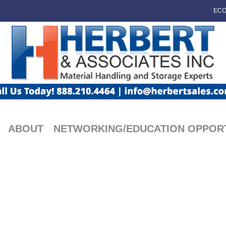
ECO
ABOUT
NETWORKING/EDUCATION OPPORT