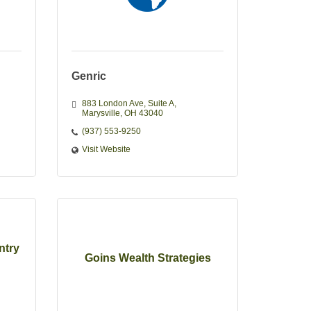
Genric
883 London Ave
Suite A
Marysville
OH
43040
(937) 553-9250
Visit Website
ntry
Goins Wealth Strategies