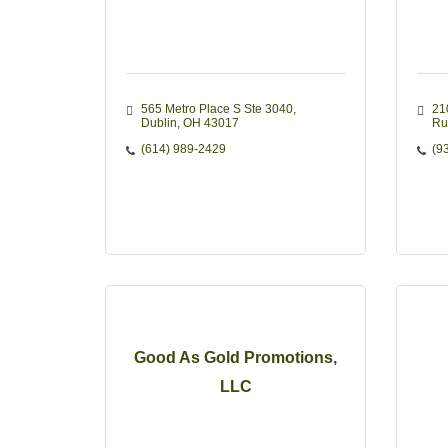
565 Metro Place S Ste 3040
21
Dublin
OH
43017
Ru
(614) 989-2429
(9
Good As Gold Promotions,
LLC