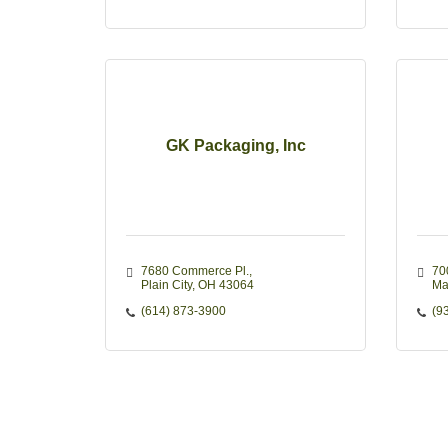
GK Packaging, Inc
7680 Commerce Pl.
70
Plain City
OH
43064 
Ma
(614) 873-3900
(9