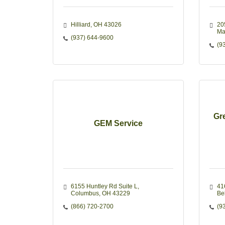
Hilliard
OH
43026
205
Ma
(937) 644-9600
(9
Gr
GEM Service
6155 Huntley Rd Suite L
41
Columbus
OH
43229
Be
(866) 720-2700
(9