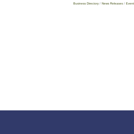
Business Directory
News Releases
Event