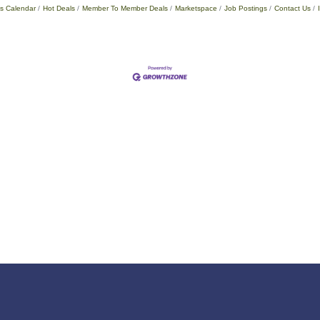
s Calendar
Hot Deals
Member To Member Deals
Marketspace
Job Postings
Contact Us