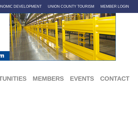
NOMIC DEVELOPMENT
UNION COUNTY TOURISM
MEMBER LOGIN
UNITIES
MEMBERS
EVENTS
CONTACT