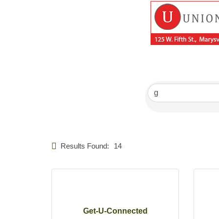
Results Found:
14
Get-U-Connected