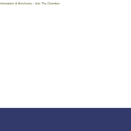
Information & Brochures
Join The Chamber