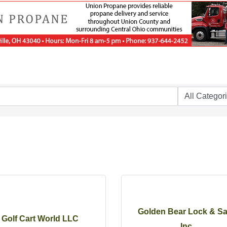
Golden Bear Lock & Sa
Golf Cart World LLC
Inc.