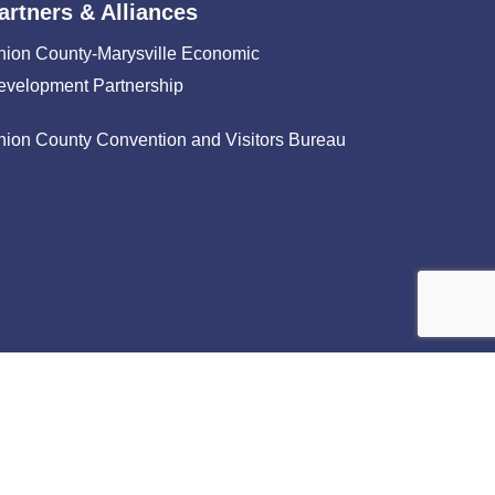
artners & Alliances
nion County-Marysville Economic
evelopment Partnership
nion County Convention and Visitors Bureau