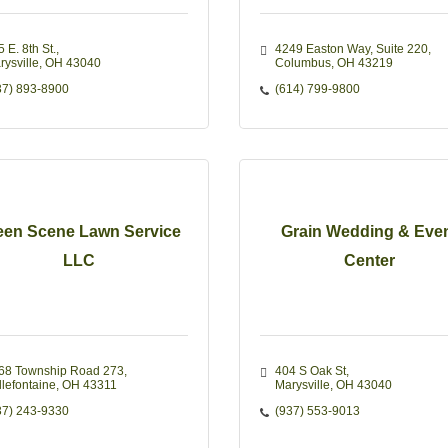
 E. 8th St.
4249 Easton Way
Suite 220
rysville
OH
43040
Columbus
OH
43219
37) 893-8900
(614) 799-9800
een Scene Lawn Service
Grain Wedding & Eve
LLC
Center
68 Township Road 273
404 S Oak St
llefontaine
OH
43311
Marysville
OH
43040
37) 243-9330
(937) 553-9013