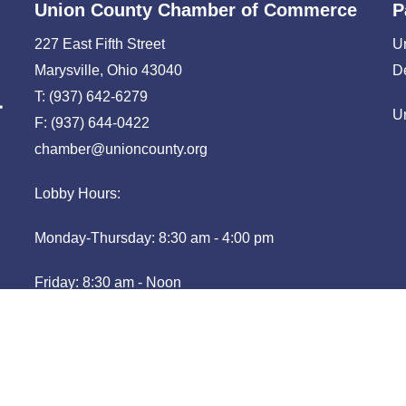
Union County Chamber of Commerce
P
227 East Fifth Street
U
Marysville, Ohio 43040
D
T: (937) 642-6279
U
F: (937) 644-0422
chamber@unioncounty.org
Lobby Hours:
Monday-Thursday: 8:30 am - 4:00 pm
Friday: 8:30 am - Noon