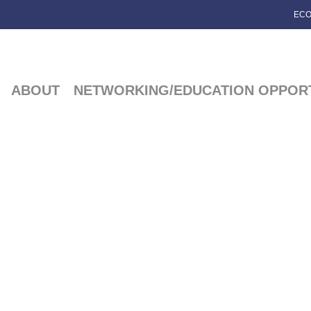
ECO
ABOUT
NETWORKING/EDUCATION OPPORT