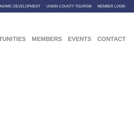
NOMIC DEVELOPMENT
UNION COUNTY TOURISM
MEMBER LOGIN
UNITIES
MEMBERS
EVENTS
CONTACT