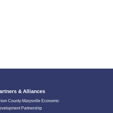
artners & Alliances
nion County-Marysville Economic
evelopment Partnership