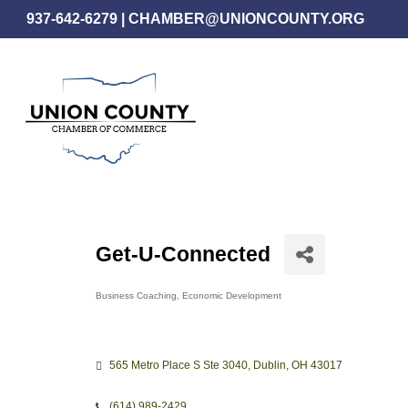
Skip
937-642-6279
|
CHAMBER@UNIONCOUNTY.ORG
to
main
content
Get-U-Connected
Business Coaching
Economic Development
Categories
565 Metro Place S Ste 3040
Dublin
OH
43017
(614) 989-2429