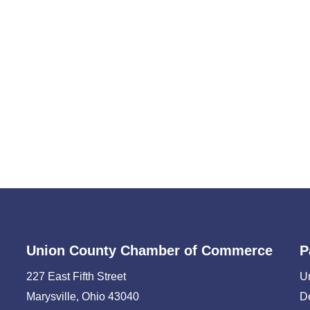
Union County Chamber of Commerce
P
227 East Fifth Street
U
Marysville, Ohio 43040
D