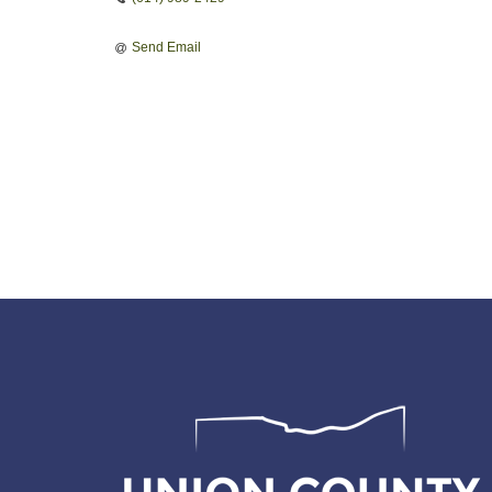
Send Email