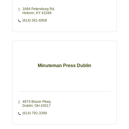
1684 Petersburg Rd
Hebron
KY
41048
(614) 581-6958
Minuteman Press Dublin
4874 Blazer Pkwy
Dublin
OH
43017
(614) 792-3399