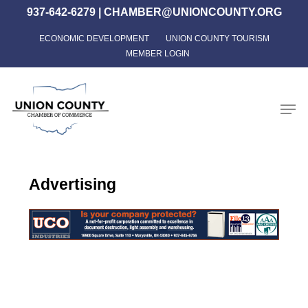
Skip
937-642-6279
|
CHAMBER@UNIONCOUNTY.ORG
to
ECONOMIC DEVELOPMENT
UNION COUNTY TOURISM
Close
main
MEMBER LOGIN
Menu
content
Men
Advertising