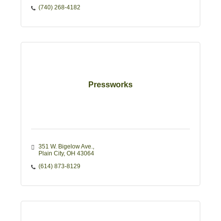
(740) 268-4182
Pressworks
351 W. Bigelow Ave.
Plain City
OH
43064
(614) 873-8129