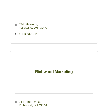
124 S Main St
Marysville
OH
43040
(614) 230-9445
Richwood Marketing
24 E Blagrove St
Richwood
OH
43344