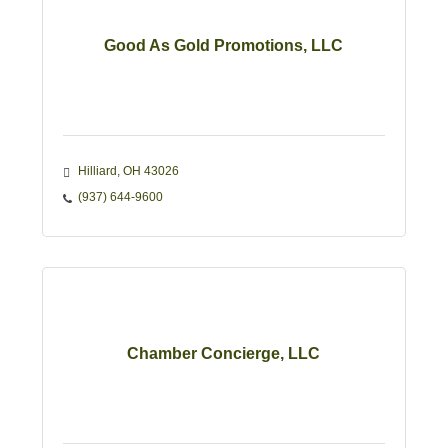
Good As Gold Promotions, LLC
Hilliard
OH
43026
(937) 644-9600
Chamber Concierge, LLC