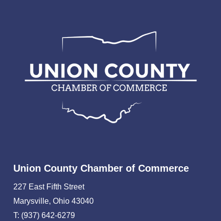
Union County Chamber of Commerce
227 East Fifth Street
Marysville, Ohio 43040
T: (937) 642-6279