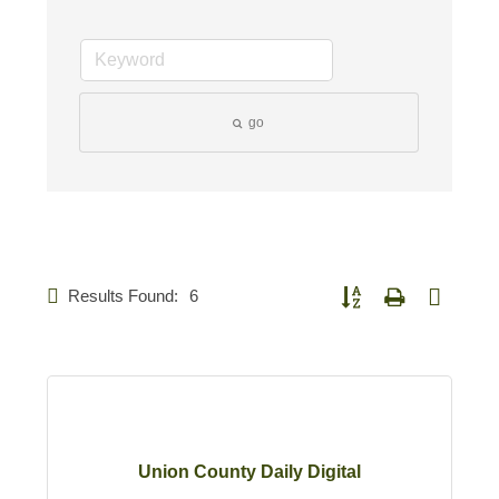
go
Results Found:
6
Button group with nested d
Union County Daily Digital