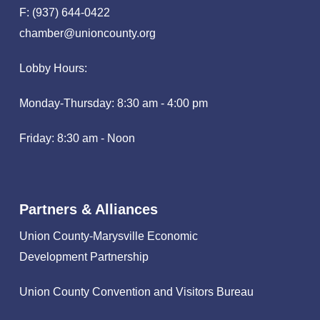
F: (937) 644-0422
chamber@unioncounty.org
Lobby Hours:
Monday-Thursday: 8:30 am - 4:00 pm
Friday: 8:30 am - Noon
Partners & Alliances
Union County-Marysville Economic
Development Partnership
Union County Convention and Visitors Bureau