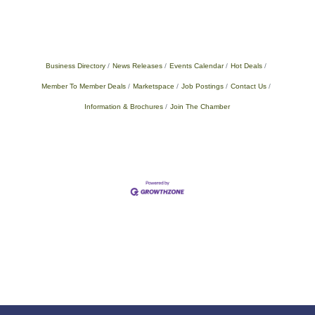
Business Directory
News Releases
Events Calendar
Hot Deals
Member To Member Deals
Marketspace
Job Postings
Contact Us
Information & Brochures
Join The Chamber