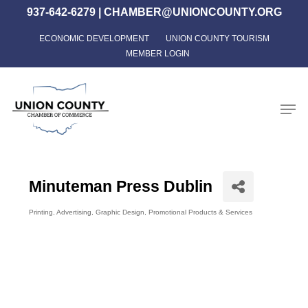
Skip
937-642-6279
|
CHAMBER@UNIONCOUNTY.ORG
to
ECONOMIC DEVELOPMENT
UNION COUNTY TOURISM
Close
main
MEMBER LOGIN
Menu
content
Men
Minuteman Press Dublin
Printing
Advertising
Graphic Design
Promotional Products & Services
Categories