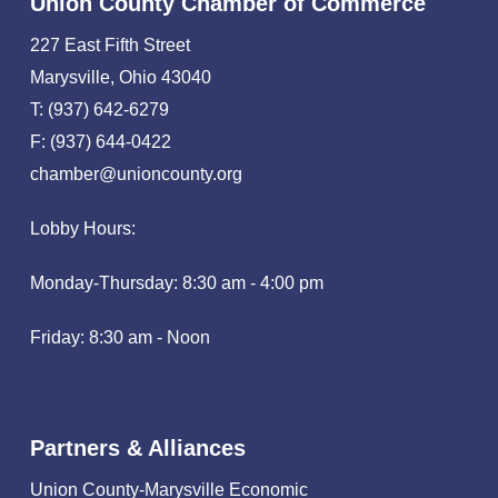
Union County Chamber of Commerce
227 East Fifth Street
Marysville, Ohio 43040
T: (937) 642-6279
F: (937) 644-0422
chamber@unioncounty.org
Lobby Hours:
Monday-Thursday: 8:30 am - 4:00 pm
Friday: 8:30 am - Noon
Partners & Alliances
Union County-Marysville Economic