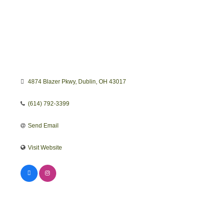
4874 Blazer Pkwy
Dublin
OH
43017
(614) 792-3399
Send Email
Visit Website