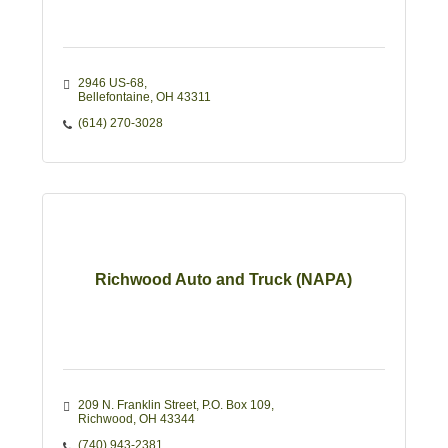
2946 US-68
Bellefontaine
OH
43311 
(614) 270-3028
Richwood Auto and Truck (NAPA)
209 N. Franklin Street
P.O. Box 109
Richwood
OH
43344
(740) 943-2381