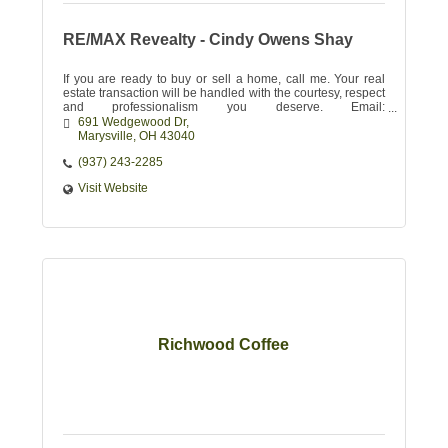
RE/MAX Revealty - Cindy Owens Shay
If you are ready to buy or sell a home, call me. Your real
estate transaction will be handled with the courtesy, respect
and professionalism you deserve. Email:
CINDYSHAY@REVEALTY.COM
691 Wedgewood Dr
Marysville
OH
43040
(937) 243-2285
Visit Website
Richwood Coffee