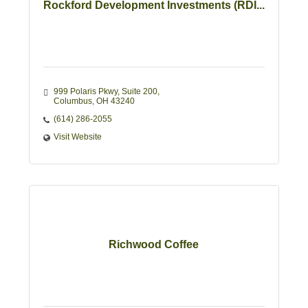
Rockford Development Investments (RDI...
999 Polaris Pkwy
Suite 200
Columbus
OH
43240
(614) 286-2055
Visit Website
Richwood Coffee