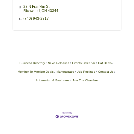
28 N Franklin St
Richwood
OH
43344
(740) 943-2317
Business Directory
News Releases
Events Calendar
Hot Deals
Member To Member Deals
Marketspace
Job Postings
Contact Us
Information & Brochures
Join The Chamber