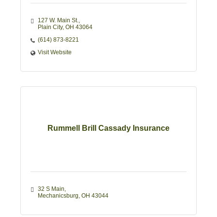
127 W. Main St.
Plain City
OH
43064
(614) 873-8221
Visit Website
Rummell Brill Cassady Insurance
32 S Main
Mechanicsburg
OH
43044