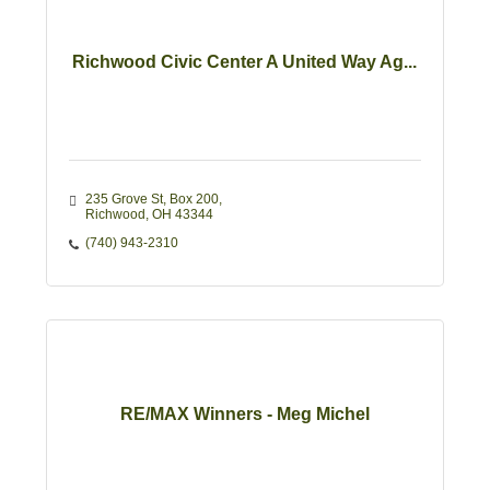
Richwood Civic Center A United Way Ag...
235 Grove St
Box 200
Richwood
OH
43344
(740) 943-2310
RE/MAX Winners - Meg Michel