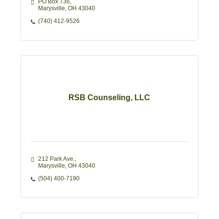
PO Box 736
Marysville
OH
43040
(740) 412-9526
RSB Counseling, LLC
212 Park Ave.
Marysville
OH
43040
(504) 400-7190