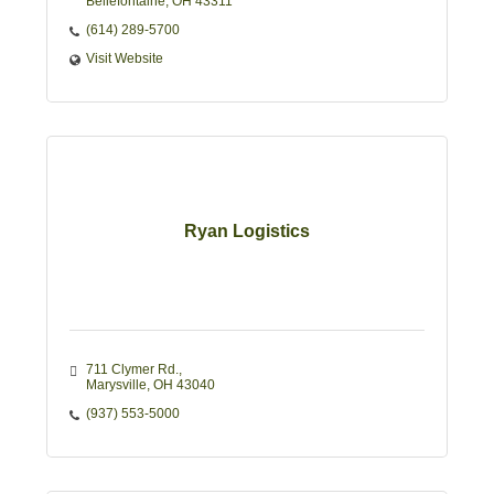
Bellefontaine
OH
43311
(614) 289-5700
Visit Website
Ryan Logistics
711 Clymer Rd.
Marysville
OH
43040
(937) 553-5000