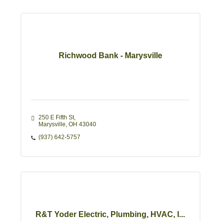
Richwood Bank - Marysville
250 E Fifth St
Marysville
OH
43040
(937) 642-5757
R&T Yoder Electric, Plumbing, HVAC, I...