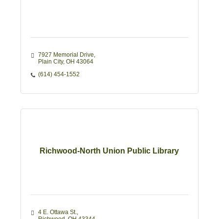
7927 Memorial Drive
Plain City
OH
43064
(614) 454-1552
Richwood-North Union Public Library
4 E. Ottawa St.