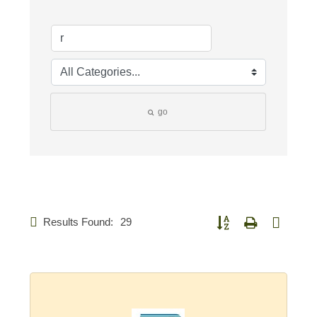
go
Results Found:
29
Button group with nested d