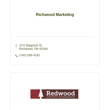
Richwood Marketing
24 E Blagrove St
Richwood
OH
43344
(740) 268-4182