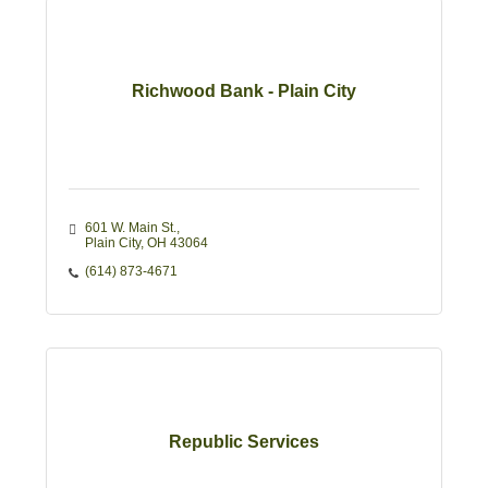
Richwood Bank - Plain City
601 W. Main St.
Plain City
OH
43064
(614) 873-4671
Republic Services