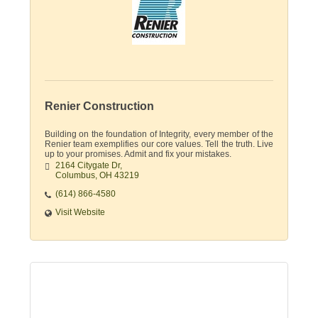
Renier Construction
Building on the foundation of Integrity, every member of the
Renier team exemplifies our core values. Tell the truth. Live
up to your promises. Admit and fix your mistakes.
2164 Citygate Dr
Columbus
OH
43219
(614) 866-4580
Visit Website