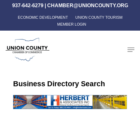
Skip
937-642-6279
|
CHAMBER@UNIONCOUNTY.ORG
to
ECONOMIC DEVELOPMENT
UNION COUNTY TOURISM
Close
main
MEMBER LOGIN
Menu
content
Men
Business Directory Search