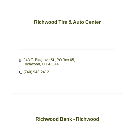
Richwood Tire & Auto Center
343 E. Blagrove St.
PO Box 65
Richwood
OH
43344
(740) 943-2412
Richwood Bank - Richwood