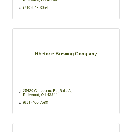
Richwood
OH
43344
(740) 943-3054
Rhetoric Brewing Company
25420 Claibourne Rd
Suite A
Richwood
OH
43344
(614) 400-7588