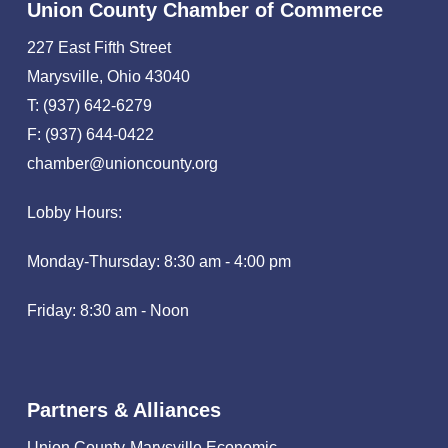
Union County Chamber of Commerce
227 East Fifth Street
Marysville, Ohio 43040
T: (937) 642-6279
F: (937) 644-0422
chamber@unioncounty.org
Lobby Hours:
Monday-Thursday: 8:30 am - 4:00 pm
Friday: 8:30 am - Noon
Partners & Alliances
Union County-Marysville Economic