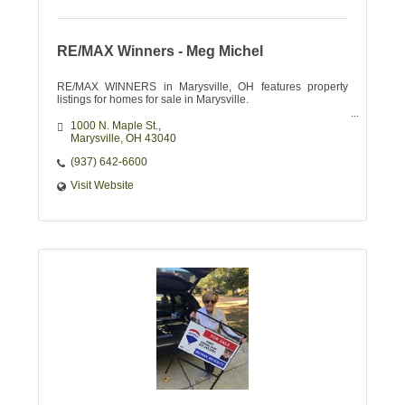
RE/MAX Winners - Meg Michel
RE/MAX WINNERS in Marysville, OH features property
listings for homes for sale in Marysville.
1000 N. Maple St.
Marysville
OH
43040
(937) 642-6600
Visit Website