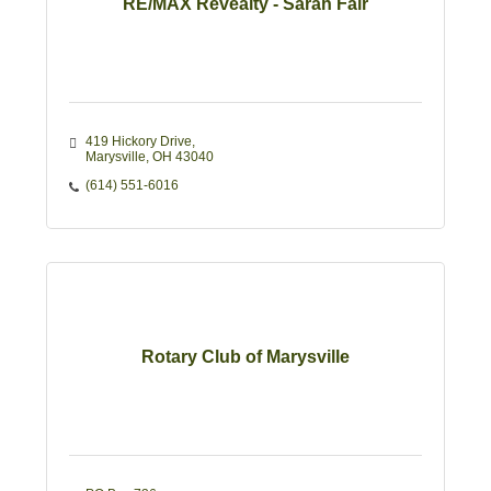
RE/MAX Revealty - Sarah Fair
419 Hickory Drive
Marysville
OH
43040
(614) 551-6016
Rotary Club of Marysville