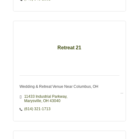
Retreat 21
Wedding & Retreat Venue Near Columbus, OH
11433 Industrial Parkway
Marysville
OH
43040
(614) 321-1713