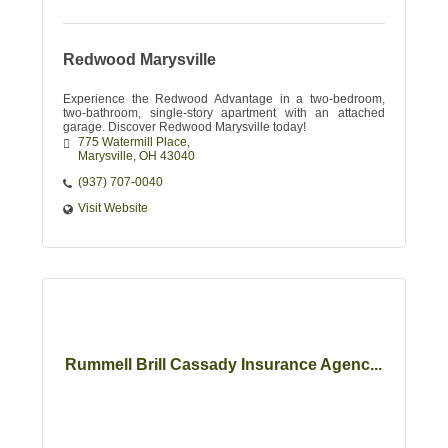
Redwood Marysville
Experience the Redwood Advantage in a two-bedroom,
two-bathroom, single-story apartment with an attached
garage. Discover Redwood Marysville today!
775 Watermill Place
Marysville
OH
43040
(937) 707-0040
Visit Website
Rummell Brill Cassady Insurance Agenc...