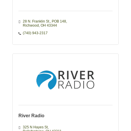
28 N. Franklin St., POB 148
Richwood
OH
43344
(740) 943-2317
River Radio
325 N Hayes St