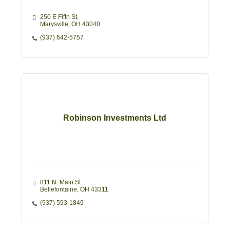
250 E Fifth St
Marysville
OH
43040
(937) 642-5757
Robinson Investments Ltd
811 N. Main St.
Bellefontaine
OH
43311
(937) 593-1849