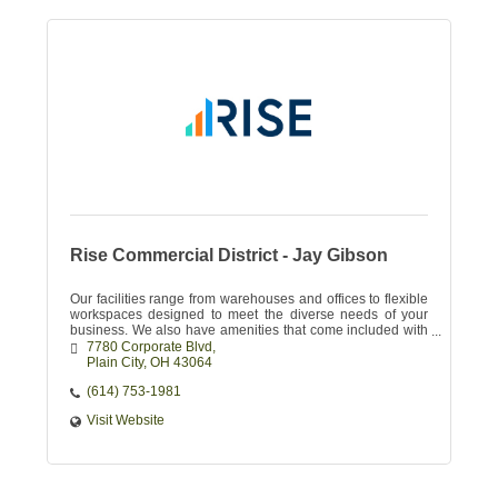
Rise Commercial District - Jay Gibson
Our facilities range from warehouses and offices to flexible
workspaces designed to meet the diverse needs of your
business. We also have amenities that come included with
your lease.
7780 Corporate Blvd
Plain City
OH
43064
(614) 753-1981
Visit Website