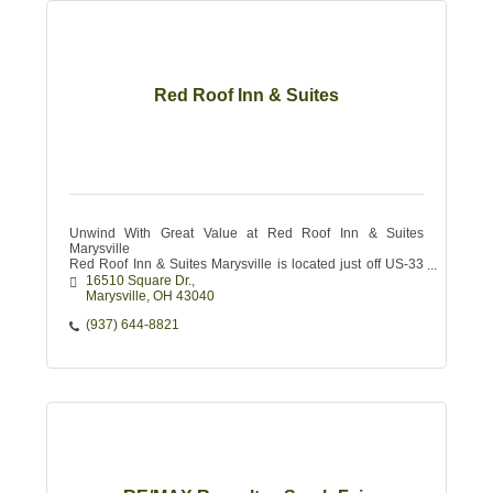
Red Roof Inn & Suites
Unwind With Great Value at Red Roof Inn & Suites
Marysville
Red Roof Inn & Suites Marysville is located just off US-33
with quick access to I-270 and I-70.
16510 Square Dr.
Marysville
OH
43040
(937) 644-8821