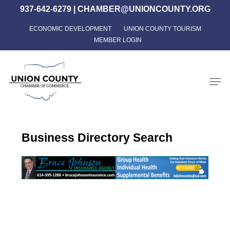
Skip
937-642-6279
|
CHAMBER@UNIONCOUNTY.ORG
to
ECONOMIC DEVELOPMENT
UNION COUNTY TOURISM
Close
main
MEMBER LOGIN
Menu
content
Men
Business Directory Search