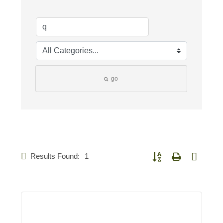
go
Results Found:
1
Button group with nested d