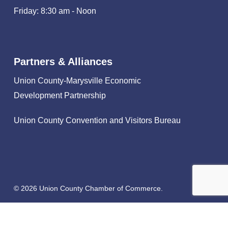
Friday: 8:30 am - Noon
Partners & Alliances
Union County-Marysville Economic
Development Partnership
Union County Convention and Visitors Bureau
© 2026 Union County Chamber of Commerce.
facebook
linkedin
instagram