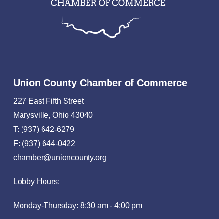
Union County Chamber of Commerce
227 East Fifth Street
Marysville, Ohio 43040
T: (937) 642-6279
F: (937) 644-0422
chamber@unioncounty.org
Lobby Hours:
Monday-Thursday: 8:30 am - 4:00 pm