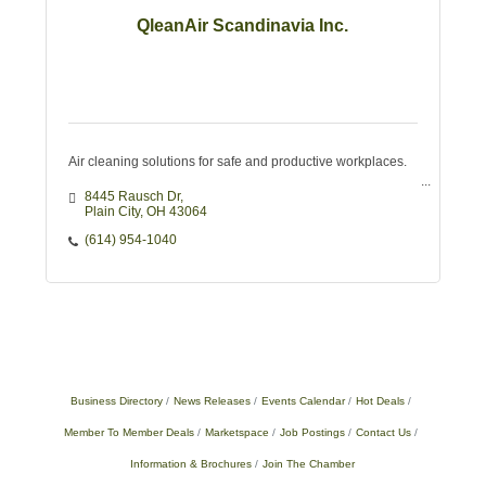
QleanAir Scandinavia Inc.
Air cleaning solutions for safe and productive workplaces.
8445 Rausch Dr
Plain City
OH
43064
(614) 954-1040
Business Directory
News Releases
Events Calendar
Hot Deals
Member To Member Deals
Marketspace
Job Postings
Contact Us
Information & Brochures
Join The Chamber