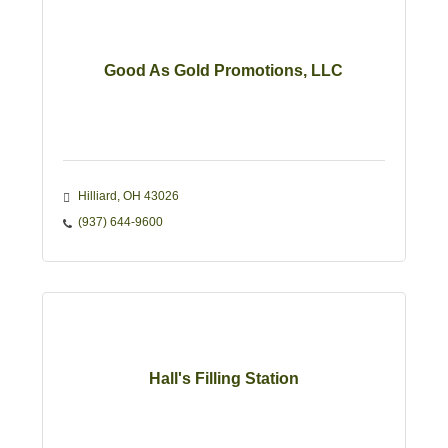
Good As Gold Promotions, LLC
Hilliard
OH
43026
(937) 644-9600
Hall's Filling Station