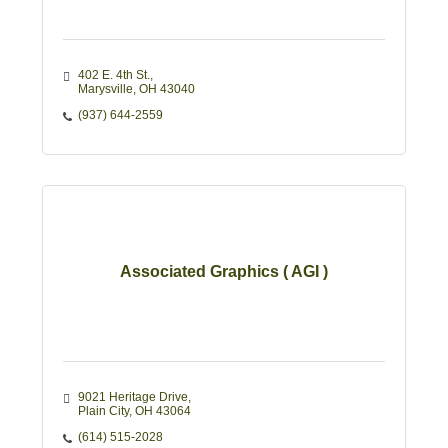
402 E. 4th St.
Marysville
OH
43040
(937) 644-2559
Associated Graphics ( AGI )
9021 Heritage Drive
Plain City
OH
43064
(614) 515-2028