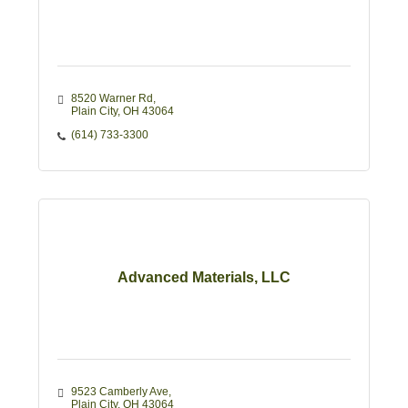
8520 Warner Rd
Plain City
OH
43064
(614) 733-3300
Advanced Materials, LLC
9523 Camberly Ave
Plain City
OH
43064