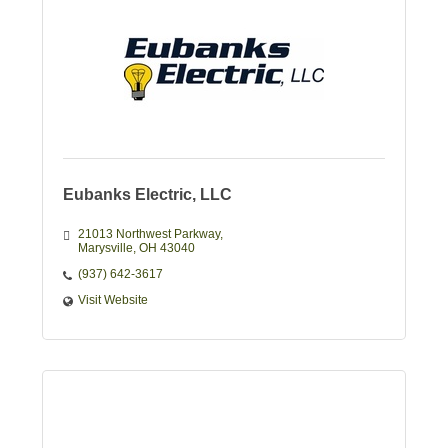
Eubanks Electric, LLC
21013 Northwest Parkway
Marysville
OH
43040
(937) 642-3617
Visit Website