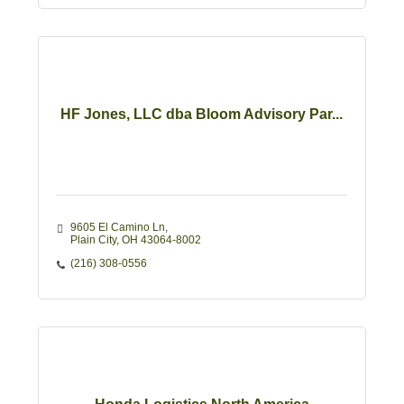
HF Jones, LLC dba Bloom Advisory Par...
9605 El Camino Ln
Plain City
OH
43064-8002
(216) 308-0556