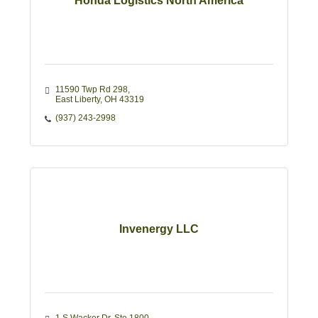
Honda Logistics North America
11590 Twp Rd 298
East Liberty
OH
43319
(937) 243-2998
Invenergy LLC