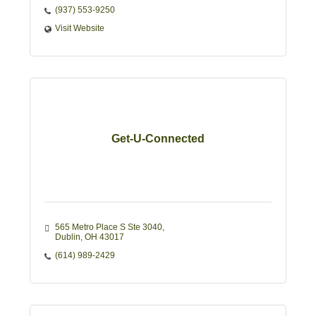
(937) 553-9250
Visit Website
Get-U-Connected
565 Metro Place S Ste 3040
Dublin
OH
43017
(614) 989-2429