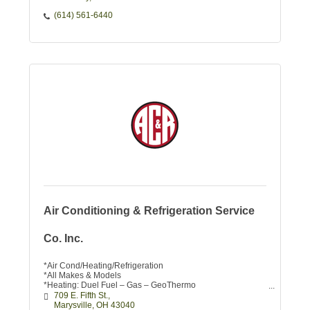
(614) 561-6440
Air Conditioning & Refrigeration Service
Co. Inc.
*Air Cond/Heating/Refrigeration
*All Makes & Models
*Heating: Duel Fuel – Gas – GeoThermo
*Duct Work
709 E. Fifth St.
*Repairs & Estimates on New Equip.
Marysville
OH
43040