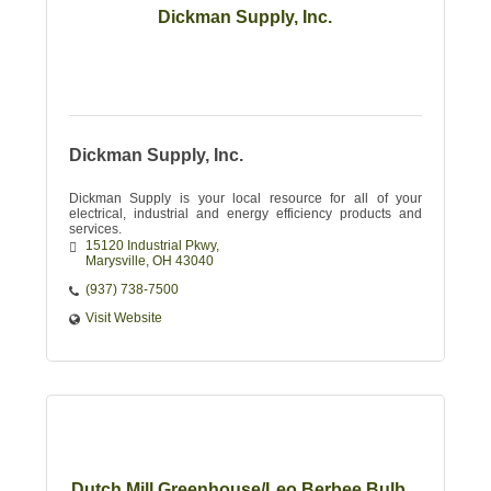
Dickman Supply, Inc.
Dickman Supply, Inc.
Dickman Supply is your local resource for all of your
electrical, industrial and energy efficiency products and
services.
15120 Industrial Pkwy
Marysville
OH
43040
(937) 738-7500
Visit Website
Dutch Mill Greenhouse/Leo Berbee Bulb...