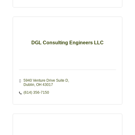
DGL Consulting Engineers LLC
5940 Venture Drive Suite D
Dublin
OH
43017
(614) 356-7150