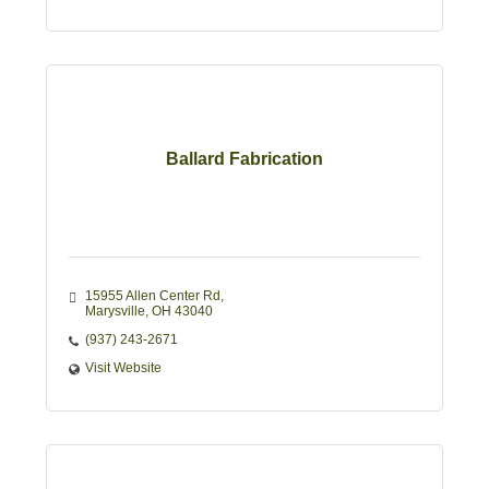
Ballard Fabrication
15955 Allen Center Rd
Marysville
OH
43040
(937) 243-2671
Visit Website