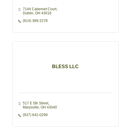
7144 Cabernet Court
Dublin
OH
43016
(614) 389-2278
BLESS LLC
517 E 5th Street
Marysville
OH
43040
(937) 642-0299