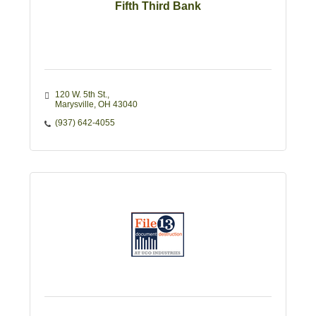
Fifth Third Bank
120 W. 5th St.
Marysville
OH
43040
(937) 642-4055