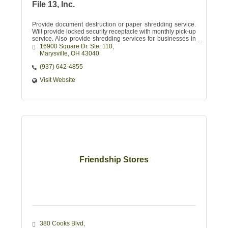
File 13, Inc.
Provide document destruction or paper shredding service.
Will provide locked security receptacle with monthly pick-up
service. Also provide shredding services for businesses in
need of major purging
16900 Square Dr. Ste. 110
Marysville
OH
43040
(937) 642-4855
Visit Website
Friendship Stores
380 Cooks Blvd