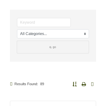
go
Results Found:
89
Button group with nested d