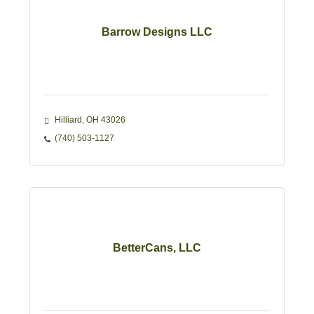
Barrow Designs LLC
Hilliard
OH
43026
(740) 503-1127
BetterCans, LLC