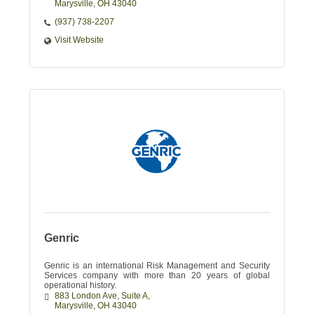
Marysville
OH
43040
(937) 738-2207
Visit Website
Genric
Genric is an international Risk Management and Security
Services company with more than 20 years of global
operational history.
883 London Ave
Suite A
Marysville
OH
43040