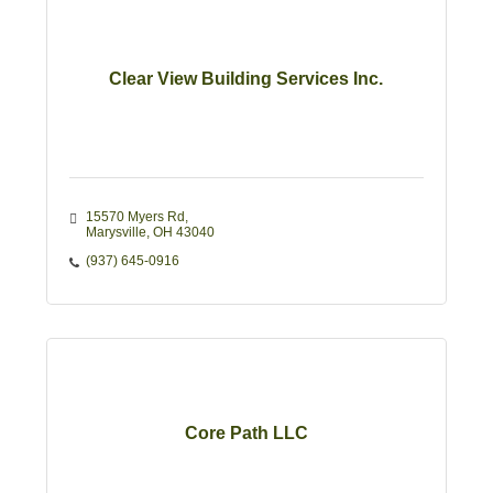
Clear View Building Services Inc.
15570 Myers Rd
Marysville
OH
43040
(937) 645-0916
Core Path LLC