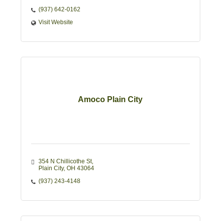
*24 Hours after 5:00 pm
(937) 642-0162
Visit Website
Amoco Plain City
354 N Chillicothe St
Plain City
OH
43064
(937) 243-4148