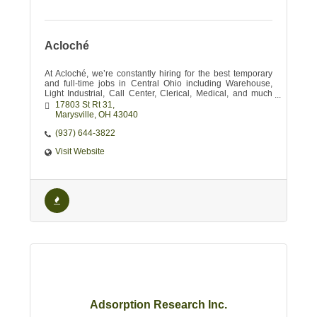
Acloché
At Acloché, we’re constantly hiring for the best temporary
and full-time jobs in Central Ohio including Warehouse,
Light Industrial, Call Center, Clerical, Medical, and much
more!
17803 St Rt 31
Marysville
OH
43040
(937) 644-3822
Visit Website
Adsorption Research Inc.