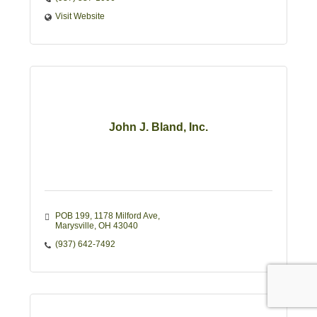
Visit Website
John J. Bland, Inc.
POB 199
1178 Milford Ave
Marysville
OH
43040
(937) 642-7492