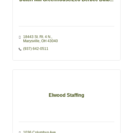
18443 St. Rt. 4 N.
Marysville
OH
43040
(937) 642-0511
Elwood Staffing
1036 Columbus Ave