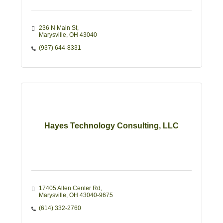
236 N Main St
Marysville
OH
43040
(937) 644-8331
Hayes Technology Consulting, LLC
17405 Allen Center Rd
Marysville
OH
43040-9675
(614) 332-2760