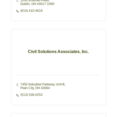
5200 Emerald Pkwy
Dublin
OH
43017-1090
(614) 410-4618
Civil Solutions Associates, Inc.
7450 Industrial Parkway
Unit B
Plain City
OH
43064
(513) 538-0253