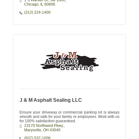
1 S Wacker Dr
Ste 1800
Chicago
IL
60606
(312) 224-1400
J & M Asphalt Sealing LLC
Ensure your driveway or commercial parking lot is always
smooth and safe for your family or employees. Work with us
for 100% satisfaction guaranteed.
23170 Northwest Pkwy.
Marysville
OH
43040
(937) 537-1006