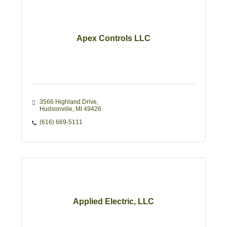
Apex Controls LLC
3566 Highland Drive
Hudsonville
MI
49426
(616) 669-5111
Applied Electric, LLC