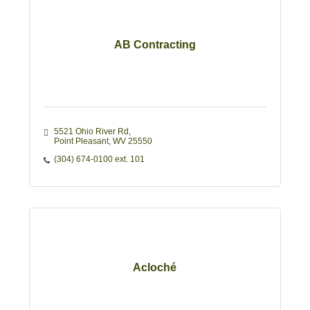
AB Contracting
5521 Ohio River Rd
Point Pleasant
WV
25550
(304) 674-0100 ext. 101
Acloché