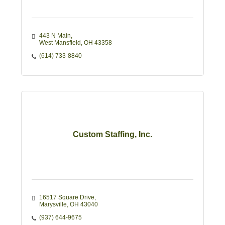
443 N Main
West Mansfield
OH
43358
(614) 733-8840
Custom Staffing, Inc.
16517 Square Drive
Marysville
OH
43040
(937) 644-9675