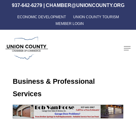
Skip
937-642-6279
|
CHAMBER@UNIONCOUNTY.ORG
to
ECONOMIC DEVELOPMENT
UNION COUNTY TOURISM
Close
main
MEMBER LOGIN
Menu
content
Men
Business & Professional
Services