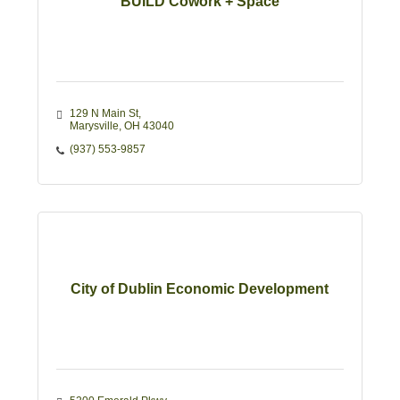
BUILD Cowork + Space
129 N Main St
Marysville
OH
43040
(937) 553-9857
City of Dublin Economic Development