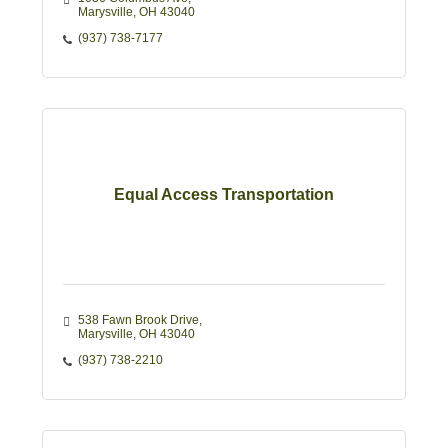
Marysville
OH
43040
(937) 738-7177
Equal Access Transportation
538 Fawn Brook Drive
Marysville
OH
43040
(937) 738-2210