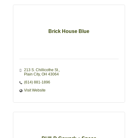
Brick House Blue
213 S. Chillicothe St.
Plain City
OH
43064
(614) 881-1896
Visit Website