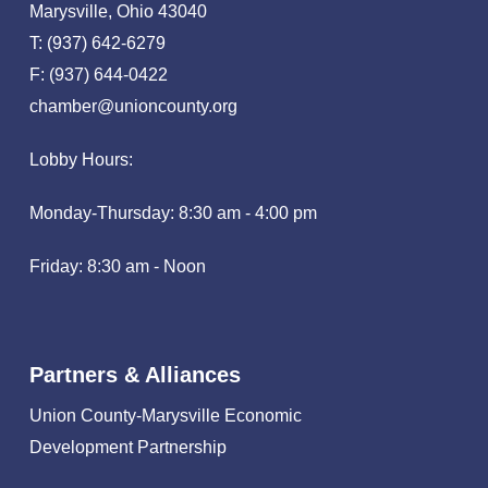
Marysville, Ohio 43040
T: (937) 642-6279
F: (937) 644-0422
chamber@unioncounty.org
Lobby Hours:
Monday-Thursday: 8:30 am - 4:00 pm
Friday: 8:30 am - Noon
Partners & Alliances
Union County-Marysville Economic
Development Partnership