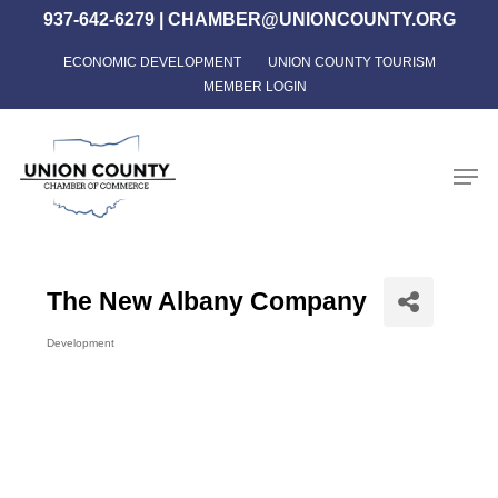
Skip
937-642-6279
|
CHAMBER@UNIONCOUNTY.ORG
to
ECONOMIC DEVELOPMENT
UNION COUNTY TOURISM
Close
main
MEMBER LOGIN
Menu
content
Men
The New Albany Company
Development
Categories