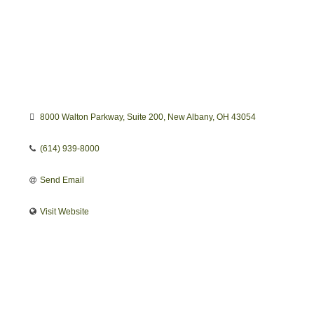
8000 Walton Parkway
Suite 200
New Albany
OH
43054
(614) 939-8000
Send Email
Visit Website