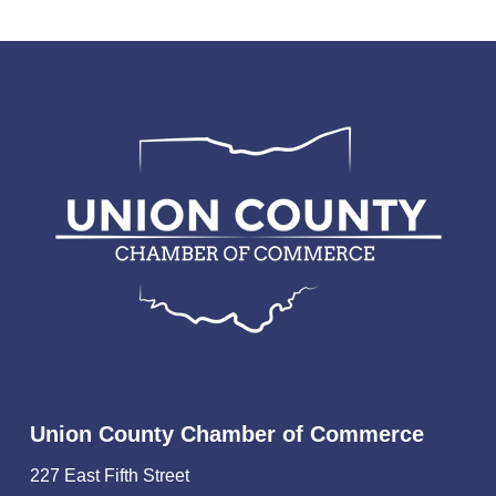
Union County Chamber of Commerce
227 East Fifth Street