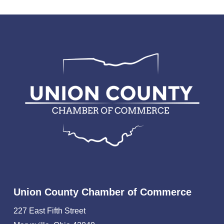
Union County Chamber of Commerce
227 East Fifth Street