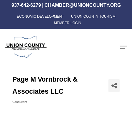
Skip
937-642-6279
|
CHAMBER@UNIONCOUNTY.ORG
to
ECONOMIC DEVELOPMENT
UNION COUNTY TOURISM
Close
main
MEMBER LOGIN
Menu
content
Men
Page M Vornbrock &
Associates LLC
Consultant
Categories