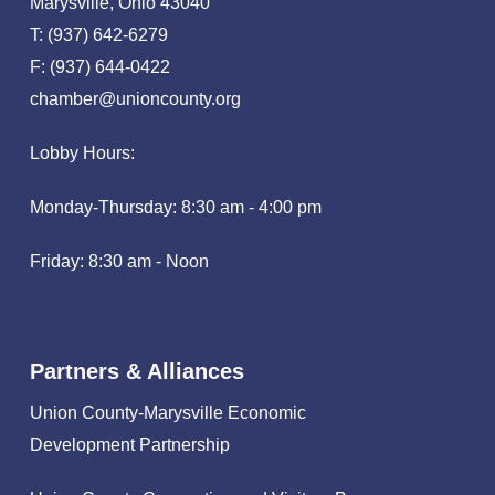
Marysville, Ohio 43040
T: (937) 642-6279
F: (937) 644-0422
chamber@unioncounty.org
Lobby Hours:
Monday-Thursday: 8:30 am - 4:00 pm
Friday: 8:30 am - Noon
Partners & Alliances
Union County-Marysville Economic
Development Partnership