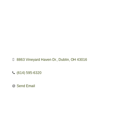
8863 Vineyard Haven Dr.
Dublin
OH
43016
(614) 595-6320
Send Email