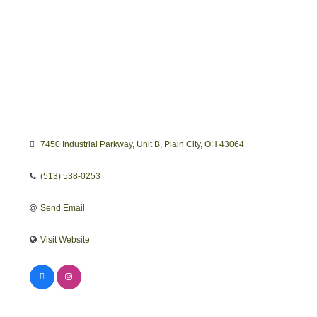
7450 Industrial Parkway
Unit B
Plain City
OH
43064
(513) 538-0253
Send Email
Visit Website