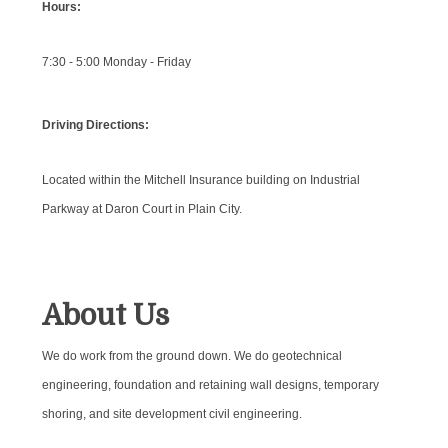
Hours:
7:30 - 5:00 Monday - Friday
Driving Directions:
Located within the Mitchell Insurance building on Industrial
Parkway at Daron Court in Plain City.
About Us
We do work from the ground down. We do geotechnical
engineering, foundation and retaining wall designs, temporary
shoring, and site development civil engineering.