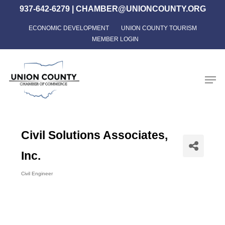
Skip
937-642-6279
|
CHAMBER@UNIONCOUNTY.ORG
to
ECONOMIC DEVELOPMENT
UNION COUNTY TOURISM
Close
main
MEMBER LOGIN
Menu
content
Men
Civil Solutions Associates,
Inc.
Civil Engineer
Categories