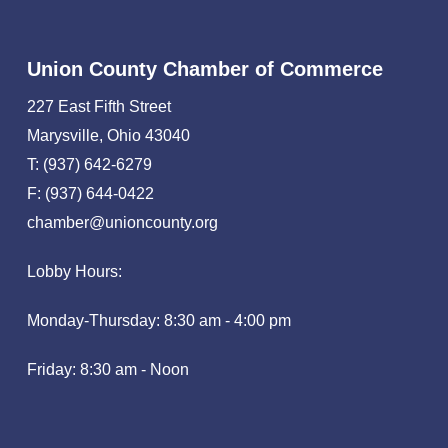
Union County Chamber of Commerce
227 East Fifth Street
Marysville, Ohio 43040
T: (937) 642-6279
F: (937) 644-0422
chamber@unioncounty.org
Lobby Hours:
Monday-Thursday: 8:30 am - 4:00 pm
Friday: 8:30 am - Noon