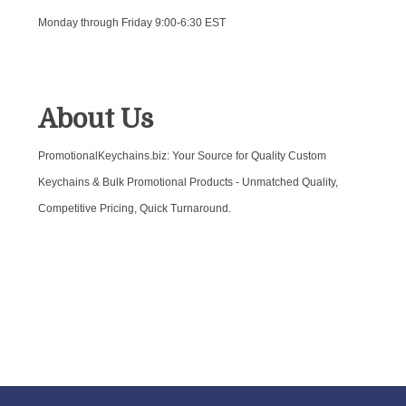
Monday through Friday 9:00-6:30 EST
About Us
PromotionalKeychains.biz: Your Source for Quality Custom
Keychains & Bulk Promotional Products - Unmatched Quality,
Competitive Pricing, Quick Turnaround.