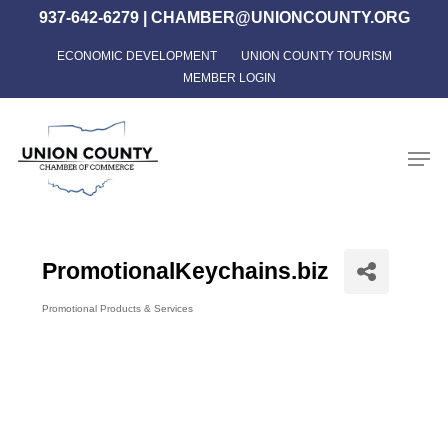
Skip
937-642-6279
|
CHAMBER@UNIONCOUNTY.ORG
to
ECONOMIC DEVELOPMENT
UNION COUNTY TOURISM
Close
main
MEMBER LOGIN
Menu
content
Men
PromotionalKeychains.biz
Promotional Products & Services
Categories