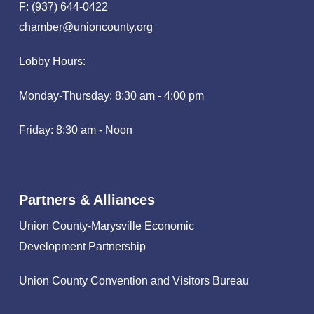
F: (937) 644-0422
chamber@unioncounty.org
Lobby Hours:
Monday-Thursday: 8:30 am - 4:00 pm
Friday: 8:30 am - Noon
Partners & Alliances
Union County-Marysville Economic
Development Partnership
Union County Convention and Visitors Bureau