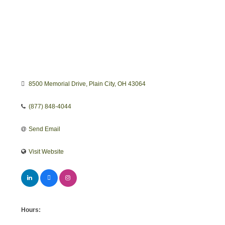
8500 Memorial Drive
Plain City
OH
43064
(877) 848-4044
Send Email
Visit Website
Hours: