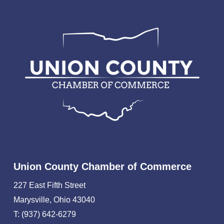
Union County Chamber of Commerce
227 East Fifth Street
Marysville, Ohio 43040
T: (937) 642-6279