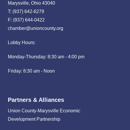
Marysville, Ohio 43040
T: (937) 642-6279
F: (937) 644-0422
chamber@unioncounty.org
Lobby Hours:
Monday-Thursday: 8:30 am - 4:00 pm
Friday: 8:30 am - Noon
Partners & Alliances
Union County-Marysville Economic
Development Partnership