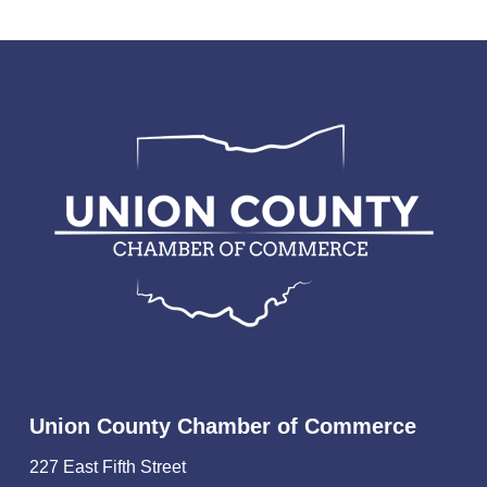
Union County Chamber of Commerce
227 East Fifth Street