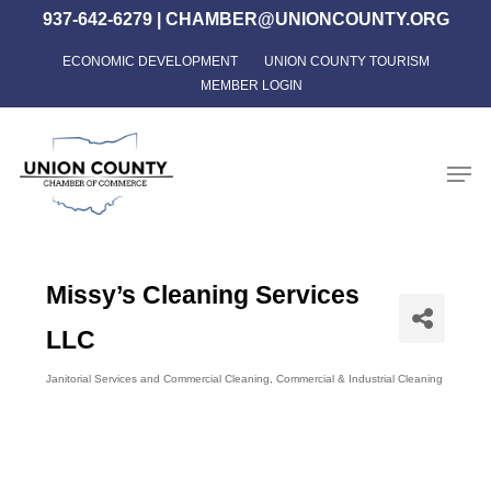
Skip
937-642-6279
|
CHAMBER@UNIONCOUNTY.ORG
to
ECONOMIC DEVELOPMENT
UNION COUNTY TOURISM
Close
main
MEMBER LOGIN
Menu
content
Men
Missy’s Cleaning Services
LLC
Janitorial Services and Commercial Cleaning
Commercial & Industrial Cleaning
Categories