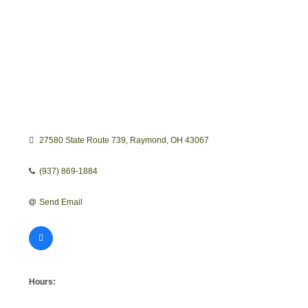
27580 State Route 739
Raymond
OH
43067
(937) 869-1884
Send Email
Hours: