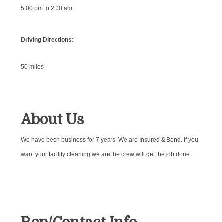
5:00 pm to 2:00 am
Driving Directions:
50 miles
About Us
We have been business for 7 years. We are Insured & Bond. If you
want your facility cleaning we are the crew will get the job done.