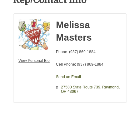
Rep/Contact Info
Melissa
Masters
Phone:
(937) 869-1884
View Personal Bio
Cell Phone:
(937) 869-1884
Send an Email
27580 State Route 739
Raymond
OH
43067