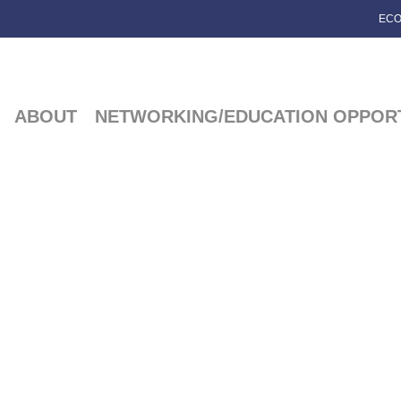
ECO
ABOUT
NETWORKING/EDUCATION OPPORT