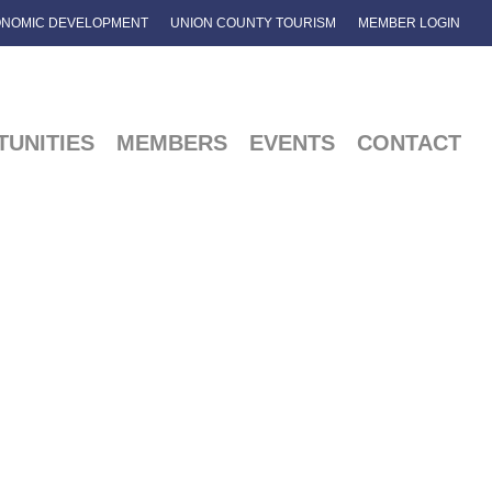
NOMIC DEVELOPMENT
UNION COUNTY TOURISM
MEMBER LOGIN
UNITIES
MEMBERS
EVENTS
CONTACT