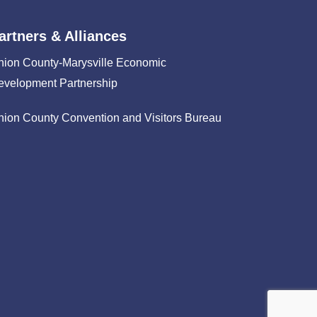
artners & Alliances
nion County-Marysville Economic
evelopment Partnership
nion County Convention and Visitors Bureau