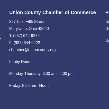
Union County Chamber of Commerce
P
227 East Fifth Street
U
Marysville, Ohio 43040
D
T: (937) 642-6279
U
F: (937) 644-0422
chamber@unioncounty.org
Lobby Hours:
Monday-Thursday: 8:30 am - 4:00 pm
Friday: 8:30 am - Noon