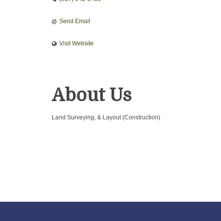
Send Email
Visit Website
About Us
Land Surveying, & Layout (Construction)