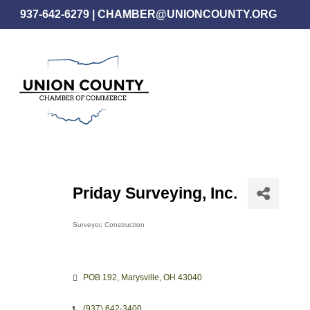
Skip
937-642-6279
|
CHAMBER@UNIONCOUNTY.ORG
to
main
content
Priday Surveying, Inc.
Surveyor
Construction
Categories
POB 192
Marysville
OH
43040
(937) 642-3400