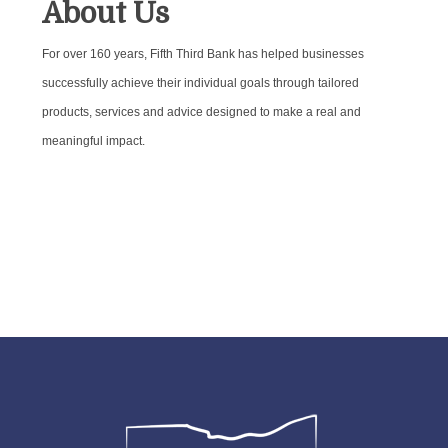
About Us
For over 160 years, Fifth Third Bank has helped businesses
successfully achieve their individual goals through tailored
products, services and advice designed to make a real and
meaningful impact.