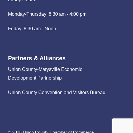
Monday-Thursday: 8:30 am - 4:00 pm
Friday: 8:30 am - Noon
Partners & Alliances
Union County-Marysville Economic
Development Partnership
Union County Convention and Visitors Bureau
© 2026 Union County Chamber of Commerce.