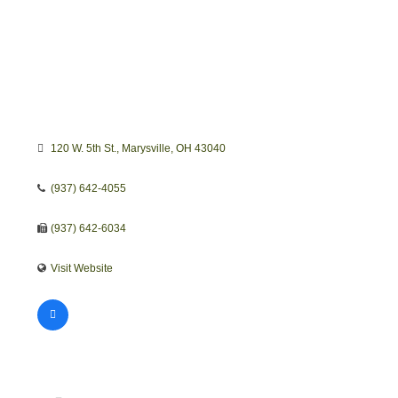
120 W. 5th St.
Marysville
OH
43040
(937) 642-4055
(937) 642-6034
Visit Website