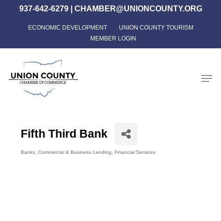
Skip
937-642-6279
|
CHAMBER@UNIONCOUNTY.ORG
to
ECONOMIC DEVELOPMENT
UNION COUNTY TOURISM
Close
main
MEMBER LOGIN
Menu
content
Men
Fifth Third Bank
Banks
Commercial & Business Lending
Financial Services
Categories