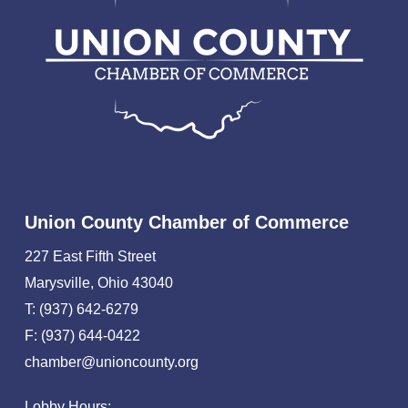
Union County Chamber of Commerce
227 East Fifth Street
Marysville, Ohio 43040
T: (937) 642-6279
F: (937) 644-0422
chamber@unioncounty.org
Lobby Hours: