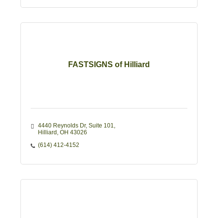
FASTSIGNS of Hilliard
4440 Reynolds Dr
Suite 101
Hilliard
OH
43026
(614) 412-4152