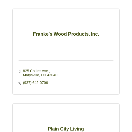
Franke's Wood Products, Inc.
825 Collins Ave.
Marysville
OH
43040
(937) 642-0706
Plain City Living