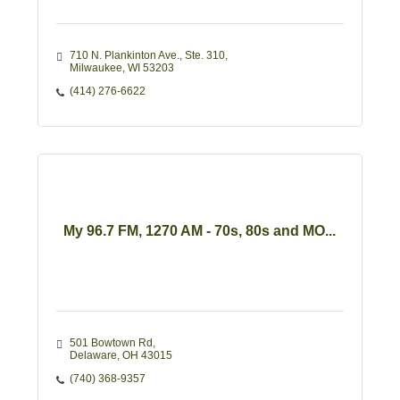
710 N. Plankinton Ave.
Ste. 310
Milwaukee
WI
53203
(414) 276-6622
My 96.7 FM, 1270 AM - 70s, 80s and MO...
501 Bowtown Rd
Delaware
OH
43015
(740) 368-9357