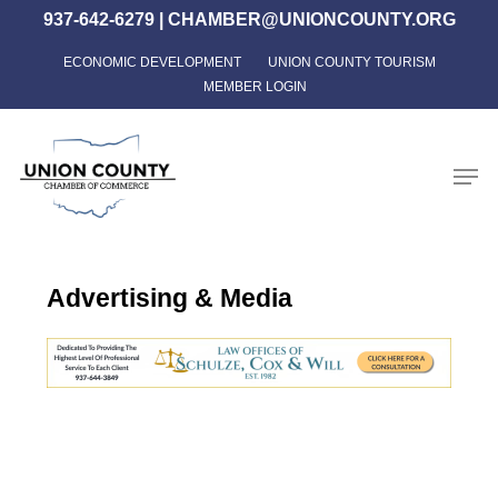
Skip
937-642-6279
|
CHAMBER@UNIONCOUNTY.ORG
to
ECONOMIC DEVELOPMENT
UNION COUNTY TOURISM
Close
main
MEMBER LOGIN
Menu
content
Men
Advertising & Media