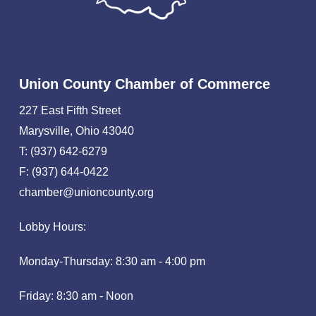
Union County Chamber of Commerce
227 East Fifth Street
Marysville, Ohio 43040
T: (937) 642-6279
F: (937) 644-0422
chamber@unioncounty.org
Lobby Hours:
Monday-Thursday: 8:30 am - 4:00 pm
Friday: 8:30 am - Noon