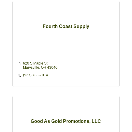
Fourth Coast Supply
620 S Maple St
Marysville
OH
43040
(937) 738-7014
Good As Gold Promotions, LLC