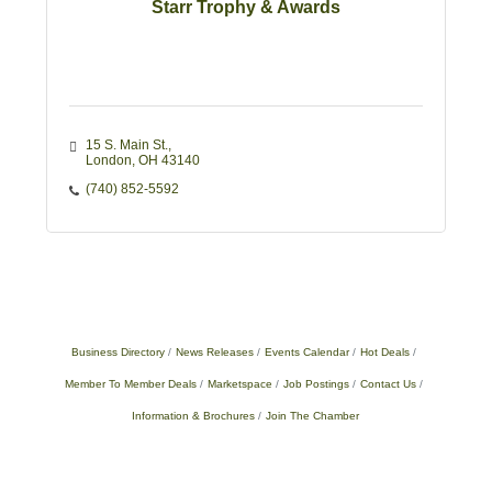
Starr Trophy & Awards
15 S. Main St.
London
OH
43140
(740) 852-5592
Business Directory
News Releases
Events Calendar
Hot Deals
Member To Member Deals
Marketspace
Job Postings
Contact Us
Information & Brochures
Join The Chamber