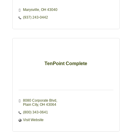
Marysville
OH
43040
(937) 243-0442
TenPoint Complete
8080 Corporate Blvd
Plain City
OH
43064
(800) 343-0641
Visit Website