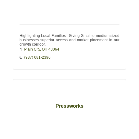
Highlighting Local Families - Giving Small to medium sized
businesses superior access and market placement in our
growth corridor.
Plain City
OH
43064
(937) 681-2396
Pressworks