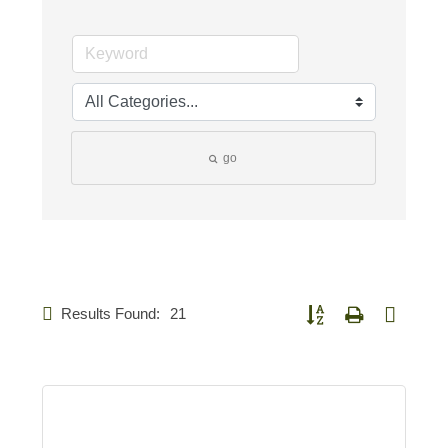
go
Results Found:
21
Button group with nested d