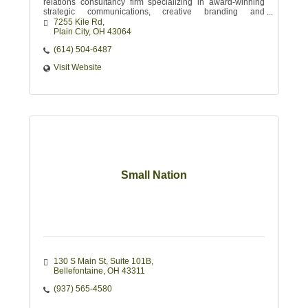
relations consultancy firm specializing in award-winning
strategic communications, creative branding and
promotional messaging.
7255 Kile Rd
Plain City
OH
43064
(614) 504-6487
Visit Website
Small Nation
130 S Main St
Suite 101B
Bellefontaine
OH
43311
(937) 565-4580