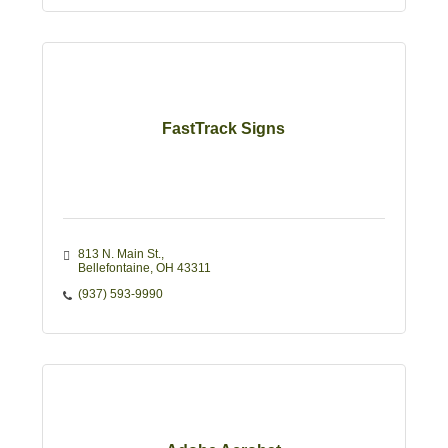
FastTrack Signs
813 N. Main St.
Bellefontaine
OH
43311
(937) 593-9990