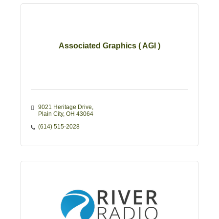
Associated Graphics ( AGI )
9021 Heritage Drive
Plain City
OH
43064
(614) 515-2028