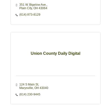
351 W. Bigelow Ave.
Plain City
OH
43064
(614) 873-8129
Union County Daily Digital
124 S Main St
Marysville
OH
43040
(614) 230-9445