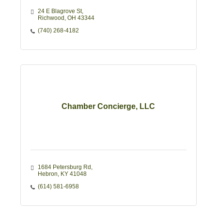
24 E Blagrove St
Richwood
OH
43344
(740) 268-4182
Chamber Concierge, LLC
1684 Petersburg Rd
Hebron
KY
41048
(614) 581-6958