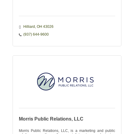
Hilliard
OH
43026
(937) 644-9600
Morris Public Relations, LLC
Morris Public Relations, LLC, is a marketing and public