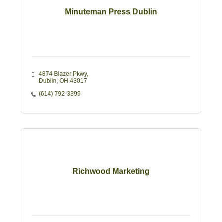
Minuteman Press Dublin
4874 Blazer Pkwy
Dublin
OH
43017
(614) 792-3399
Richwood Marketing