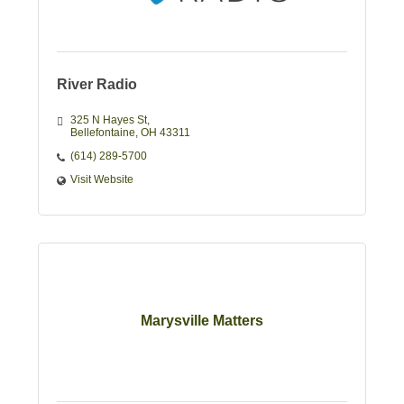
River Radio
325 N Hayes St
Bellefontaine
OH
43311
(614) 289-5700
Visit Website
Marysville Matters