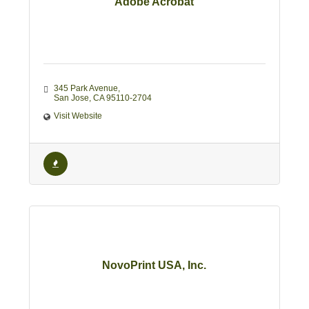
Adobe Acrobat
345 Park Avenue
San Jose
CA
95110-2704
Visit Website
NovoPrint USA, Inc.