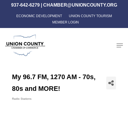
Skip
937-642-6279
|
CHAMBER@UNIONCOUNTY.ORG
to
ECONOMIC DEVELOPMENT
UNION COUNTY TOURISM
Close
main
MEMBER LOGIN
Menu
content
Men
My 96.7 FM, 1270 AM - 70s,
80s and MORE!
Radio Stations
Categories