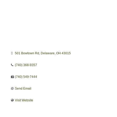
501 Bowtown Rd
Delaware
OH
43015
(740) 368-9357
(740) 549-7444
Send Email
Visit Website