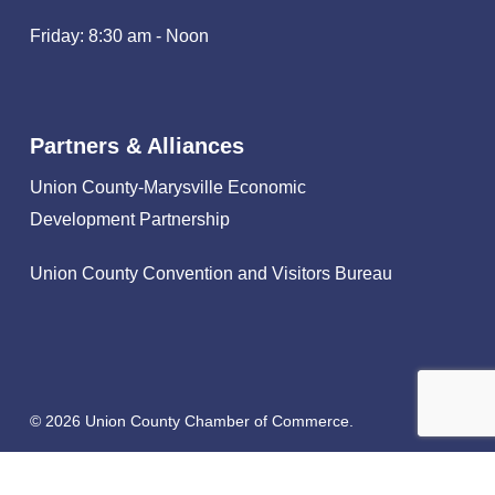
Friday: 8:30 am - Noon
Partners & Alliances
Union County-Marysville Economic
Development Partnership
Union County Convention and Visitors Bureau
© 2026 Union County Chamber of Commerce.
facebook
linkedin
instagram