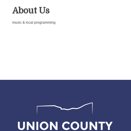
About Us
music & local programming