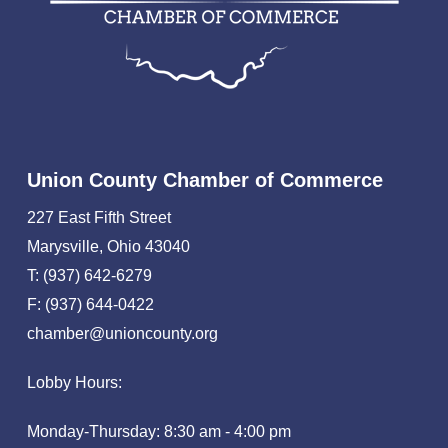
Union County Chamber of Commerce
227 East Fifth Street
Marysville, Ohio 43040
T: (937) 642-6279
F: (937) 644-0422
chamber@unioncounty.org
Lobby Hours:
Monday-Thursday: 8:30 am - 4:00 pm