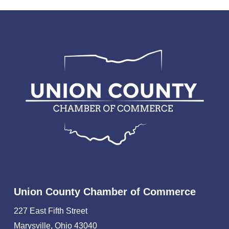
Union County Chamber of Commerce
227 East Fifth Street
Marysville, Ohio 43040