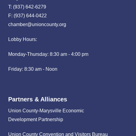
T: (937) 642-6279
F: (937) 644-0422
chamber@unioncounty.org
Lobby Hours:
Monday-Thursday: 8:30 am - 4:00 pm
Friday: 8:30 am - Noon
Partners & Alliances
Union County-Marysville Economic
Development Partnership
Union County Convention and Visitors Bureau