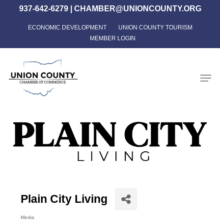
Skip
937-642-6279
|
CHAMBER@UNIONCOUNTY.ORG
to
ECONOMIC DEVELOPMENT
UNION COUNTY TOURISM
Close
main
MEMBER LOGIN
Menu
content
Men
Plain City Living
Media