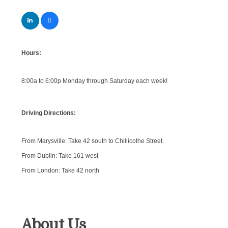
Hours:
8:00a to 6:00p Monday through Saturday each week!
Driving Directions:
From Marysville: Take 42 south to Chillicothe Street.
From Dublin: Take 161 west
From London: Take 42 north
About Us