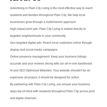
Advertising in Plain City Living is the most effective way to reach
residents and families throughout Plain City. We help local
businesses grow through a multichannel approach:
High-impact print ads: Plain City Living is mailed directly to
targeted neighborhoods in your community.
Geo-targeted digital ads: Reach local customers online through
display and social media campaigns.
Online presence management: Keep your business listings
accurate and your reviews strong with our all-in-one dashboard.
AI and SEO Optimized Websites: Your website shouldn't be an
expensive art project, it should be designed for action.
By partnering with Plain City Living, you ensure your business
stays top-of-mind with residents throughout Plain City across print
and digital channels.