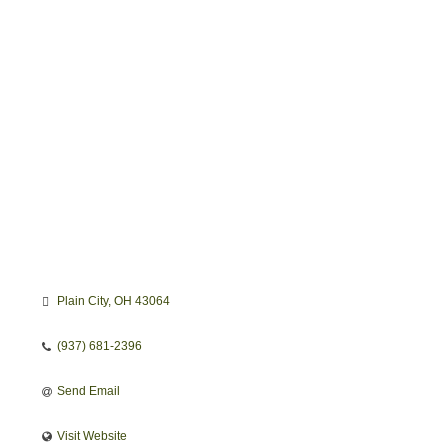
Categories
Plain City
OH
43064
(937) 681-2396
Send Email
Visit Website