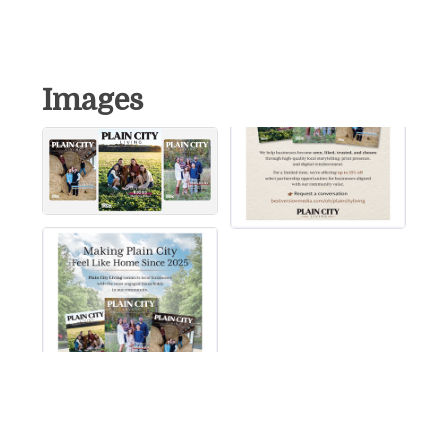
Images