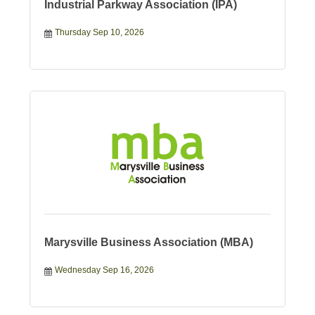
Industrial Parkway Association (IPA)
Thursday Sep 10, 2026
Marysville Business Association (MBA)
Wednesday Sep 16, 2026