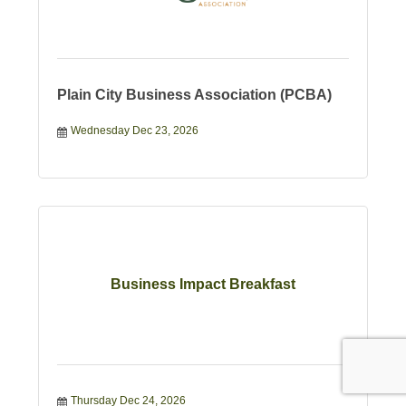
Plain City Business Association (PCBA)
Wednesday Dec 23, 2026
Business Impact Breakfast
Thursday Dec 24, 2026