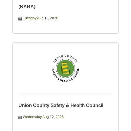
(RABA)
Tuesday Aug 11, 2026
Union County Safety & Health Council
Wednesday Aug 12, 2026