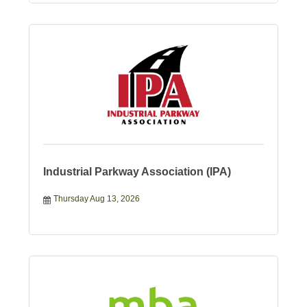
Industrial Parkway Association (IPA)
Thursday Aug 13, 2026