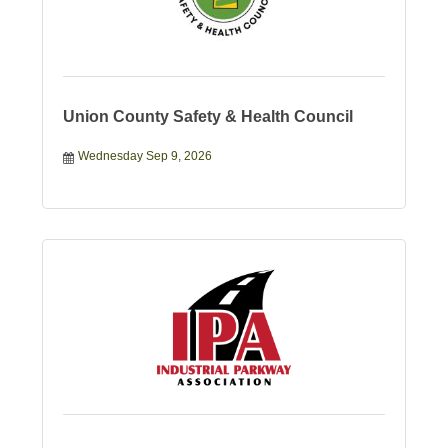
Union County Safety & Health Council
Wednesday Sep 9, 2026