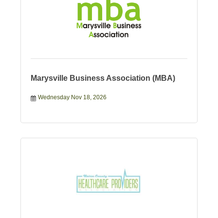
Marysville Business Association (MBA)
Wednesday Nov 18, 2026