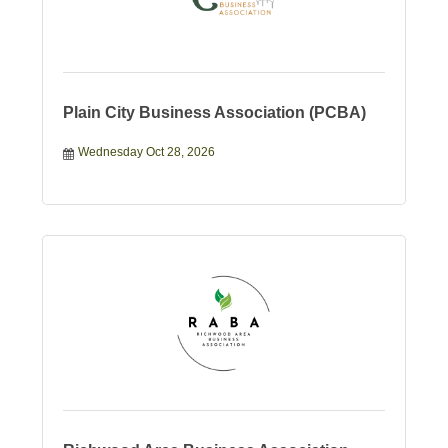
Plain City Business Association (PCBA)
Wednesday Oct 28, 2026