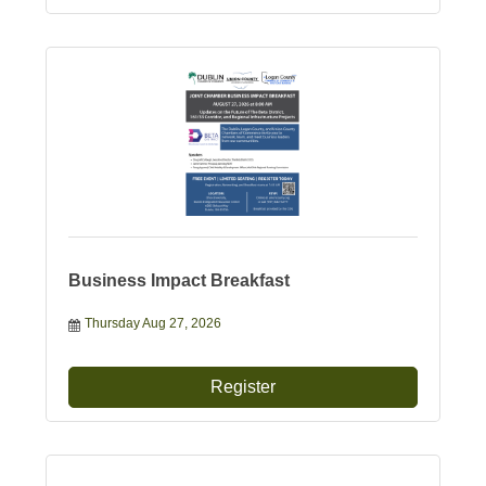
Business Impact Breakfast
Thursday Aug 27, 2026
Register