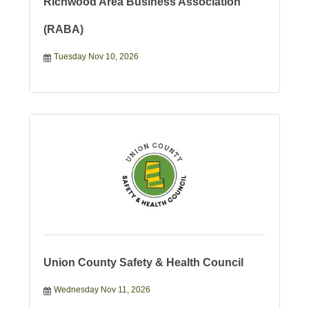
Richwood Area Business Association
(RABA)
Tuesday Nov 10, 2026
Union County Safety & Health Council
Wednesday Nov 11, 2026