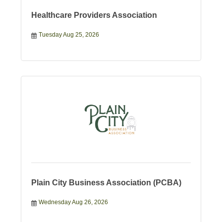
Healthcare Providers Association
Tuesday Aug 25, 2026
Plain City Business Association (PCBA)
Wednesday Aug 26, 2026