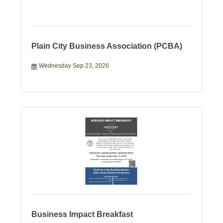
Plain City Business Association (PCBA)
Wednesday Sep 23, 2026
Business Impact Breakfast