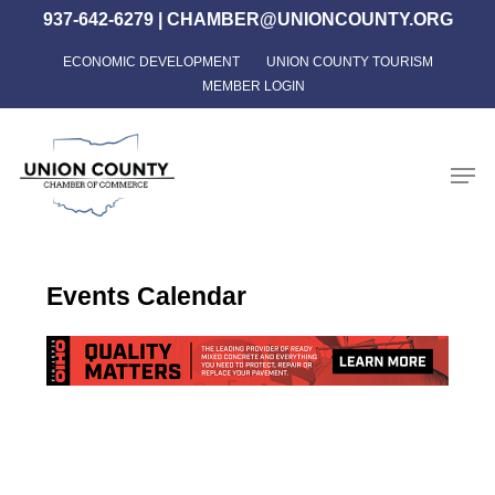
Skip
937-642-6279
|
CHAMBER@UNIONCOUNTY.ORG
to
ECONOMIC DEVELOPMENT
UNION COUNTY TOURISM
Close
main
MEMBER LOGIN
Menu
content
Men
Events Calendar