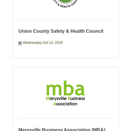
Union County Safety & Health Council
Wednesday Oct 14, 2026
Marysville Business Association (MBA)