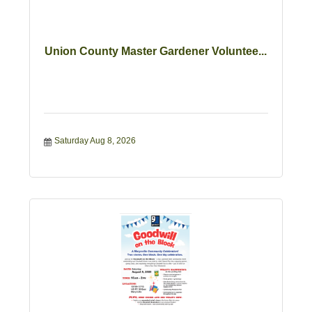
Union County Master Gardener Voluntee...
Saturday Aug 8, 2026