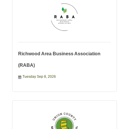
Richwood Area Business Association
(RABA)
Tuesday Sep 8, 2026