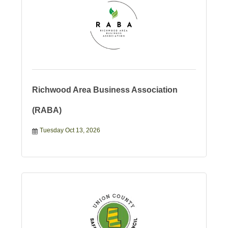
Richwood Area Business Association
(RABA)
Tuesday Oct 13, 2026