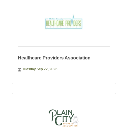
Healthcare Providers Association
Tuesday Sep 22, 2026