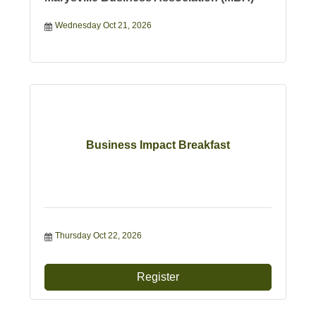
Wednesday Oct 21, 2026
Business Impact Breakfast
Thursday Oct 22, 2026
Register