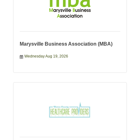
Marysville Business Association (MBA)
Wednesday Aug 19, 2026