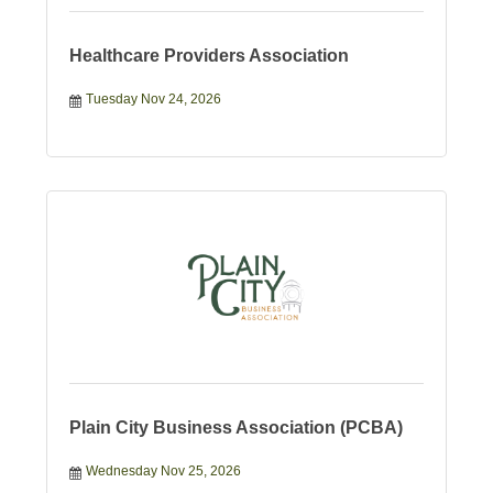
Healthcare Providers Association
Tuesday Nov 24, 2026
Plain City Business Association (PCBA)
Wednesday Nov 25, 2026