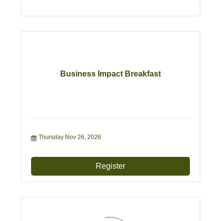
Business Impact Breakfast
Thursday Nov 26, 2026
Register