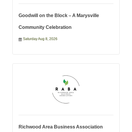
Goodwill on the Block – A Marysville
Community Celebration
Saturday Aug 8, 2026
Richwood Area Business Association