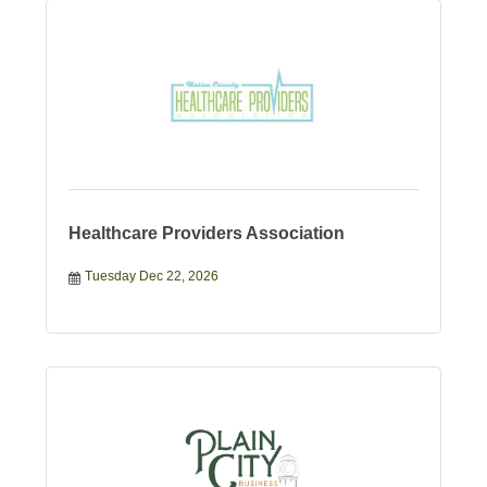
Healthcare Providers Association
Tuesday Dec 22, 2026