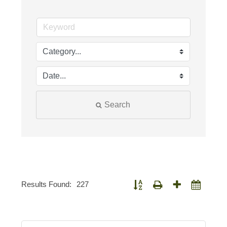
Search
Results Found:
227
Button group with nested dropdown