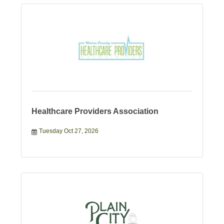
Healthcare Providers Association
Tuesday Oct 27, 2026