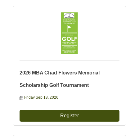
2026 MBA Chad Flowers Memorial
Scholarship Golf Tournament
Friday Sep 18, 2026
Register