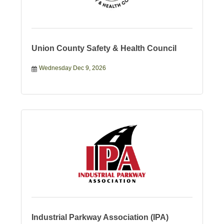
Union County Safety & Health Council
Wednesday Dec 9, 2026
Industrial Parkway Association (IPA)