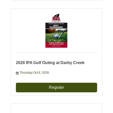
2026 IPA Golf Outing at Darby Creek
Thursday Oct 8, 2026
Register