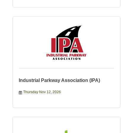
Industrial Parkway Association (IPA)
Thursday Nov 12, 2026