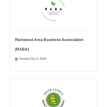
Richwood Area Business Association
(RABA)
Tuesday Dec 8, 2026