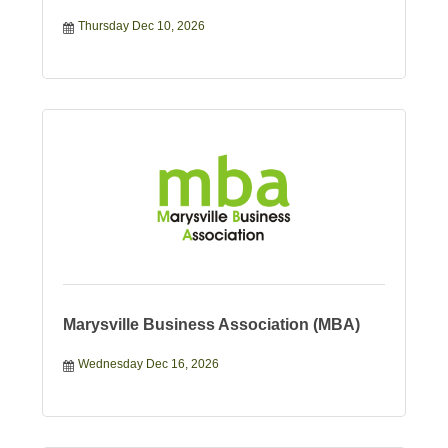
Thursday Dec 10, 2026
Marysville Business Association (MBA)
Wednesday Dec 16, 2026