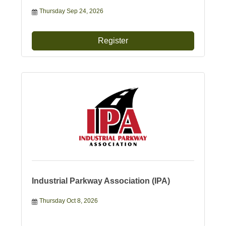
Thursday Sep 24, 2026
Register
Industrial Parkway Association (IPA)
Thursday Oct 8, 2026