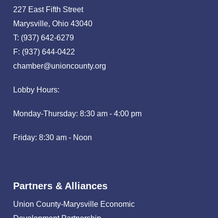
227 East Fifth Street
Marysville, Ohio 43040
T: (937) 642-6279
F: (937) 644-0422
chamber@unioncounty.org
Lobby Hours:
Monday-Thursday: 8:30 am - 4:00 pm
Friday: 8:30 am - Noon
Partners & Alliances
Union County-Marysville Economic