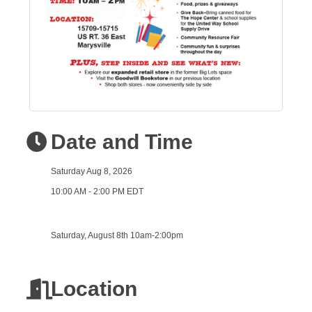
Date and Time
Saturday Aug 8, 2026
10:00 AM - 2:00 PM EDT
Saturday, August 8th 10am-2:00pm
Location