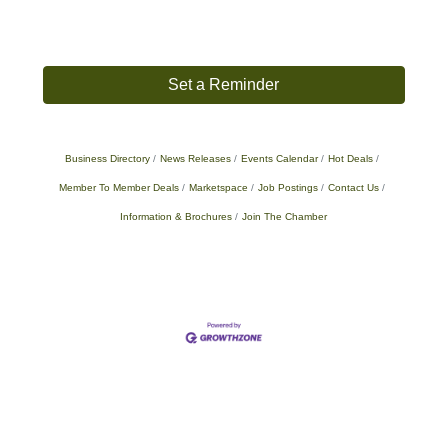
Set a Reminder
Business Directory
News Releases
Events Calendar
Hot Deals
Member To Member Deals
Marketspace
Job Postings
Contact Us
Information & Brochures
Join The Chamber