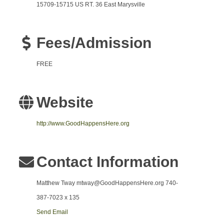
15709-15715 US RT. 36 East Marysville
Fees/Admission
FREE
Website
http://www.GoodHappensHere.org
Contact Information
Matthew Tway mtway@GoodHappensHere.org 740-
387-7023 x 135
Send Email