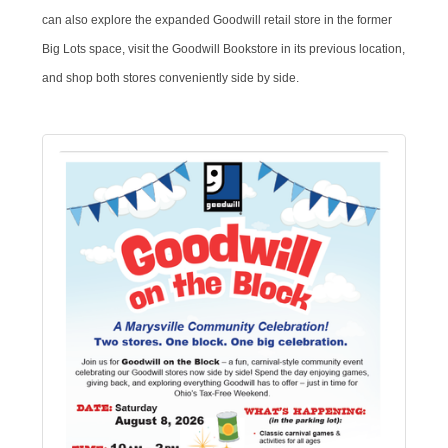
can also explore the expanded Goodwill retail store in the former
Big Lots space, visit the Goodwill Bookstore in its previous location,
and shop both stores conveniently side by side.