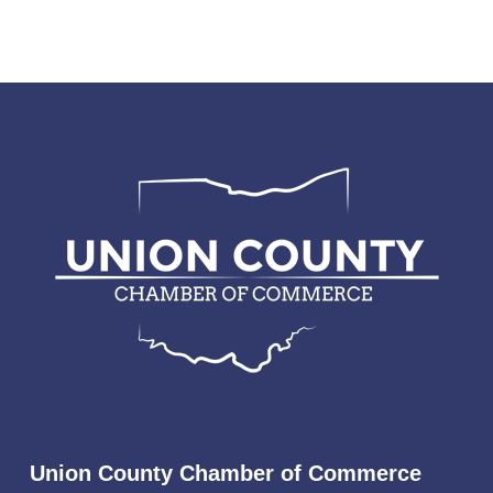
Union County Chamber of Commerce