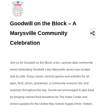
Goodwill on the Block – A
Marysville Community
Celebration
Join us for Goodwill on the Block, a fun, carnival-style community
event celebrating Goodwill’s two Marysville stores now located
side by side. Enjoy classic carnival games and activities for all
ages, food, prizes, giveaways, a community resource fair, and
surprises throughout the day. Guests are encouraged to give back
by bringing canned food donations for The Hope Center and
school supplies for the United Way School Supply Drive. Visitors