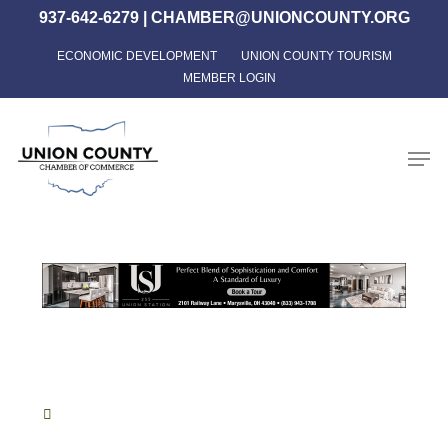
Skip
937-642-6279
|
CHAMBER@UNIONCOUNTY.ORG
to
ECONOMIC DEVELOPMENT
UNION COUNTY TOURISM
Close
main
MEMBER LOGIN
Menu
content
Men