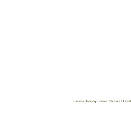
Business Directory
News Releases
Event