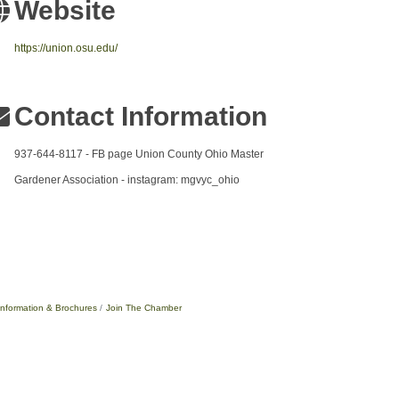
Website
https://union.osu.edu/
Contact Information
937-644-8117 - FB page Union County Ohio Master
Gardener Association - instagram: mgvyc_ohio
Information & Brochures
Join The Chamber