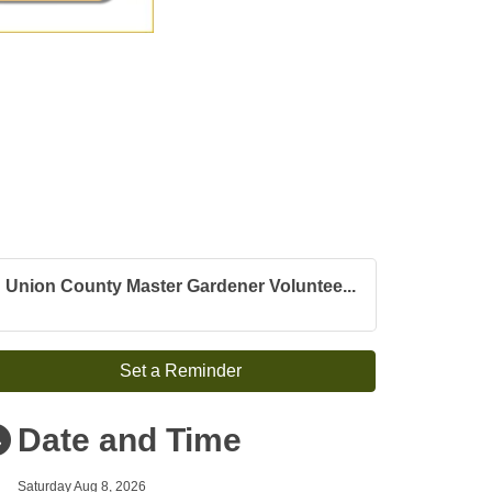
Union County Master Gardener Voluntee...
Set a Reminder
Date and Time
Saturday Aug 8, 2026