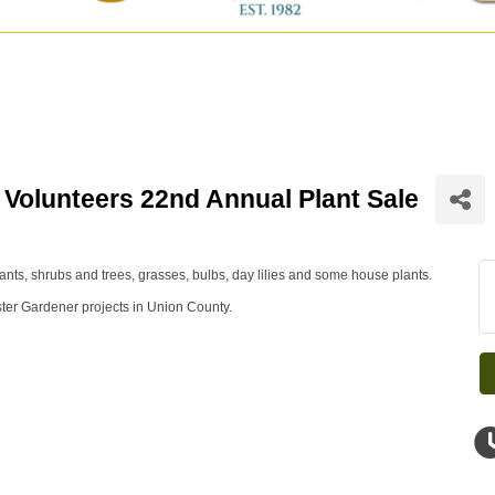
Volunteers 22nd Annual Plant Sale
ants, shrubs and trees, grasses, bulbs, day lilies and some house plants.
ster Gardener projects in Union County.