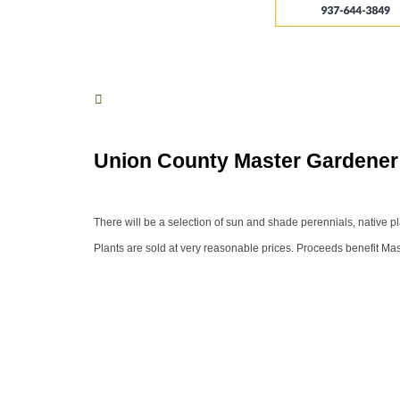
Union County Master Gardener 
There will be a selection of sun and shade perennials, native pl
Plants are sold at very reasonable prices. Proceeds benefit Ma