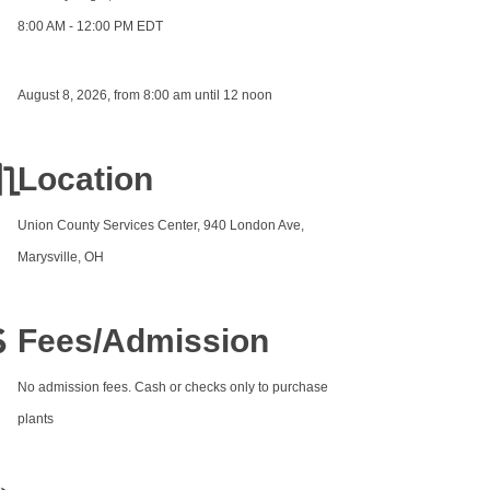
8:00 AM - 12:00 PM EDT
August 8, 2026, from 8:00 am until 12 noon
Location
Union County Services Center, 940 London Ave,
Marysville, OH
Fees/Admission
No admission fees. Cash or checks only to purchase
plants