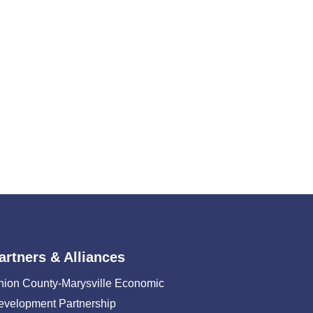
artners & Alliances
nion County-Marysville Economic
evelopment Partnership