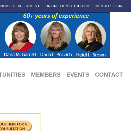
NOMIC DEVELOPMENT
UNION COUNTY TOURISM
MEMBER LOGIN
UNITIES
MEMBERS
EVENTS
CONTACT