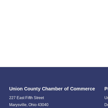
Union County Chamber of Commerce
P
227 East Fifth Street
U
Marysville, Ohio 43040
D