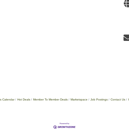
s Calendar
Hot Deals
Member To Member Deals
Marketspace
Job Postings
Contact Us