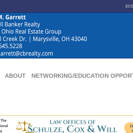
ECO
ABOUT
NETWORKING/EDUCATION OPPORT