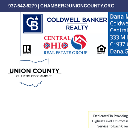
Skip
937-642-6279
|
CHAMBER@UNIONCOUNTY.ORG
to
main
content