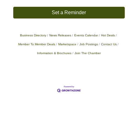
Set a Reminder
Business Directory
News Releases
Events Calendar
Hot Deals
Member To Member Deals
Marketspace
Job Postings
Contact Us
Information & Brochures
Join The Chamber