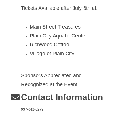
Tickets Available after July 6th at:
Main Street Treasures
Plain City Aquatic Center
Richwood Coffee
Village of Plain City
Sponsors Appreciated and
Recognized at the Event
Contact Information
937-642-6279