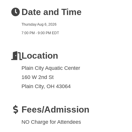
Date and Time
Thursday Aug 6, 2026
7:00 PM - 9:00 PM EDT
Location
Plain City Aquatic Center
160 W 2nd St
Plain City, OH 43064
Fees/Admission
NO Charge for Attendees