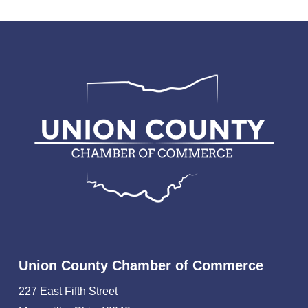
Union County Chamber of Commerce
227 East Fifth Street