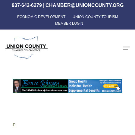
Skip
937-642-6279
|
CHAMBER@UNIONCOUNTY.ORG
to
ECONOMIC DEVELOPMENT
UNION COUNTY TOURISM
Close
main
MEMBER LOGIN
Menu
content
Men