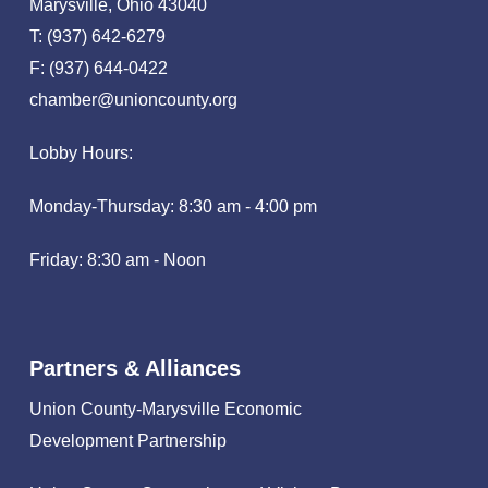
Marysville, Ohio 43040
T: (937) 642-6279
F: (937) 644-0422
chamber@unioncounty.org
Lobby Hours:
Monday-Thursday: 8:30 am - 4:00 pm
Friday: 8:30 am - Noon
Partners & Alliances
Union County-Marysville Economic
Development Partnership