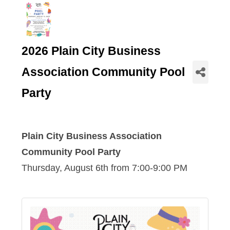
2026 Plain City Business
Association Community Pool
Party
Plain City Business Association
Community Pool Party
Thursday, August 6th from 7:00-9:00 PM