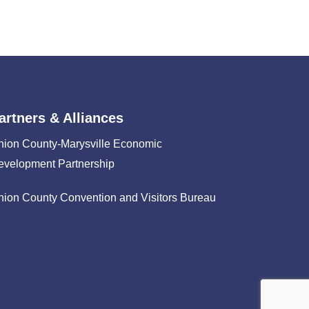
artners & Alliances
nion County-Marysville Economic
evelopment Partnership
nion County Convention and Visitors Bureau