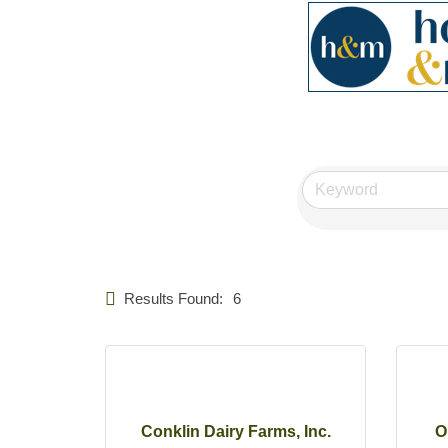
Results Found:
6
Conklin Dairy Farms, Inc.
O