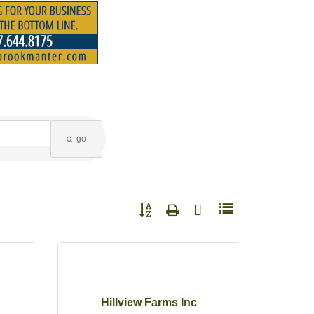
go
Button group with nested dropdown
Hillview Farms Inc