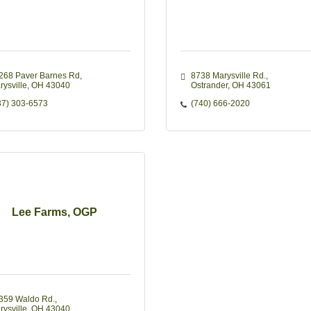
268 Paver Barnes Rd
8738 Marysville Rd.
rysville
OH
43040
Ostrander
OH
43061
37) 303-6573
(740) 666-2020
Lee Farms, OGP
359 Waldo Rd.
rysville
OH
43040