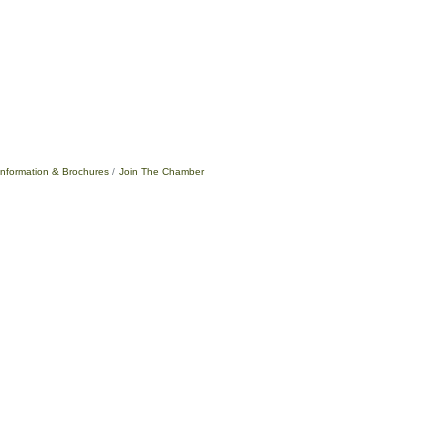
Information & Brochures
Join The Chamber