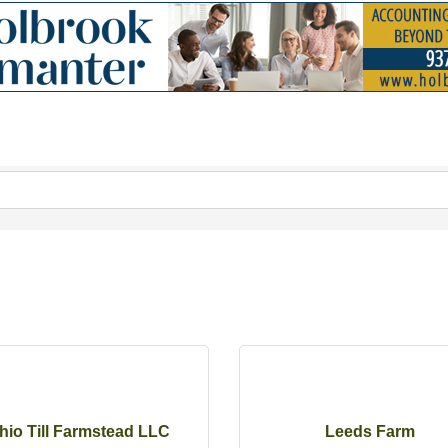
hio Till Farmstead LLC
Leeds Farm