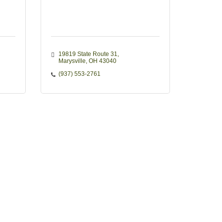
19819 State Route 31
Marysville
OH
43040
(937) 553-2761