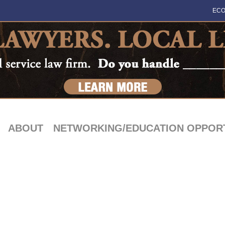
ECO
ABOUT
NETWORKING/EDUCATION OPPORT