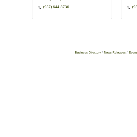
(937) 644-8736
(9
Business Directory
News Releases
Event