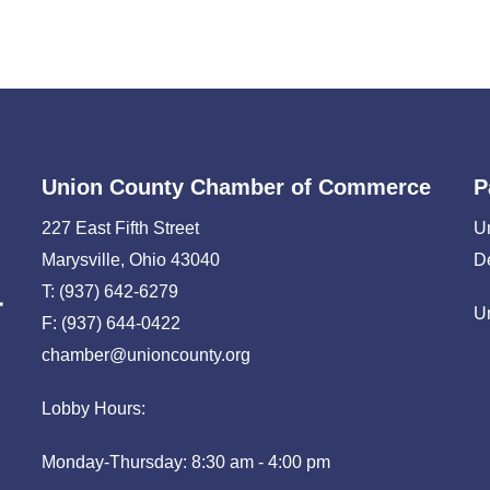
Union County Chamber of Commerce
P
227 East Fifth Street
U
Marysville, Ohio 43040
D
T: (937) 642-6279
U
F: (937) 644-0422
chamber@unioncounty.org
Lobby Hours:
Monday-Thursday: 8:30 am - 4:00 pm