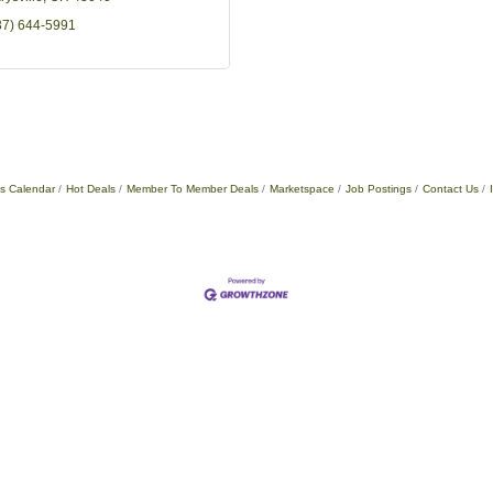
37) 644-5991
s Calendar
Hot Deals
Member To Member Deals
Marketspace
Job Postings
Contact Us