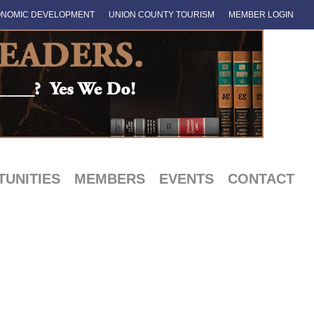
NOMIC DEVELOPMENT
UNION COUNTY TOURISM
MEMBER LOGIN
UNITIES
MEMBERS
EVENTS
CONTACT