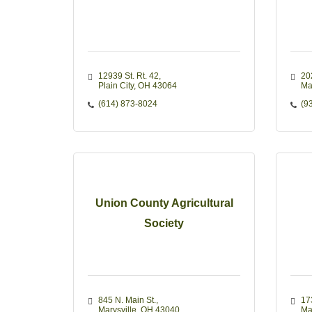
12939 St. Rt. 42
20
Plain City
OH
43064
Ma
(614) 873-8024
(9
Union County Agricultural
Society
845 N. Main St.
17
Marysville
OH
43040
Ma