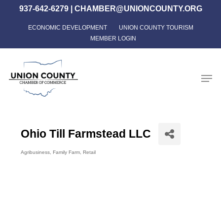
Skip
937-642-6279
|
CHAMBER@UNIONCOUNTY.ORG
to
ECONOMIC DEVELOPMENT
UNION COUNTY TOURISM
Close
main
MEMBER LOGIN
Menu
content
Men
Ohio Till Farmstead LLC
Agribusiness
Family Farm
Retail
Categories