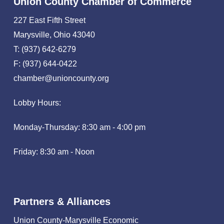
Union County Chamber of Commerce
227 East Fifth Street
Marysville, Ohio 43040
T: (937) 642-6279
F: (937) 644-0422
chamber@unioncounty.org
Lobby Hours:
Monday-Thursday: 8:30 am - 4:00 pm
Friday: 8:30 am - Noon
Partners & Alliances
Union County-Marysville Economic