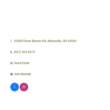
20268 Paver Barnes Rd
Marysville
OH
43040
(937) 303-6573
Send Email
Visit Website