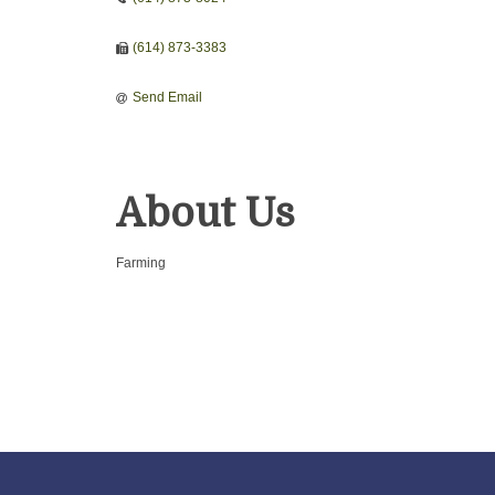
(614) 873-3383
Send Email
About Us
Farming