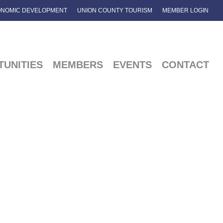
NOMIC DEVELOPMENT
UNION COUNTY TOURISM
MEMBER LOGIN
UNITIES
MEMBERS
EVENTS
CONTACT