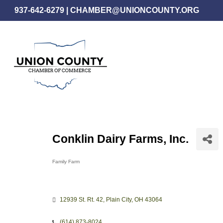
Skip
937-642-6279
|
CHAMBER@UNIONCOUNTY.ORG
to
main
content
Conklin Dairy Farms, Inc.
Family Farm
Categories
12939 St. Rt. 42
Plain City
OH
43064
(614) 873-8024