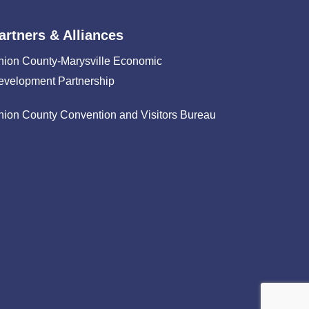
artners & Alliances
nion County-Marysville Economic
evelopment Partnership
nion County Convention and Visitors Bureau