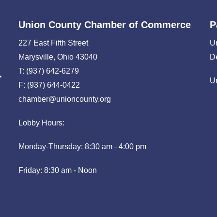
Union County Chamber of Commerce
P
227 East Fifth Street
U
Marysville, Ohio 43040
D
T: (937) 642-6279
U
F: (937) 644-0422
chamber@unioncounty.org
Lobby Hours:
Monday-Thursday: 8:30 am - 4:00 pm
Friday: 8:30 am - Noon