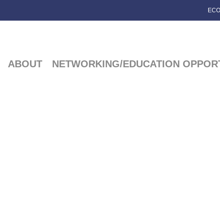
ECO
ABOUT
NETWORKING/EDUCATION OPPORT