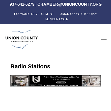
Skip
937-642-6279
|
CHAMBER@UNIONCOUNTY.ORG
to
ECONOMIC DEVELOPMENT
UNION COUNTY TOURISM
Close
main
MEMBER LOGIN
Menu
content
Men
Radio Stations