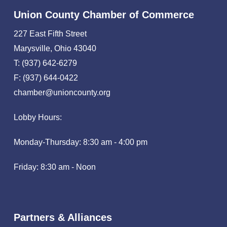
Union County Chamber of Commerce
227 East Fifth Street
Marysville, Ohio 43040
T: (937) 642-6279
F: (937) 644-0422
chamber@unioncounty.org
Lobby Hours:
Monday-Thursday: 8:30 am - 4:00 pm
Friday: 8:30 am - Noon
Partners & Alliances