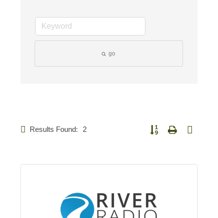
go
Results Found:
2
Button group with nested 