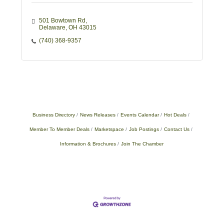
501 Bowtown Rd
Delaware
OH
43015
(740) 368-9357
Business Directory
News Releases
Events Calendar
Hot Deals
Member To Member Deals
Marketspace
Job Postings
Contact Us
Information & Brochures
Join The Chamber