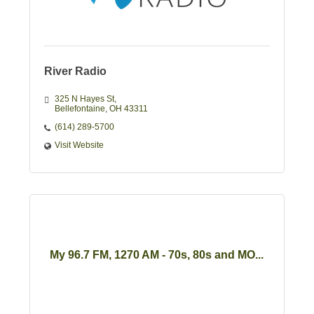
River Radio
325 N Hayes St
Bellefontaine
OH
43311
(614) 289-5700
Visit Website
My 96.7 FM, 1270 AM - 70s, 80s and MO...